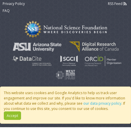
Privacy Policy
RSS Feed
FAQ
This website uses cookies and Google Analytics to help us track user
engagement and improve our site. If you'd like to know more information
© 2007 - 2026 CoMSES Net
|
v2026.05-30-gd1ba
about what data we collect and why, please see
our data privacy policy
. If
you continue to use this site, you consent to our use of cookies.
Accept