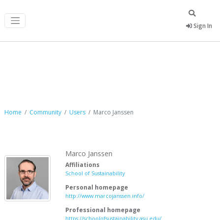
Sign In
Marco Janssen
Home
Community
Users
Marco Janssen
Marco Janssen
Affiliations
School of Sustainability
Personal homepage
http://www.marcojanssen.info/
Professional homepage
https://schoolofsustainability.asu.edu/