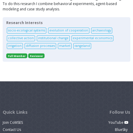
To do this research I combine behavioral experiments, agent-based
modeling and case study analysis.
Research Interests
socio-ecological systems
evolution of cooperation
archaeology
collective action
institutional change
experimental economics
irrigation
diffusion processes
market
rangeland
Full Member
Reviewer
Quick Links
Follow Us
Join CoMSES
YouTube
Contact Us
BlueSky