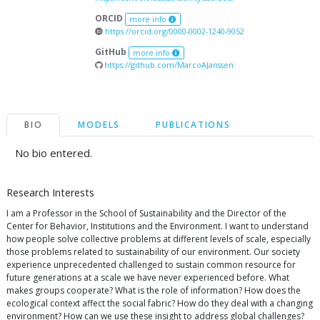
ORCID
more info
https://orcid.org/0000-0002-1240-9052
GitHub
more info
https://github.com/MarcoAJanssen
BIO
MODELS
PUBLICATIONS
No bio entered.
Research Interests
I am a Professor in the School of Sustainability and the Director of the
Center for Behavior, Institutions and the Environment. I want to understand
how people solve collective problems at different levels of scale, especially
those problems related to sustainability of our environment. Our society
experience unprecedented challenged to sustain common resource for
future generations at a scale we have never experienced before. What
makes groups cooperate? What is the role of information? How does the
ecological context affect the social fabric? How do they deal with a changing
environment? How can we use these insight to address global challenges?