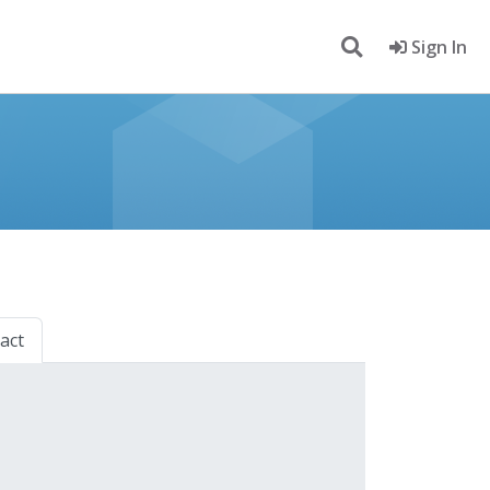
Sign In
act