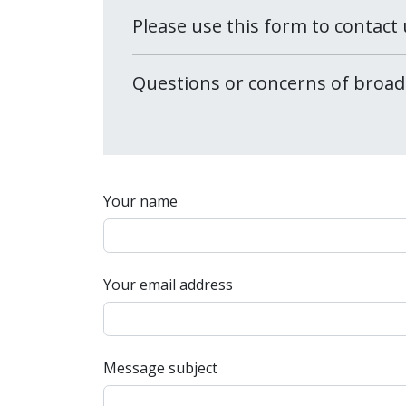
Please use this form to contact 
Questions or concerns of broad
Your name
Your email address
Message subject