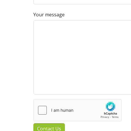
Your message
Contact Us