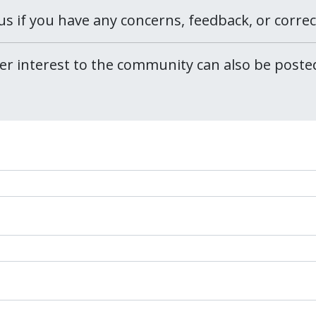
us if you have any concerns, feedback, or corre
er interest to the community can also be post