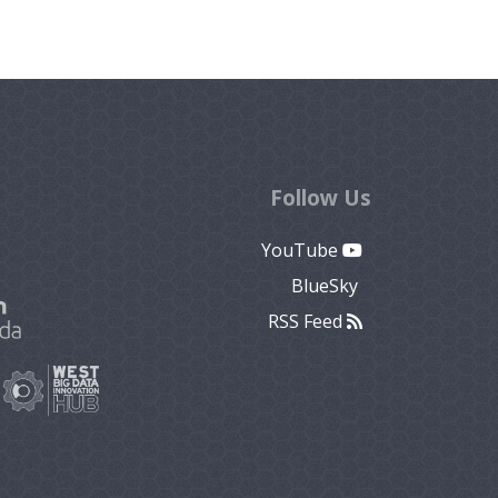
Follow Us
YouTube
BlueSky
RSS Feed