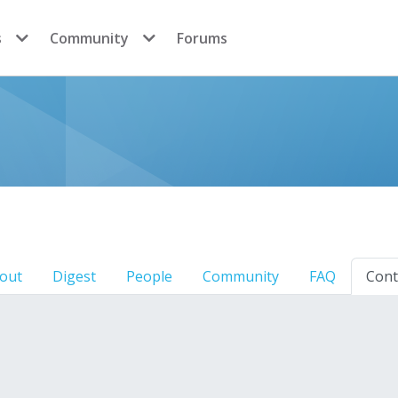
s
Community
Forums
out
Digest
People
Community
FAQ
Cont