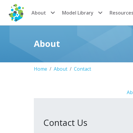
CoMSES Network
About
Model Library
Resource
About
Home
About
Contact
Ab
Contact Us