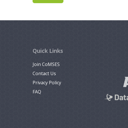
Quick Links
Join CoMSES
Contact Us
Privacy Policy
FAQ