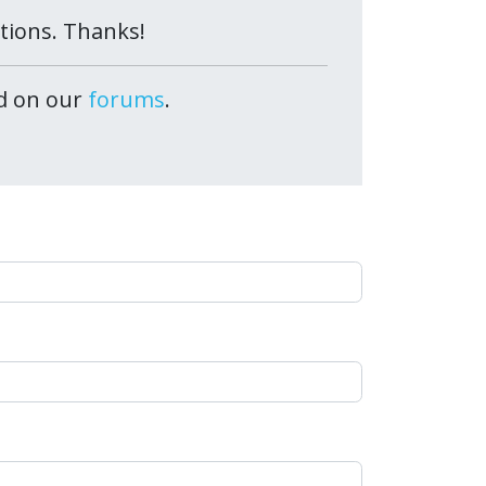
ctions. Thanks!
ed on our
forums
.