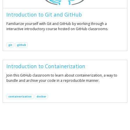
Introduction to Git and GitHub
Familiarize yourself with Git and GitHub by working through a
interactive introductory course hosted on GitHub classrooms.
git
github
Introduction to Containerization
Join this GitHub classroom to learn about containerization, a way to
bundle and archive your code in a reproducible manner.
containerization
docker