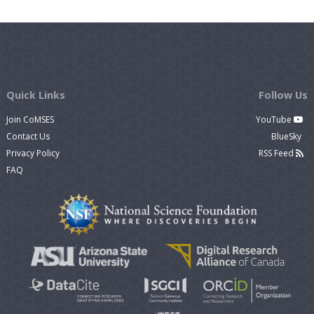
Quick Links
Follow Us
Join CoMSES
YouTube
Contact Us
BlueSky
Privacy Policy
RSS Feed
FAQ