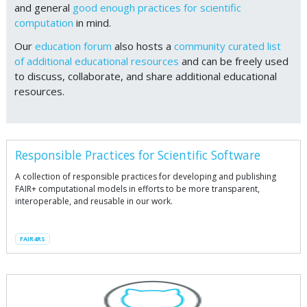
and general
good enough practices for scientific
computation
in mind.
Our
education forum
also hosts a
community curated list
of additional educational resources
and can be freely used
to discuss, collaborate, and share additional educational
resources.
Responsible Practices for Scientific Software
A collection of responsible practices for developing and publishing
FAIR+ computational models in efforts to be more transparent,
interoperable, and reusable in our work.
FAIR4RS