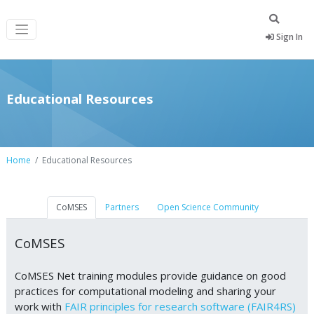
Sign In
Educational Resources
Home
Educational Resources
CoMSES
Partners
Open Science Community
CoMSES
CoMSES Net training modules provide guidance on good
practices for computational modeling and sharing your
work with
FAIR principles for research software (FAIR4RS)