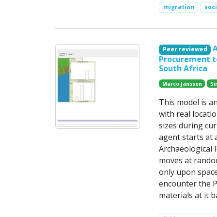
migration
soc
A
Peer reviewed
Procurement to
South Africa
Marco Janssen
Si
This model is a
with real locati
sizes during cu
agent starts at
Archaeological P
moves at random
only upon space 
encounter the P
materials at it 