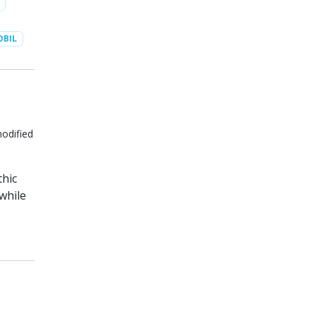
BIL
modified
thic
while