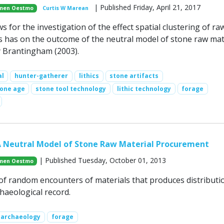
| Published Friday, April 21, 2017
men Oestmo
Curtis W Marean
s for the investigation of the effect spatial clustering of ra
s has on the outcome of the neutral model of stone raw mat
 Brantingham (2003).
al
hunter-gatherer
lithics
stone artifacts
tone age
stone tool technology
lithic technology
forage
A Neutral Model of Stone Raw Material Procurement
| Published Tuesday, October 01, 2013
men Oestmo
of random encounters of materials that produces distributi
haeological record.
archaeology
forage