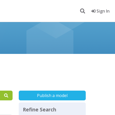
Sign In
Publish a model
Refine Search