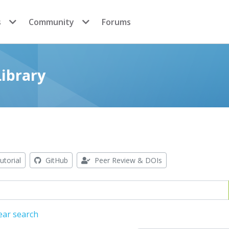
s
Community
Forums
ibrary
utorial
GitHub
Peer Review & DOIs
ear search