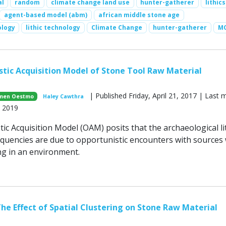
al
random
climate change land use
hunter-gatherer
lithics
agent-based model (abm)
african middle stone age
ology
lithic technology
Climate Change
hunter-gatherer
MO
tic Acquisition Model of Stone Tool Raw Material
| Published Friday, April 21, 2017 | Last 
men Oestmo
Haley Cawthra
, 2019
c Acquisition Model (OAM) posits that the archaeological li
equencies are due to opportunistic encounters with sources 
g in an environment.
he Effect of Spatial Clustering on Stone Raw Material