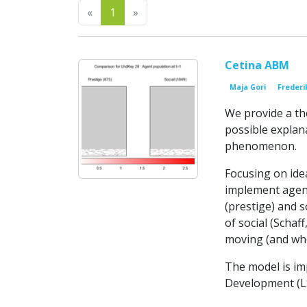
Previous
Next
«
1
»
Cetina ABM
Maja Gori
Frederi
We provide a th
possible explan
phenomenon.
Focusing on idea
implement agent
(prestige) and s
of social (Schaf
moving (and whe
The model is im
Development (LSD