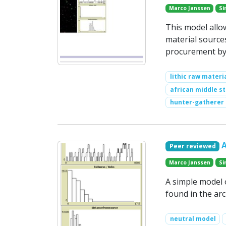
Marco Janssen
Si
This model allow
material source
procurement by
lithic raw materi
african middle s
hunter-gatherer
Peer reviewed
Marco Janssen
Si
A simple model 
found in the arc
neutral model