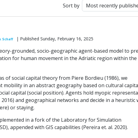
Sort by
| Published Sunday, February 16, 2025
k Schaff
eory-grounded, socio-geographic agent-based model to pre
ation for human movement in the Adriatic region within the
s of social capital theory from Piere Bordieu (1986), we
 mobility in an abstract geography based on cultural capita
ocial capital (social position). Agents hold myopic represent
f, 2016) and geographical networks and decide in a heuristic
re) or staying.
plemented in a fork of the Laboratory for Simulation
), appended with GIS capabilities (Pereira et. al. 2020).