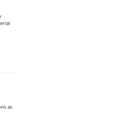
w
erial
ons as