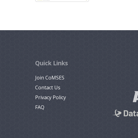
Quick Links
Join CoMSES
Contact Us
Privacy Policy
FAQ