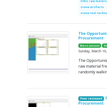
lithic raw materi
stone artifacts
stone tool techn
The Opportunis
Procurement
Marco Janssen
Si
Sunday, March 10
The Opportunisti
raw material fr
randomly walkin
T
Peer reviewed
Procurement