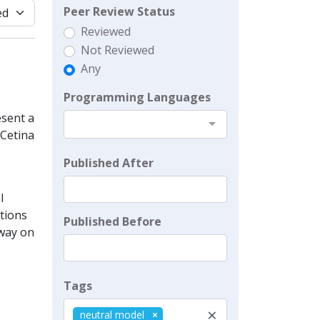
Peer Review Status
Reviewed
Not Reviewed
Any
Programming Languages
sent a
 Cetina
Published After
l
ations
Published Before
 way on
Tags
×
neutral model