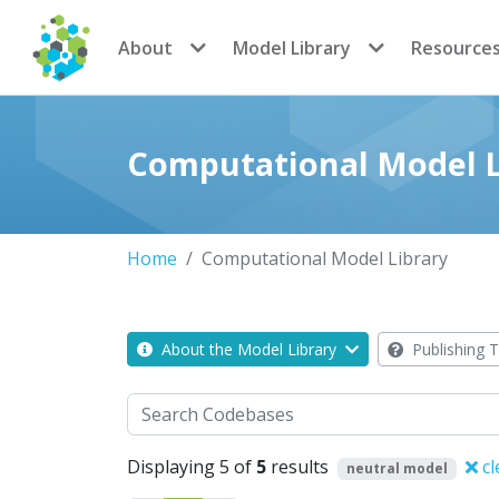
CoMSES Network
About
Model Library
Resource
Computational Model L
Home
Computational Model Library
About the Model Library
Publishing T
Search
Displaying 5 of
5
results
cl
neutral model