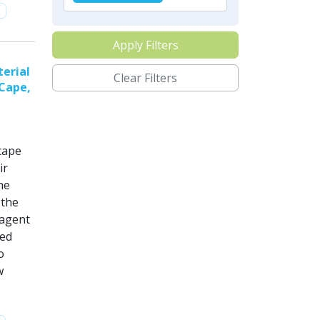
Apply Filters
erial
Clear Filters
 Cape,
cape
ir
he
 the
 agent
sed
o
w