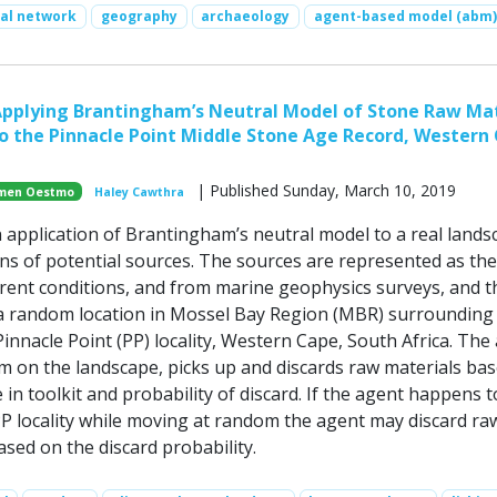
ial network
geography
archaeology
agent-based model (abm)
pplying Brantingham’s Neutral Model of Stone Raw Mat
 the Pinnacle Point Middle Stone Age Record, Western
| Published Sunday, March 10, 2019
men Oestmo
Haley Cawthra
n application of Brantingham’s neutral model to a real lands
ons of potential sources. The sources are represented as the
rrent conditions, and from marine geophysics surveys, and t
 a random location in Mossel Bay Region (MBR) surrounding
innacle Point (PP) locality, Western Cape, South Africa. The
 on the landscape, picks up and discards raw materials ba
in toolkit and probability of discard. If the agent happens t
P locality while moving at random the agent may discard ra
based on the discard probability.