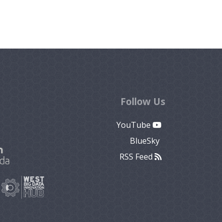
Follow Us
YouTube
BlueSky
RSS Feed