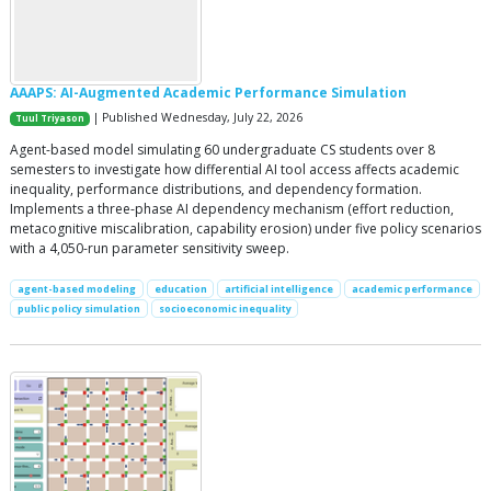
AAAPS: AI-Augmented Academic Performance Simulation
| Published Wednesday, July 22, 2026
Tuul Triyason
Agent-based model simulating 60 undergraduate CS students over 8
semesters to investigate how differential AI tool access affects academic
inequality, performance distributions, and dependency formation.
Implements a three-phase AI dependency mechanism (effort reduction,
metacognitive miscalibration, capability erosion) under five policy scenarios
with a 4,050-run parameter sensitivity sweep.
agent-based modeling
education
artificial intelligence
academic performance
public policy simulation
socioeconomic inequality