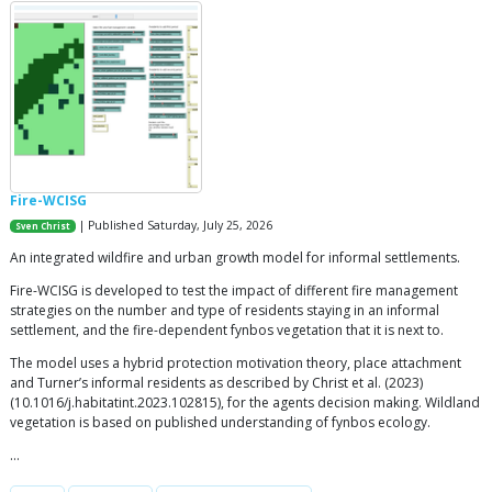
Fire-WCISG
| Published Saturday, July 25, 2026
Sven Christ
An integrated wildfire and urban growth model for informal settlements.
Fire-WCISG is developed to test the impact of different fire management
strategies on the number and type of residents staying in an informal
settlement, and the fire-dependent fynbos vegetation that it is next to.
The model uses a hybrid protection motivation theory, place attachment
and Turner’s informal residents as described by Christ et al. (2023)
(10.1016/j.habitatint.2023.102815), for the agents decision making. Wildland
vegetation is based on published understanding of fynbos ecology.
…