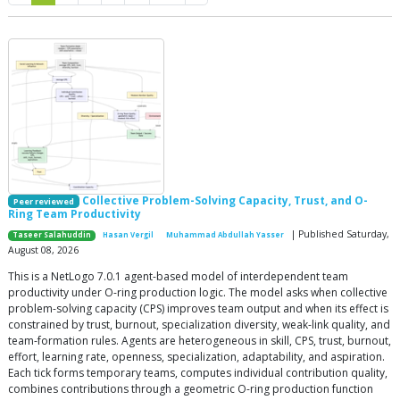
Collective Problem-Solving Capacity, Trust, and O-
Peer reviewed
Ring Team Productivity
| Published Saturday,
Taseer Salahuddin
Hasan Vergil
Muhammad Abdullah Yasser
August 08, 2026
This is a NetLogo 7.0.1 agent-based model of interdependent team
productivity under O-ring production logic. The model asks when collective
problem-solving capacity (CPS) improves team output and when its effect is
constrained by trust, burnout, specialization diversity, weak-link quality, and
team-formation rules. Agents are heterogeneous in skill, CPS, trust, burnout,
effort, learning rate, openness, specialization, adaptability, and aspiration.
Each tick forms temporary teams, computes individual contribution quality,
combines contributions through a geometric O-ring production function