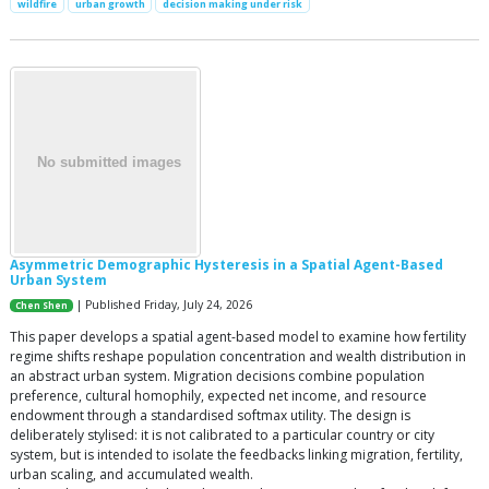
wildfire
urban growth
decision making under risk
Asymmetric Demographic Hysteresis in a Spatial Agent-Based
Urban System
| Published Friday, July 24, 2026
Chen Shen
This paper develops a spatial agent-based model to examine how fertility
regime shifts reshape population concentration and wealth distribution in
an abstract urban system. Migration decisions combine population
preference, cultural homophily, expected net income, and resource
endowment through a standardised softmax utility. The design is
deliberately stylised: it is not calibrated to a particular country or city
system, but is intended to isolate the feedbacks linking migration, fertility,
urban scaling, and accumulated wealth.