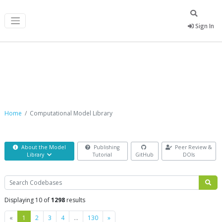
Sign In
Computational Model Library
Home
Computational Model Library
About the Model
Publishing
Peer Review &
Library
Tutorial
GitHub
DOIs
Search
Displaying 10 of
1298
results
Previous
Next
«
1
2
3
4
…
130
»