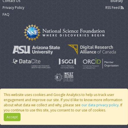
Contact Us
BlueSky
Privacy Policy
RSS Feed
FAQ
This website uses cookies and Google Analytics to help us track user
engagement and improve our site. If you'd like to know more information
© 2007 - 2026 CoMSES Net
|
v2026.05-30-gd1ba
about what data we collect and why, please see
our data privacy policy
. If
you continue to use this site, you consent to our use of cookies.
Accept