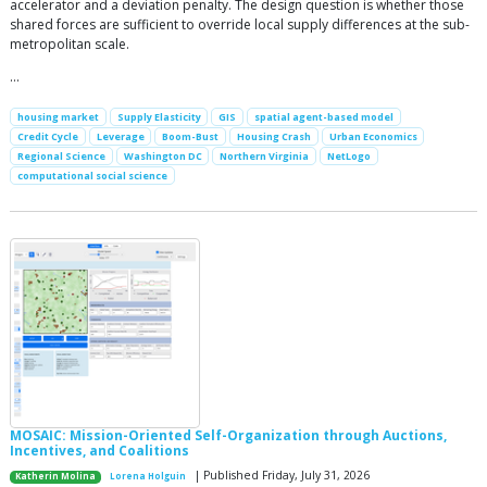
accelerator and a deviation penalty. The design question is whether those
shared forces are sufficient to override local supply differences at the sub-
metropolitan scale.
…
housing market
Supply Elasticity
GIS
spatial agent-based model
Credit Cycle
Leverage
Boom-Bust
Housing Crash
Urban Economics
Regional Science
Washington DC
Northern Virginia
NetLogo
computational social science
MOSAIC: Mission-Oriented Self-Organization through Auctions,
Incentives, and Coalitions
| Published Friday, July 31, 2026
Katherin Molina
Lorena Holguin