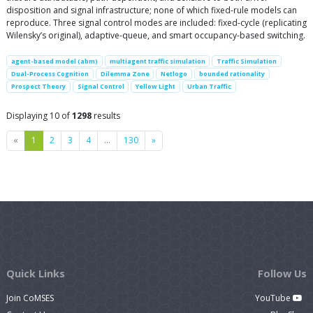
disposition and signal infrastructure; none of which fixed-rule models can
reproduce. Three signal control modes are included: fixed-cycle (replicating
Wilensky’s original), adaptive-queue, and smart occupancy-based switching.
agent-based model (abm)
multiagent traffic simulation
Traffic Simulation
Dual-Process Cognition
Dilemma Zone
Netlogo
bounded rationality
Prospect Theory
Signal Control
Yellow Light
Urban Traffic
Displaying 10 of
1298
results
Previous
Next
«
1
2
3
4
…
130
»
Quick Links
Follow Us
Join CoMSES
YouTube