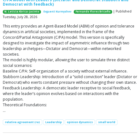
Democrat with feedback)
| Published
N. Leticia Abrica-Jacinto
Evguenii Kurmyshev
Fernando Flores Briceño
Tuesday, July 28, 2026
This entry provides an Agent-Based Model (ABM) of opinion and tolerance
dynamics in artificial societies, implemented in the frame of the
Concord/Partial Antagonism (C/PA) model. This version is specifically
designed to investigate the impact of asymmetric influence through two
leadership archetypes—Dictator and Democrat—within networked
societies.
The model is highly modular, allowing the user to simulate three distinct
social scenarios:
Baseline C/PA: Self-organization of a society without external influence.
Stubborn Leadership: Introduction of a “solid conviction” leader (Dictator or
Democrat) who exerts constant pressure without changing their own stance.
Feedback Leadership: A democratic leader receptive to social feedback,
where the leader’s opinion evolves based on interactions with the
population.
Theoretical Foundations:
…
relative agreement (ra)
Leadership
opinion dynamics
small world