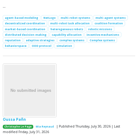
…
agent-based modeling
NetLogo
multi-robot systems
multi-agent systems
decentralized coordination
multi-robot task allocation
coalition formation
market-based coordination
heterogeneous robots
robotic missions
distributed decision-making
capability allocation
incentive mechanisms
reputation
adaptive strategies
complex systems
Complex systems
behaviorspace
ODD protocol
simulation
Oussa Pañn
| Published Thursday, July 30, 2026 | Last
Christophe Le Page
Mia Reynaud
modified Friday, July 31, 2026