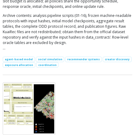
slot budget is allocated; all policies share the opportunity schedule,
response oracle, initial checkpoints, and online update rule.
Archive contents: analysis pipeline scripts (01-16), frozen machine-readable
protocols with input hashes, initial model checkpoints, aggregate result
tables, the complete ODD protocol record, and publication figures. Raw
KuaiRec files are not redistributed; obtain them from the official dataset
repository and verify against the input hashes in data_contract/. Row-level
oracle tables are excluded by design.
…
agent-based model
social simulation
recommender systems
creator discovery
exposure allocation
coordination