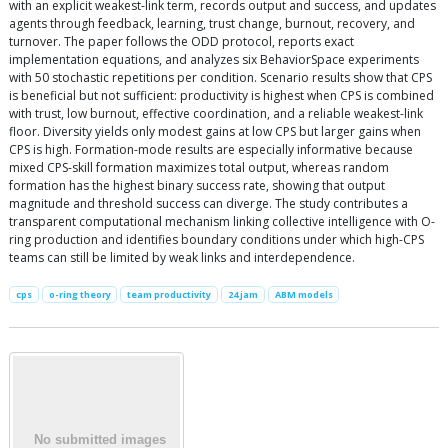
with an explicit weakest-link term, records output and success, and updates
agents through feedback, learning, trust change, burnout, recovery, and
turnover. The paper follows the ODD protocol, reports exact
implementation equations, and analyzes six BehaviorSpace experiments
with 50 stochastic repetitions per condition. Scenario results show that CPS
is beneficial but not sufficient: productivity is highest when CPS is combined
with trust, low burnout, effective coordination, and a reliable weakest-link
floor. Diversity yields only modest gains at low CPS but larger gains when
CPS is high. Formation-mode results are especially informative because
mixed CPS-skill formation maximizes total output, whereas random
formation has the highest binary success rate, showing that output
magnitude and threshold success can diverge. The study contributes a
transparent computational mechanism linking collective intelligence with O-
ring production and identifies boundary conditions under which high-CPS
teams can still be limited by weak links and interdependence.
cps
o-ring theory
team productivity
24 jam
ABM models