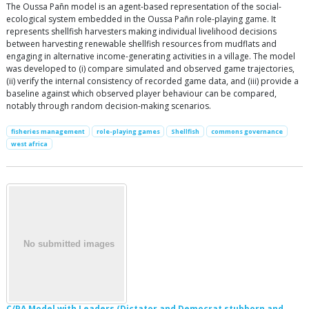
The Oussa Pañn model is an agent-based representation of the social-
ecological system embedded in the Oussa Pañn role-playing game. It
represents shellfish harvesters making individual livelihood decisions
between harvesting renewable shellfish resources from mudflats and
engaging in alternative income-generating activities in a village. The model
was developed to (i) compare simulated and observed game trajectories,
(ii) verify the internal consistency of recorded game data, and (iii) provide a
baseline against which observed player behaviour can be compared,
notably through random decision-making scenarios.
fisheries management
role-playing games
Shellfish
commons governance
west africa
C/PA Model with Leaders (Dictator and Democrat stubborn and