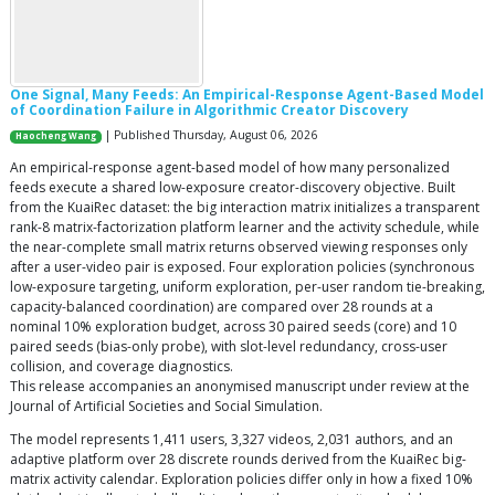
One Signal, Many Feeds: An Empirical-Response Agent-Based Model
of Coordination Failure in Algorithmic Creator Discovery
| Published Thursday, August 06, 2026
Haocheng Wang
An empirical-response agent-based model of how many personalized
feeds execute a shared low-exposure creator-discovery objective. Built
from the KuaiRec dataset: the big interaction matrix initializes a transparent
rank-8 matrix-factorization platform learner and the activity schedule, while
the near-complete small matrix returns observed viewing responses only
after a user-video pair is exposed. Four exploration policies (synchronous
low-exposure targeting, uniform exploration, per-user random tie-breaking,
capacity-balanced coordination) are compared over 28 rounds at a
nominal 10% exploration budget, across 30 paired seeds (core) and 10
paired seeds (bias-only probe), with slot-level redundancy, cross-user
collision, and coverage diagnostics.
This release accompanies an anonymised manuscript under review at the
Journal of Artificial Societies and Social Simulation.
The model represents 1,411 users, 3,327 videos, 2,031 authors, and an
adaptive platform over 28 discrete rounds derived from the KuaiRec big-
matrix activity calendar. Exploration policies differ only in how a fixed 10%