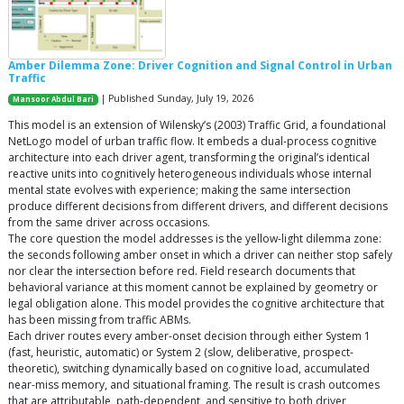
Amber Dilemma Zone: Driver Cognition and Signal Control in Urban
Traffic
| Published Sunday, July 19, 2026
Mansoor Abdul Bari
This model is an extension of Wilensky’s (2003) Traffic Grid, a foundational
NetLogo model of urban traffic flow. It embeds a dual-process cognitive
architecture into each driver agent, transforming the original’s identical
reactive units into cognitively heterogeneous individuals whose internal
mental state evolves with experience; making the same intersection
produce different decisions from different drivers, and different decisions
from the same driver across occasions.
The core question the model addresses is the yellow-light dilemma zone:
the seconds following amber onset in which a driver can neither stop safely
nor clear the intersection before red. Field research documents that
behavioral variance at this moment cannot be explained by geometry or
legal obligation alone. This model provides the cognitive architecture that
has been missing from traffic ABMs.
Each driver routes every amber-onset decision through either System 1
(fast, heuristic, automatic) or System 2 (slow, deliberative, prospect-
theoretic), switching dynamically based on cognitive load, accumulated
near-miss memory, and situational framing. The result is crash outcomes
that are attributable, path-dependent, and sensitive to both driver