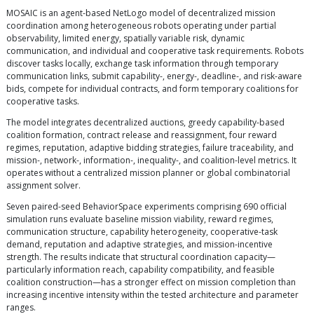
MOSAIC is an agent-based NetLogo model of decentralized mission
coordination among heterogeneous robots operating under partial
observability, limited energy, spatially variable risk, dynamic
communication, and individual and cooperative task requirements. Robots
discover tasks locally, exchange task information through temporary
communication links, submit capability-, energy-, deadline-, and risk-aware
bids, compete for individual contracts, and form temporary coalitions for
cooperative tasks.
The model integrates decentralized auctions, greedy capability-based
coalition formation, contract release and reassignment, four reward
regimes, reputation, adaptive bidding strategies, failure traceability, and
mission-, network-, information-, inequality-, and coalition-level metrics. It
operates without a centralized mission planner or global combinatorial
assignment solver.
Seven paired-seed BehaviorSpace experiments comprising 690 official
simulation runs evaluate baseline mission viability, reward regimes,
communication structure, capability heterogeneity, cooperative-task
demand, reputation and adaptive strategies, and mission-incentive
strength. The results indicate that structural coordination capacity—
particularly information reach, capability compatibility, and feasible
coalition construction—has a stronger effect on mission completion than
increasing incentive intensity within the tested architecture and parameter
ranges.