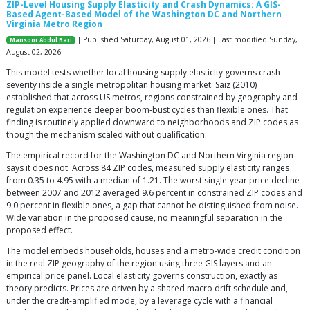
ZIP-Level Housing Supply Elasticity and Crash Dynamics: A GIS-
Based Agent-Based Model of the Washington DC and Northern
Virginia Metro Region
| Published Saturday, August 01, 2026 | Last modified Sunday,
Mansoor Abdul Bari
August 02, 2026
This model tests whether local housing supply elasticity governs crash
severity inside a single metropolitan housing market. Saiz (2010)
established that across US metros, regions constrained by geography and
regulation experience deeper boom-bust cycles than flexible ones. That
finding is routinely applied downward to neighborhoods and ZIP codes as
though the mechanism scaled without qualification.
The empirical record for the Washington DC and Northern Virginia region
says it does not. Across 84 ZIP codes, measured supply elasticity ranges
from 0.35 to 4.95 with a median of 1.21. The worst single-year price decline
between 2007 and 2012 averaged 9.6 percent in constrained ZIP codes and
9.0 percent in flexible ones, a gap that cannot be distinguished from noise.
Wide variation in the proposed cause, no meaningful separation in the
proposed effect.
The model embeds households, houses and a metro-wide credit condition
in the real ZIP geography of the region using three GIS layers and an
empirical price panel. Local elasticity governs construction, exactly as
theory predicts. Prices are driven by a shared macro drift schedule and,
under the credit-amplified mode, by a leverage cycle with a financial