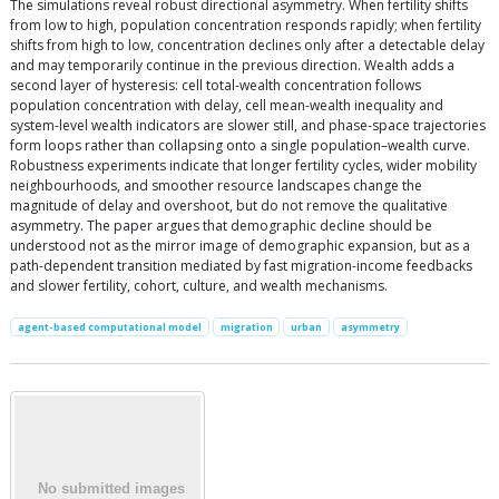
The simulations reveal robust directional asymmetry. When fertility shifts
from low to high, population concentration responds rapidly; when fertility
shifts from high to low, concentration declines only after a detectable delay
and may temporarily continue in the previous direction. Wealth adds a
second layer of hysteresis: cell total-wealth concentration follows
population concentration with delay, cell mean-wealth inequality and
system-level wealth indicators are slower still, and phase-space trajectories
form loops rather than collapsing onto a single population–wealth curve.
Robustness experiments indicate that longer fertility cycles, wider mobility
neighbourhoods, and smoother resource landscapes change the
magnitude of delay and overshoot, but do not remove the qualitative
asymmetry. The paper argues that demographic decline should be
understood not as the mirror image of demographic expansion, but as a
path-dependent transition mediated by fast migration-income feedbacks
and slower fertility, cohort, culture, and wealth mechanisms.
agent-based computational model
migration
urban
asymmetry