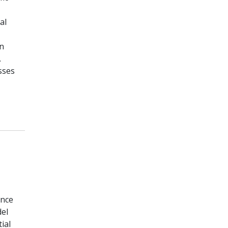
al
in
.
sses
ence
del
ial