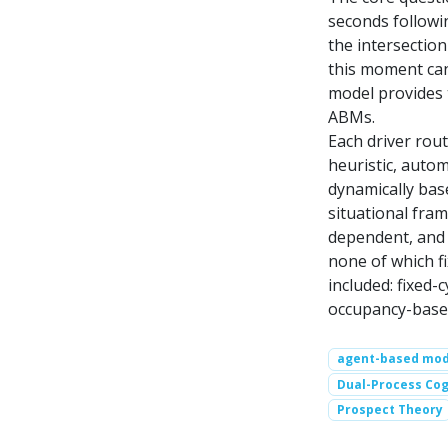
seconds followin
the intersection
this moment can
model provides t
ABMs.
Each driver rou
heuristic, autom
dynamically bas
situational fram
dependent, and s
none of which f
included: fixed-
occupancy-based
agent-based mod
Dual-Process Cog
Prospect Theory