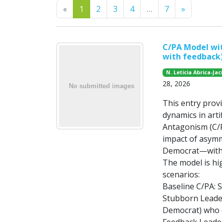
Previous
Next
«
1
2
3
4
…
7
»
C/PA Model wi
with feedback
N. Leticia Abrica-Jac
28, 2026
This entry prov
dynamics in arti
Antagonism (C/PA
impact of asymm
Democrat—withi
The model is hig
scenarios:
Baseline C/PA: S
Stubborn Leaders
Democrat) who e