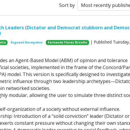
Sort by
th Leaders (Dictator and Democrat stubborn and Democ
)
| Published Tuesday, 
into
Evguenii Kurmyshev
Fernando Flores Briceño
ides an Agent-Based Model (ABM) of opinion and tolerance
ficial societies, implemented in the frame of the Concord/Par
) model. This version is specifically designed to investigat
etric influence through two leadership archetypes—Dictat
n networked societies.
hly modular, allowing the user to simulate three distinct soc
elf-organization of a society without external influence.
hip: Introduction of a “solid conviction” leader (Dictator or
xerts constant pressure without changing their own stance