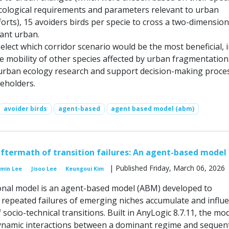
ecological requirements and parameters relevant to urban
orts), 15 avoiders birds per specie to cross a two-dimension
ant urban.
select which corridor scenario would be the most beneficial, 
e mobility of other species affected by urban fragmentation
 urban ecology research and support decision-making proce
keholders.
avoider birds
agent-based
agent based model (abm)
aftermath of transition failures: An agent-based model
| Published Friday, March 06, 2026
nmin Lee
Jisoo Lee
Keungoui Kim
nal model is an agent-based model (ABM) developed to
 repeated failures of emerging niches accumulate and influ
f socio-technical transitions. Built in AnyLogic 8.7.11, the mo
ynamic interactions between a dominant regime and sequent