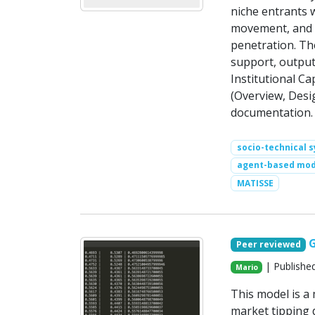
niche entrants w
movement, and c
penetration. Th
support, output
Institutional C
(Overview, Desig
documentation.
socio-technical 
agent-based mod
MATISSE
Peer reviewed
| Publishe
Mario
This model is 
market tipping d