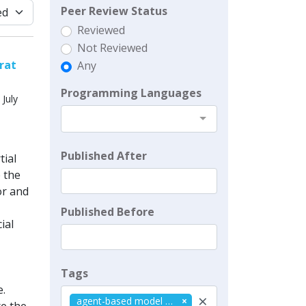
Peer Review Status
Reviewed
Not Reviewed
rat
Any
Programming Languages
July
Published After
tial
e the
or and
Published Before
ial
Tags
.
×
agent-based model (abm)