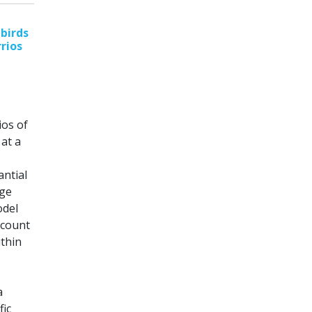
birds
rrios
ios of
at a
antial
rge
odel
ccount
ithin
a
fic