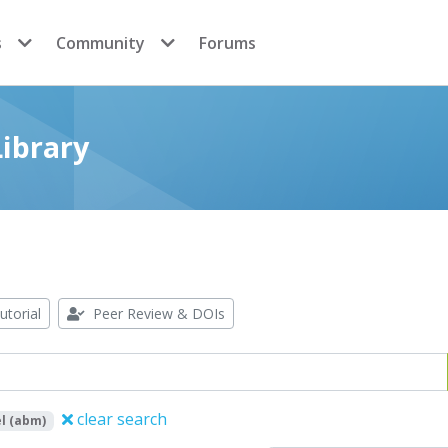
s
Community
Forums
ibrary
utorial
Peer Review & DOIs
clear search
l (abm)