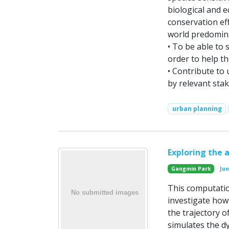
biological and 
conservation eff
world predomin
• To be able to 
order to help th
• Contribute to
by relevant sta
urban planning
Exploring the 
Gangmin Park
Ju
This computatio
investigate how
the trajectory o
simulates the d