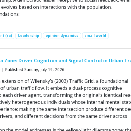
ship: A democratic leader receptive to social feedback, whe
 evolves based on interactions with the population.
ndations:
nt (ra)
Leadership
opinion dynamics
small world
Zone: Driver Cognition and Signal Control in Urban Tra
| Published Sunday, July 19, 2026
 extension of Wilensky’s (2003) Traffic Grid, a foundational
f urban traffic flow. It embeds a dual-process cognitive
o each driver agent, transforming the original’s identical rea
itively heterogeneous individuals whose internal mental stat
perience; making the same intersection produce different de
rivers, and different decisions from the same driver across
on the model addresses is the yellow-light dilemma zone: th