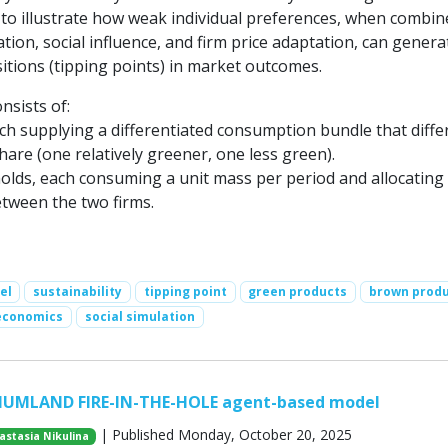
 to illustrate how weak individual preferences, when combin
tion, social influence, and firm price adaptation, can genera
itions (tipping points) in market outcomes.
sists of:
ch supplying a differentiated consumption bundle that differ
share (one relatively greener, one less green).
lds, each consuming a unit mass per period and allocating
tween the two firms.
el
sustainability
tipping point
green products
brown prod
economics
social simulation
HUMLAND FIRE-IN-THE-HOLE agent-based model
| Published Monday, October 20, 2025
astasia Nikulina