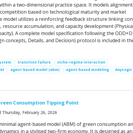
ithin a two-dimensional practice space. It models alignment
ompetition based on technological maturity and market
e model utilizes a reinforcing feedback structure linking c
, resource accumulation, and capacity development (Physica
apacity). A complete model specification following the ODD+D
n concepts, Details, and Decision) protocol is included in th
system
transition failure
niche-regime interaction
el
agent-based model (abm)
agent-based modeling
AnyLogic
Green Consumption Tipping Point
d Thursday, February 26, 2026
a minimal agent-based model (ABM) of green consumption a
ynamics in a stylised two-firm economy. It is designed as an