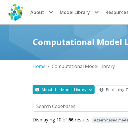
CoMSES Network
About
Model Library
Resource
Computational Model L
Home
Computational Model Library
About the Model Library
Publishing T
Search
Displaying 10 of
66
results
agent-based mode