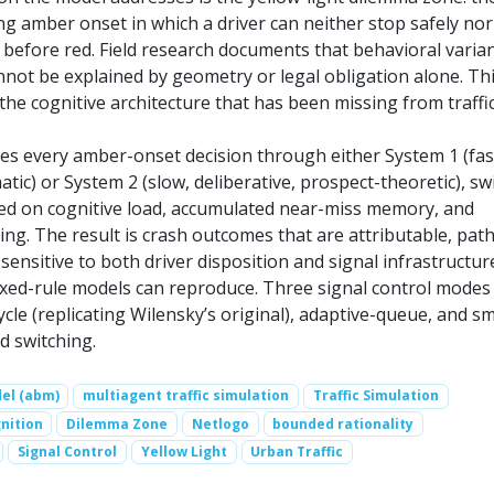
g amber onset in which a driver can neither stop safely nor
 before red. Field research documents that behavioral varia
not be explained by geometry or legal obligation alone. Th
he cognitive architecture that has been missing from traffi
tes every amber-onset decision through either System 1 (fas
atic) or System 2 (slow, deliberative, prospect-theoretic), sw
ed on cognitive load, accumulated near-miss memory, and
ing. The result is crash outcomes that are attributable, path
ensitive to both driver disposition and signal infrastructur
ixed-rule models can reproduce. Three signal control modes
cycle (replicating Wilensky’s original), adaptive-queue, and s
 switching.
el (abm)
multiagent traffic simulation
Traffic Simulation
nition
Dilemma Zone
Netlogo
bounded rationality
Signal Control
Yellow Light
Urban Traffic