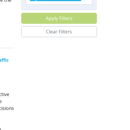
re the
Apply Filters
Clear Filters
ffic
ctive
e
cisions
e