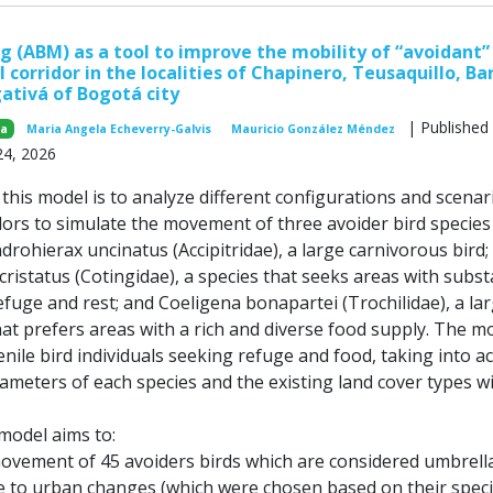
 (ABM) as a tool to improve the mobility of “avoidant” 
l corridor in the localities of Chapinero, Teusaquillo, Ba
ativá of Bogotá city
| Published
za
Maria Angela Echeverry-Galvis
Mauricio González Méndez
24, 2026
his model is to analyze different configurations and scenar
dors to simulate the movement of three avoider bird species 
ndrohierax uncinatus (Accipitridae), a large carnivorous bird;
istatus (Cotingidae), a species that seeks areas with subst
efuge and rest; and Coeligena bonapartei (Trochilidae), a la
t prefers areas with a rich and diverse food supply. The m
nile bird individuals seeking refuge and food, taking into a
ameters of each species and the existing land cover types w
 model aims to:
movement of 45 avoiders birds which are considered umbrell
ve to urban changes (which were chosen based on their speci