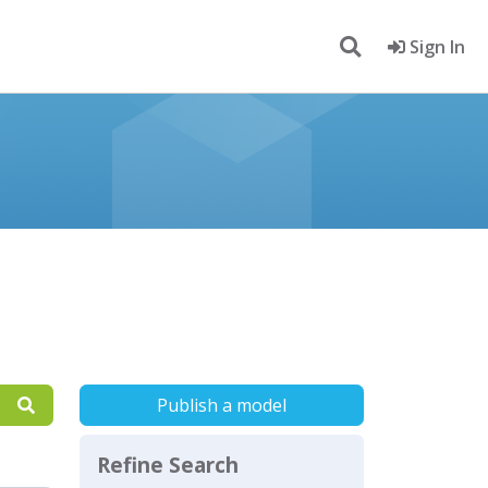
Sign In
Publish a model
Refine Search