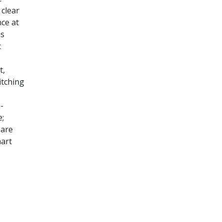
 clear
nce at
is
c
t,
itching
-
e;
 are
mart