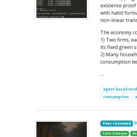
existence proof
with habit forma
non-linear trans
The economy con
1) Two firms, ea
its fixed green 
2) Many househo
consumption be
…
agent based mod
consumption
Peer reviewed
Fulco Scherjon
An