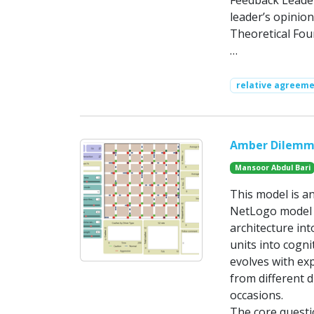
Feedback Leader
leader’s opinion
Theoretical Fou
…
relative agreeme
Amber Dilemma 
Mansoor Abdul Bari
This model is an
NetLogo model o
architecture int
units into cogn
evolves with ex
from different d
occasions.
The core questi