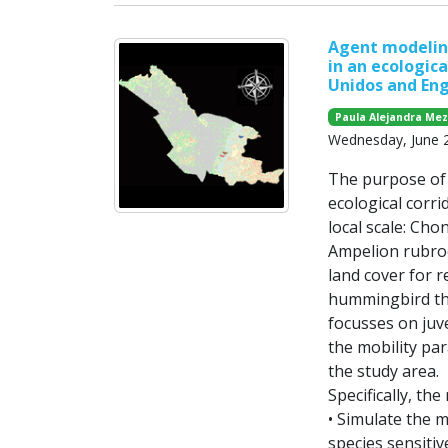
Agent modeling
in an ecologica
Unidos and Eng
Paula Alejandra Me
Wednesday, June 
The purpose of t
ecological corri
local scale: Cho
Ampelion rubrocr
land cover for r
hummingbird tha
focusses on juve
the mobility par
the study area.
Specifically, the
• Simulate the 
species sensiti