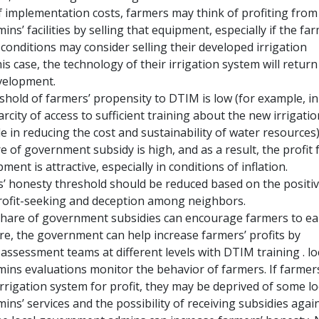
f implementation costs, farmers may think of profiting from 
s’ facilities by selling that equipment, especially if the fa
 conditions may consider selling their developed irrigation
is case, the technology of their irrigation system will return
velopment.
shold of farmers’ propensity to DTIM is low (for example, in
arcity of access to sufficient training about the new irrigatio
le in reducing the cost and sustainability of water resources
 of government subsidy is high, and as a result, the profit
ment is attractive, especially in conditions of inflation.
rs’ honesty threshold should be reduced based on the positi
rofit-seeking and deception among neighbors.
share of government subsidies can encourage farmers to ea
ore, the government can help increase farmers’ profits by
assessment teams at different levels with DTIM training . lo
ns evaluations monitor the behavior of farmers. If farmers
rrigation system for profit, they may be deprived of some lo
s’ services and the possibility of receiving subsidies again