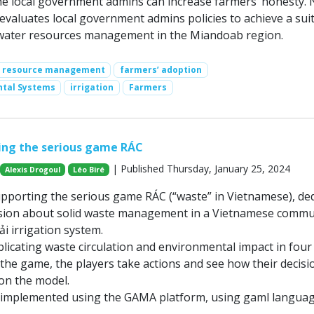
 local government admins can increase farmers’ honesty. 
valuates local government admins policies to achieve a sui
water resources management in the Miandoab region.
r resource management
farmers’ adoption
ntal Systems
irrigation
Farmers
ing the serious game RÁC
| Published Thursday, January 25, 2024
Alexis Drogoul
Léo Biré
upporting the serious game RÁC (“waste” in Vietnamese), de
ssion about solid waste management in a Vietnamese commu
i irrigation system.
licating waste circulation and environmental impact in four f
 the game, the players take actions and see how their decisi
on the model.
 implemented using the GAMA platform, using gaml languag