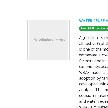
WATER REUSE 
Farshid Shoushtaria
Agriculture is 
almost 70% of t
is one of the m
worldwide. Howe
farmers and its 
community, acco
WRAF model is t
adoption by far
developed using
analysis. The m
decision-makers
and water reuse
WRAF simulates 