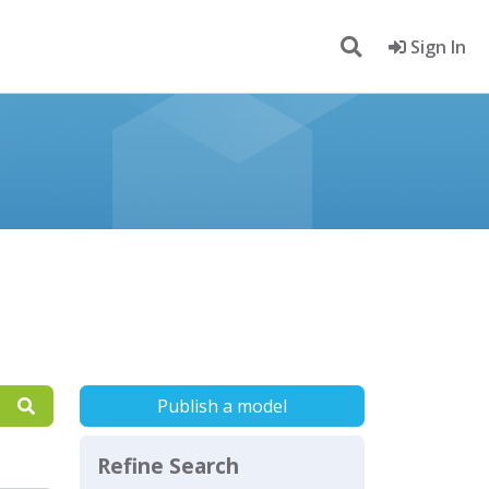
Sign In
Publish a model
Refine Search