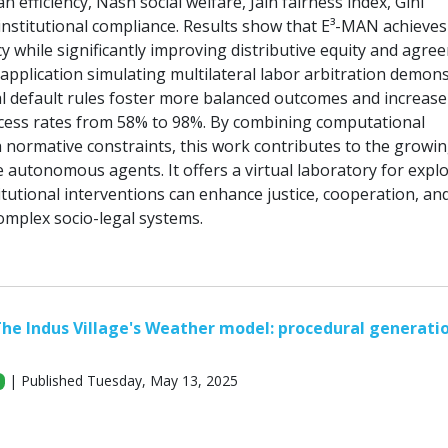
ian efficiency, Nash social welfare, Jain fairness index, Gini
 institutional compliance. Results show that E³-MAN achieves
cy while significantly improving distributive equity and agre
al application simulating multilateral labor arbitration demon
nal default rules foster more balanced outcomes and increase
cess rates from 58% to 98%. By combining computational
h normative constraints, this work contributes to the growing
e autonomous agents. It offers a virtual laboratory for expl
tutional interventions can enhance justice, cooperation, an
omplex socio-legal systems.
he Indus Village's Weather model: procedural generati
| Published Tuesday, May 13, 2025