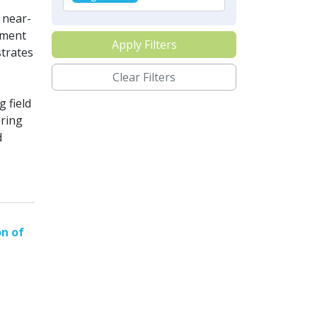
 near-
ement
Apply Filters
strates
Clear Filters
 field
oring
d
on of