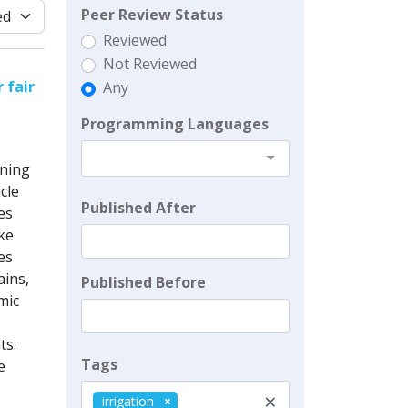
Peer Review Status
Reviewed
Not Reviewed
 fair
Any
Programming Languages
nning
cle
Published After
es
ike
es
ains,
Published Before
mic
ts.
Tags
e
×
irrigation