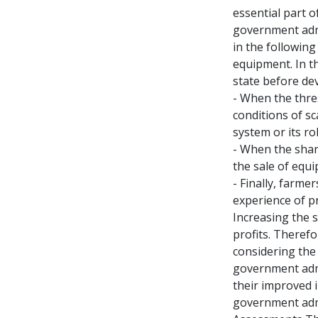
essential part o
government admin
in the following
equipment. In th
state before de
- When the thre
conditions of sc
system or its ro
- When the share
the sale of equip
- Finally, farme
experience of p
Increasing the 
profits. Theref
considering the 
government admi
their improved i
government admin