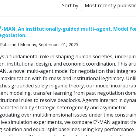
Sort by
³-MAN. An Institutionally-guided multi-agent. Model for
egotiation.
Published Monday, September 01, 2025
ys a fundamental role in shaping human societies, underpi
ion, institutional design, and economic coordination. This arti
AN, a novel multi-agent model for negotiation that integrat
ty maximization with fairness and institutional legitimacy. Unl
aches grounded solely in game theory, our model incorporat
nt modeling, transfer learning from past negotiation dom
titutional rules to resolve deadlocks. Agents interact in dyna
aracterized by strategic heterogeneity and asymmetric
gotiating over multidimensional issues under time constrain
ive simulation experiments, we compare E³-MAN against th
 solution and equal-split baselines using key performance