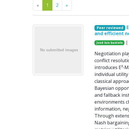
Previous
Next
«
1
2
»
E
Peer reviewed
and efficient n
| 
José luis bustelo
Negotiation pla
conflict resolut
introduces E³-M
individual utili
classical appro
Bayesian oppone
and fallback ins
environments ch
information, ne
Through extens
Nash bargaining