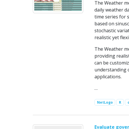
The Weather mod
daily weather da
time series for 
based on sinuso
stochastic vari
realistic yet fl
The Weather mod
providing realis
can be customiz
understanding o
applications.
…
NetLogo
R
Evaluate gover