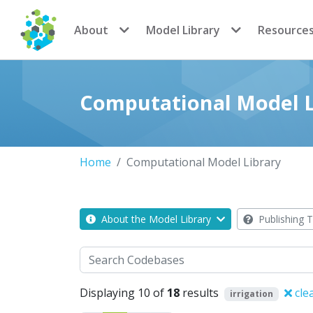
CoMSES Network
About
Model Library
Resource
Computational Model L
Home
Computational Model Library
About the Model Library
Publishing T
Search
Displaying 10 of
18
results
cle
irrigation