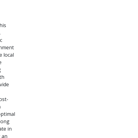
his
.
c
rnment
e local
e
g
th
vide
ost-
n
optimal
 long
ate in
r an