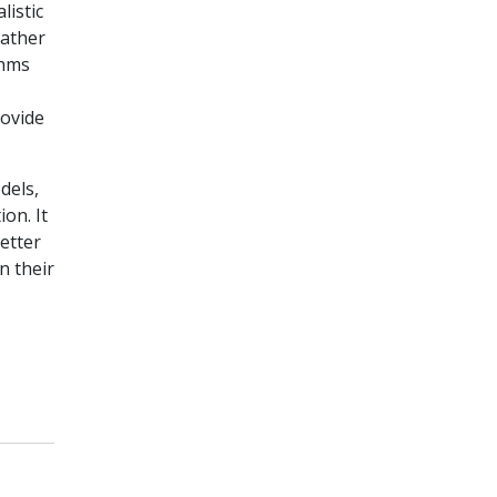
listic
eather
thms
rovide
dels,
on. It
etter
n their