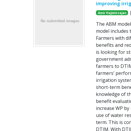
improving irri
|
Amir Hajimirzajan
The ABM model i
model includes 
Farmers with di
benefits and re
is looking for s
government admi
farmers to DTIM.
farmers’ perfor
irrigation syste
short-term bene
knowledge of th
benefit evaluati
increase WP by 
use of water res
term. This is co
DTIM. With DTIM