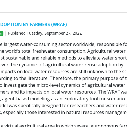
ADOPTION BY FARMERS (WRAF)
| Published Tuesday, September 27, 2022
n
the largest water-consuming sector worldwide, responsible f
he world’s total freshwater consumption. Agricultural water
ost sustainable and reliable methods to alleviate water shor
ver, the dynamics of agricultural water reuse adoption by
impacts on local water resources are still unknown to the sci
rding to the literature. Therefore, the primary purpose of 
o investigate the micro-level dynamics of agricultural water
mers and its impacts on local water resources. The WRAF wa
 agent-based modeling as an exploratory tool for scenario
odel was specifically designed for researchers and water re
, especially those interested in natural resources managem
.
a virtual agricultural area in which several autonomous fa