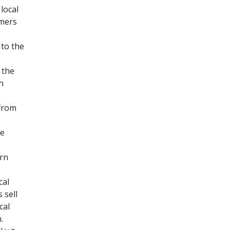
local
rmers
 to the
 the
n
)
 from
ve
rn
cal
 sell
cal
.