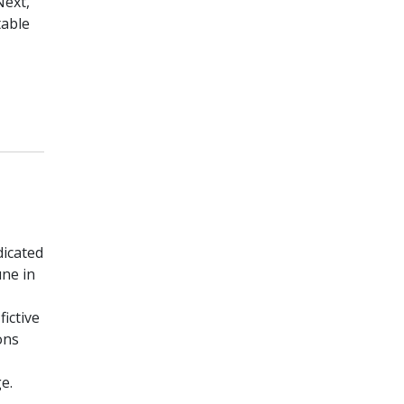
Next,
table
dicated
ne in
ictive
ons
e.