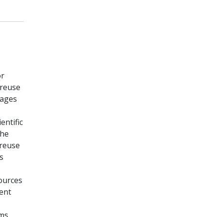
or
 reuse
tages
entific
the
 reuse
s
sources
ent
rms