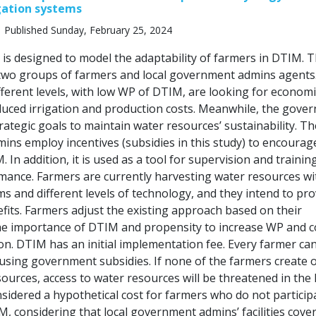
gation systems
 Published Sunday, February 25, 2024
s designed to model the adaptability of farmers in DTIM. T
two groups of farmers and local government admins agents
fferent levels, with low WP of DTIM, are looking for economi
duced irrigation and production costs. Meanwhile, the gove
trategic goals to maintain water resources’ sustainability. Th
ns employ incentives (subsidies in this study) to encourag
 In addition, it is used as a tool for supervision and trainin
mance. Farmers are currently harvesting water resources wi
ms and different levels of technology, and they intend to pro
fits. Farmers adjust the existing approach based on their
e importance of DTIM and propensity to increase WP and c
on. DTIM has an initial implementation fee. Every farmer ca
using government subsidies. If none of the farmers create 
ources, access to water resources will be threatened in the
nsidered a hypothetical cost for farmers who do not particip
, considering that local government admins’ facilities cove