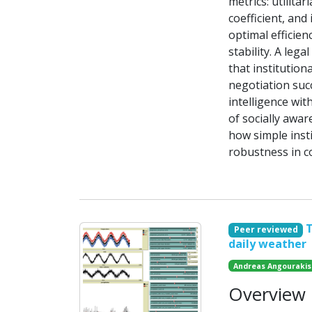
metrics: utilitar
coefficient, and
optimal efficien
stability. A leg
that institutio
negotiation suc
intelligence wit
of socially awar
how simple insti
robustness in c
T
Peer reviewed
daily weather
Andreas Angourakis
Overview