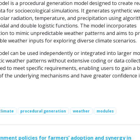
el is a procedural generation model designed to create rea
ta for socioecological simulations. It generates synthetic w
solar radiation, temperature, and precipitation using algori
idal and double logistic functions. The model incorporates
ation to mimic unpredictable weather patterns and aims to p
exible weather inputs for exploring diverse climate scenarios.
el can be used independently or integrated into larger mo
tic weather patterns without extensive coding or data collecti
ed to meet specific requirements, enabling users to gain a b
f the underlying mechanisms and have greater confidence i
climate
procedural generation
weather
modules
nment policies for farmers’ adoption and synergy in