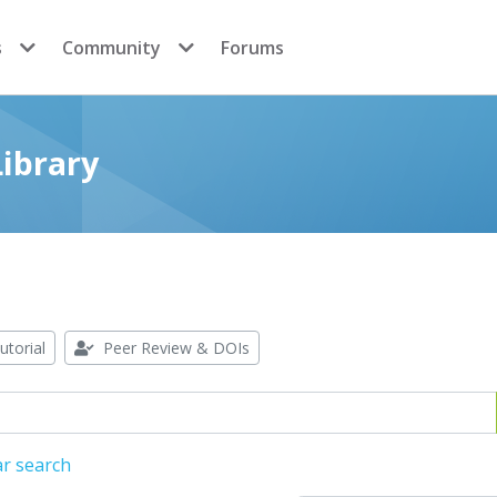
s
Community
Forums
ibrary
utorial
Peer Review & DOIs
ar search