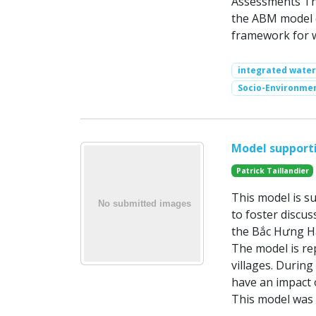
Assessments The
the ABM model e
framework for 
integrated wate
Socio-Environme
Model support
Patrick Taillandier
This model is s
to foster discu
the Bắc Hưng Hả
The model is rep
villages. During
have an impact 
This model was