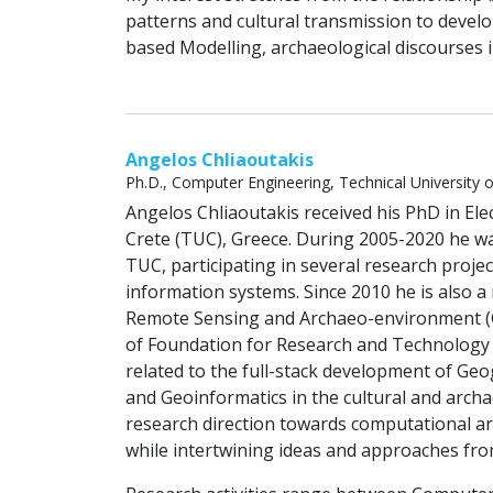
patterns and cultural transmission to devel
based Modelling, archaeological discourses in
Angelos Chliaoutakis
Ph.D., Computer Engineering, Technical University 
Angelos Chliaoutakis received his PhD in Ele
Crete (TUC), Greece. During 2005-2020 he wa
TUC, participating in several research proje
information systems. Since 2010 he is also a 
Remote Sensing and Archaeo-environment (Ge
of Foundation for Research and Technology (
related to the full-stack development of Ge
and Geoinformatics in the cultural and archa
research direction towards computational ar
while intertwining ideas and approaches from 