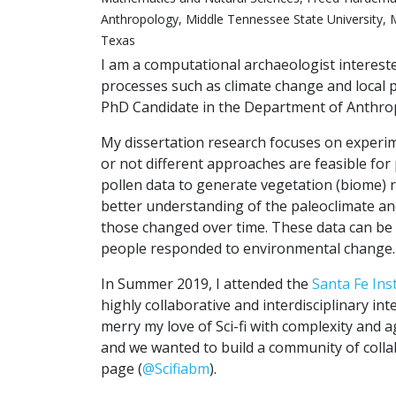
Anthropology, Middle Tennessee State University, M
Texas
I am a computational archaeologist interest
processes such as climate change and local p
PhD Candidate in the Department of Anthrop
My dissertation research focuses on experime
or not different approaches are feasible for pa
pollen data to generate vegetation (biome) r
better understanding of the paleoclimate an
those changed over time. These data can b
people responded to environmental change.
In Summer 2019, I attended the
Santa Fe Ins
highly collaborative and interdisciplinary int
merry my love of Sci-fi with complexity and
and we wanted to build a community of collab
page (
@Scifiabm
).