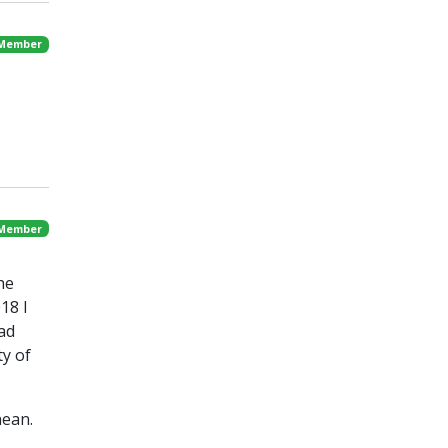
 Member
 Member
he
18 I
had
ty of
nean.