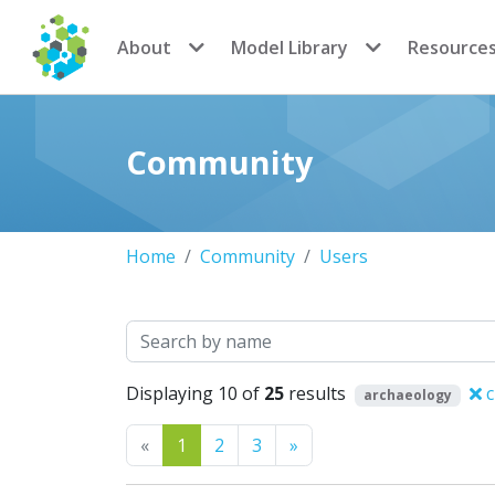
CoMSES Network
About
Model Library
Resource
Community
Home
Community
Users
Search
Displaying 10 of
25
results
c
archaeology
Previous
Next
«
1
2
3
»