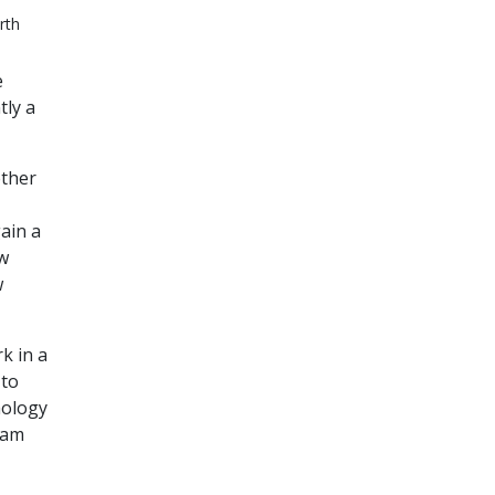
rth
e
tly a
ether
ain a
ow
w
k in a
 to
hology
ram