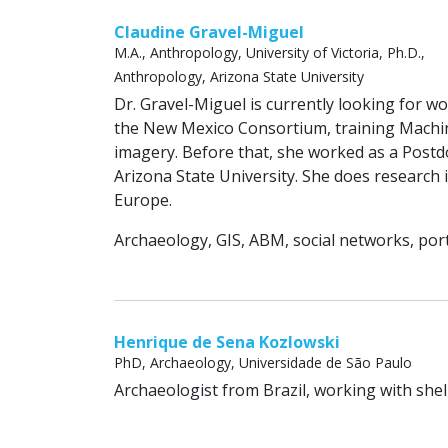
Claudine Gravel-Miguel
M.A., Anthropology, University of Victoria, Ph.D.,
Anthropology, Arizona State University
Dr. Gravel-Miguel is currently looking for wo
the New Mexico Consortium, training Machine
imagery. Before that, she worked as a Postd
Arizona State University. She does research
Europe.
Archaeology, GIS, ABM, social networks, port
Henrique de Sena Kozlowski
PhD, Archaeology, Universidade de São Paulo
Archaeologist from Brazil, working with sh