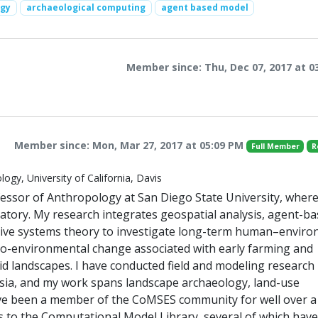
ogy
archaeological computing
agent based model
Member since: Thu, Dec 07, 2017 at 0
Member since: Mon, Mar 27, 2017 at 05:09 PM
Full Member
R
ogy, University of California, Davis
essor of Anthropology at San Diego State University, where
tory. My research integrates geospatial analysis, agent-b
tive systems theory to investigate long-term human–envir
ocio-environmental change associated with early farming and
d landscapes. I have conducted field and modeling research 
 Asia, and my work spans landscape archaeology, land-use
ave been a member of the CoMSES community for well over a
 to the Computational Model Library, several of which have