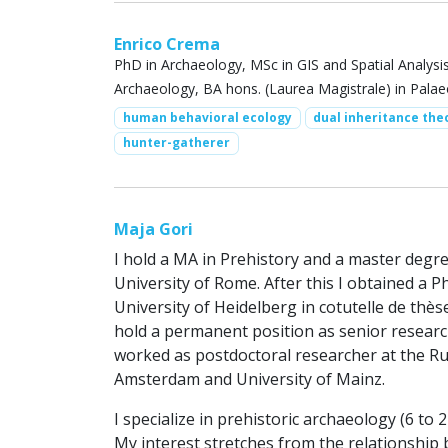
Enrico Crema
PhD in Archaeology, MSc in GIS and Spatial Analysis
Archaeology, BA hons. (Laurea Magistrale) in Pala
human behavioral ecology
dual inheritance the
hunter-gatherer
Maja Gori
I hold a MA in Prehistory and a master degre
University of Rome. After this I obtained a
University of Heidelberg in cotutelle de thè
hold a permanent position as senior researche
worked as postdoctoral researcher at the Ru
Amsterdam and University of Mainz.
I specialize in prehistoric archaeology (6 to
My interest stretches from the relationship b