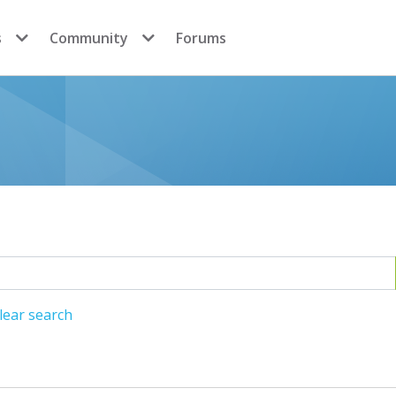
s
Community
Forums
lear search