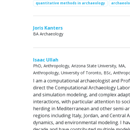
quantitative methods in archaeology
archaeol
Joris Kanters
BA Archaeology
Isaac Ullah
PhD, Anthropology, Arizona State University, MA,
Anthropology, University of Toronto, BSc, Anthropol
I am a computational archaeologist and Prof
direct the Computational Archaeology Labora
and simulation modeling, and complex adap
interactions, with particular attention to s
herding in Mediterranean and other semi-ari
regions including Italy, Jordan, and Central
dynamics, and environmental modeling. I h
decade and have contributed multiple models