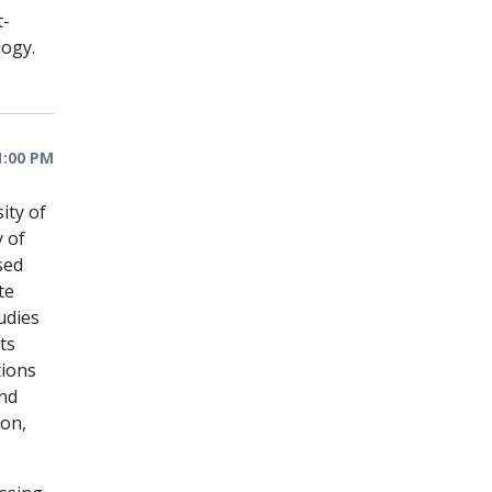
t-
logy.
1:00 PM
ity of
y of
sed
te
udies
ts
tions
and
ion,