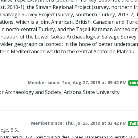
st, 2010-1), the Sirwan Regional Project (survey, northern Ir
 Salvage Survey Project (survey, southern Turkey, 2013-7). 
tions, which is a joint American, British, Canadian and Turk
 in north-central Turkey, and the Taşeli-Karaman Archeologi
ntinuation of the Lower Göksu Archaeological Salvage Survey
ts wider geographical context in the hope of better understa
tern Mediterranean world to the central Anatolian Plateau.
Member since: Tue, Aug 27, 2019 at 09:42 PM
Full
for Archaeology and Society, Arizona State University
Member since: Thu, Jul 25, 2019 at 03:42 PM
Full
ege, B.S.,
niversity, B.A., Religious Studies, Freed-Hardeman University, B.A.,