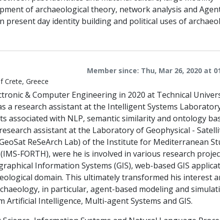
opment of archaeological theory, network analysis and Agen
 present day identity building and political uses of archaeo
Member since: Thu, Mar 26, 2020 at 0
of Crete, Greece
ctronic & Computer Engineering in 2020 at Technical Univers
s a research assistant at the Intelligent Systems Laborator
cts associated with NLP, semantic similarity and ontology ba
research assistant at the Laboratory of Geophysical - Satelli
oSat ReSeArch Lab) of the Institute for Mediterranean St
IMS-FORTH), were he is involved in various research projec
ographical Information Systems (GIS), web-based GIS applica
eological domain. This ultimately transformed his interest 
chaeology, in particular, agent-based modeling and simulat
Artificial Intelligence, Multi-agent Systems and GIS.