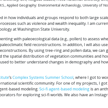
.S., Applied Geography: Environmental Archaeology, University of No
ed in how individuals and groups respond to both large scal
rocesses such as violence and wealth inequality. I am curren
ology at Washington State University.
nting with paleoecological data (e.g., pollen) to assess wh
leoclimatic field reconstructions. In addition, I will also use
econstructions. By using tree-ring and pollen data, we can g
d the spatial distribution of vegetation communities and h
e used to better understand changes in demography and ho
titute
’s
Complex Systems Summer School
, where I got to wor
ernational scientific community. For one of my projects, I got
 agent-based modeling.
Sci-fi agent-based modeling
is an ant
orators for exploring sci-fi worlds. We also have an Instag