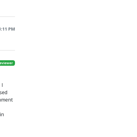
3:11 PM
eviewer
 I
ased
onment
in