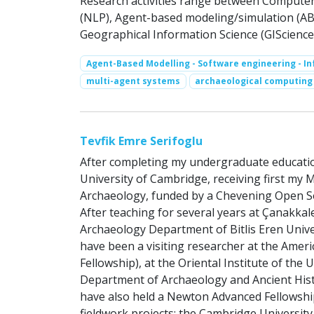
Research activities range between Compute
(NLP), Agent-based modeling/simulation (ABM)
Geographical Information Science (GIScience
Agent-Based Modelling - Software engineering - I
multi-agent systems
archaeological computing
Tevfik Emre Serifoglu
After completing my undergraduate education 
University of Cambridge, receiving first my
Archaeology, funded by a Chevening Open So
After teaching for several years at Çanakkal
Archaeology Department of Bitlis Eren Univer
have been a visiting researcher at the Amer
Fellowship), at the Oriental Institute of the 
Department of Archaeology and Ancient Histor
have also held a Newton Advanced Fellowship 
fieldwork projects: the Cambridge University