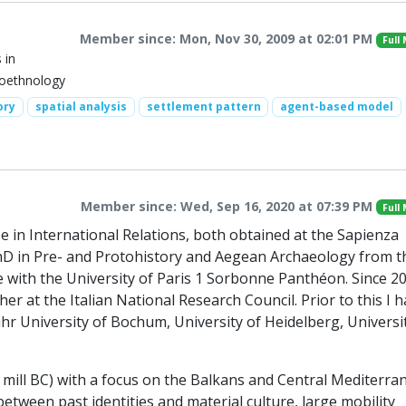
Member since: Mon, Nov 30, 2009 at 02:01 PM
Full
 in
eoethnology
ory
spatial analysis
settlement pattern
agent-based model
Member since: Wed, Sep 16, 2020 at 07:39 PM
Full
e in International Relations, both obtained at the Sapienza
 PhD in Pre- and Protohistory and Aegean Archaeology from t
se with the University of Paris 1 Sorbonne Panthéon. Since 20
r at the Italian National Research Council. Prior to this I 
hr University of Bochum, University of Heidelberg, Universi
 2 mill BC) with a focus on the Balkans and Central Mediterra
etween past identities and material culture, large mobility