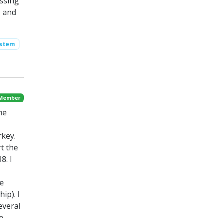
ssing
) and
ystem
 Member
he
rkey.
t the
8. I
he
ip). I
everal
e