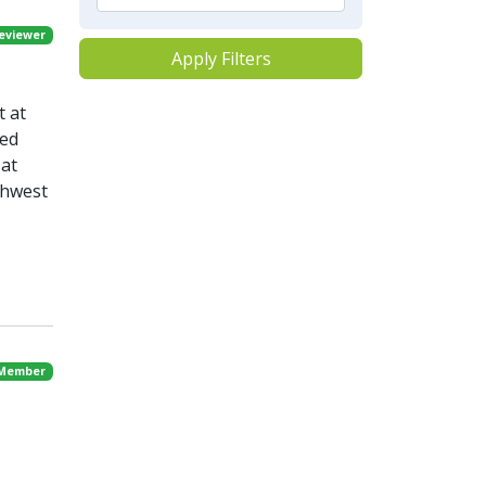
eviewer
Apply Filters
t at
ved
 at
thwest
 Member