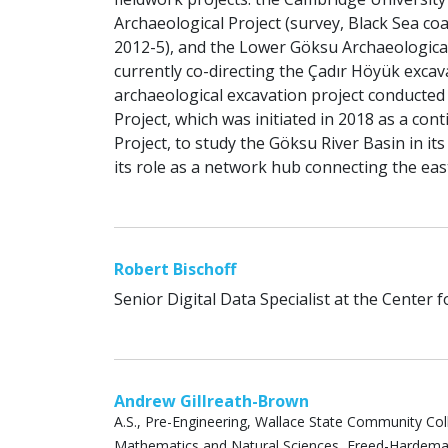
Archaeological Project (survey, Black Sea coa
2012-5), and the Lower Göksu Archaeological
currently co-directing the Çadır Höyük excava
archaeological excavation project conducted
Project, which was initiated in 2018 as a co
Project, to study the Göksu River Basin in i
its role as a network hub connecting the eas
Robert Bischoff
Senior Digital Data Specialist at the Center 
Andrew Gillreath-Brown
A.S., Pre-Engineering, Wallace State Community Coll
Mathematics and Natural Sciences, Freed-Hardeman U