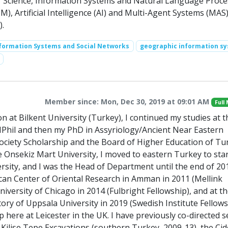
r Science, Information Systems and Natural Language Proce
, Artificial Intelligence (AI) and Multi-Agent Systems (MAS
).
nformation Systems and Social Networks
geographic information s
Member since: Mon, Dec 30, 2019 at 09:01 AM
Full
at Bilkent University (Turkey), I continued my studies at t
 MPhil and then my PhD in Assyriology/Ancient Near Eastern
ciety Scholarship and the Board of Higher Education of Tu
e Onsekiz Mart University, I moved to eastern Turkey to star
sity, and I was the Head of Department until the end of 201
ican Center of Oriental Research in Amman in 2011 (Mellink
University of Chicago in 2014 (Fulbright Fellowship), and at t
y of Uppsala University in 2019 (Swedish Institute Fellowsh
here at Leicester in the UK. I have previously co-directed s
 Kilise Tepe Excavations (southern Turkey, 2009-13), the Cid