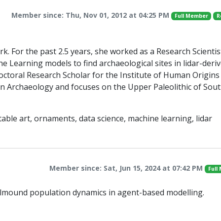
Member since: Thu, Nov 01, 2012 at 04:25 PM
Full Member
R
rk. For the past 2.5 years, she worked as a Research Scientis
 Learning models to find archaeological sites in lidar-deri
octoral Research Scholar for the Institute of Human Origins
 in Archaeology and focuses on the Upper Paleolithic of Sou
able art, ornaments, data science, machine learning, lidar
Member since: Sat, Jun 15, 2024 at 07:42 PM
Full
ellmound population dynamics in agent-based modelling.