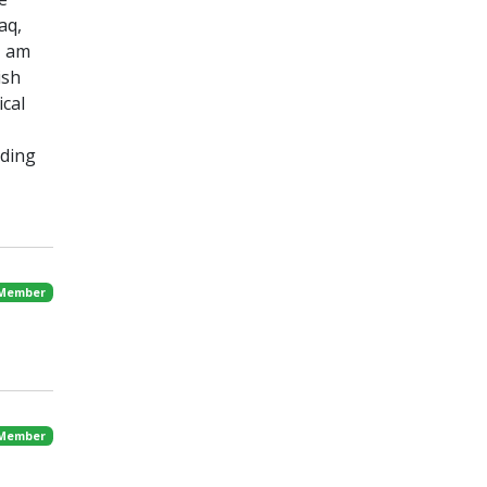
aq,
I am
ish
cal
nding
 Member
 Member