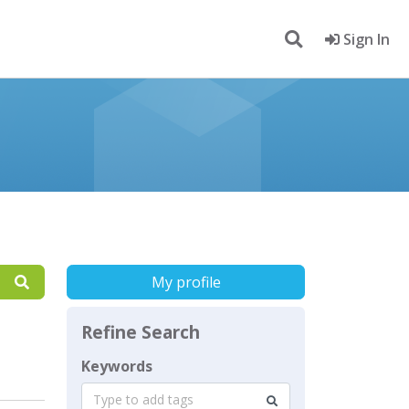
Sign In
My profile
Refine Search
Keywords
Type to add tags