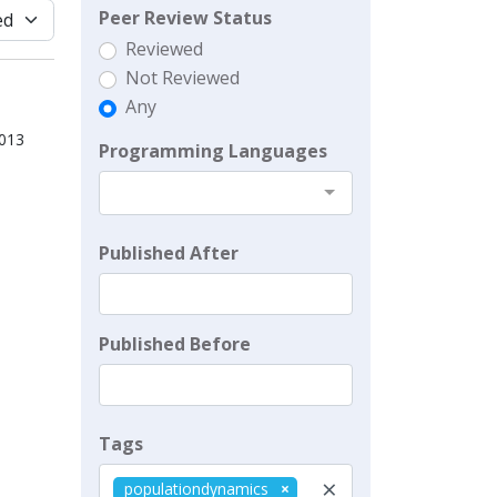
Peer Review Status
Reviewed
Not Reviewed
Any
2013
Programming Languages
Published After
Published Before
Tags
×
populationdynamics