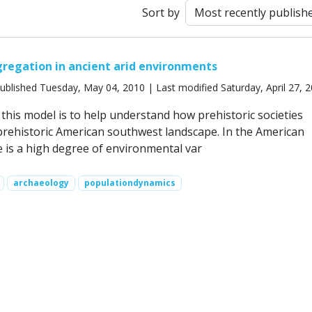
Sort by
regation in ancient arid environments
ublished Tuesday, May 04, 2010 | Last modified Saturday, April 27, 
this model is to help understand how prehistoric societies
prehistoric American southwest landscape. In the American
 is a high degree of environmental var
archaeology
populationdynamics