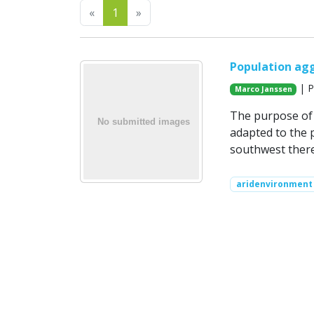
Previous
Next
«
1
»
Population agg
| P
Marco Janssen
The purpose of 
adapted to the 
southwest there
aridenvironment