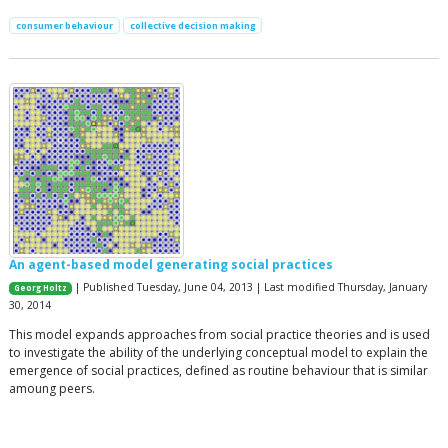
consumer behaviour
collective decision making
An agent-based model generating social practices
| Published Tuesday, June 04, 2013 | Last modified Thursday, January
Georg Holtz
30, 2014
This model expands approaches from social practice theories and is used
to investigate the ability of the underlying conceptual model to explain the
emergence of social practices, defined as routine behaviour that is similar
amoung peers.