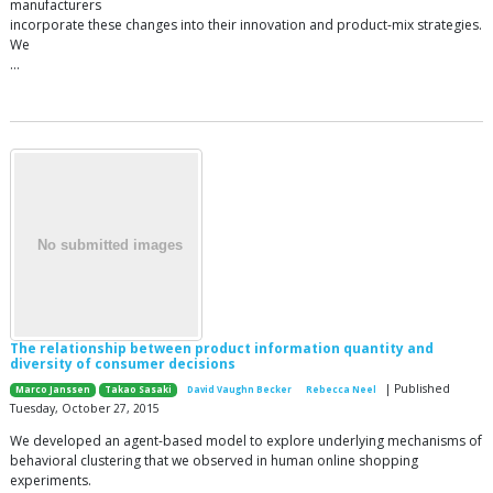
manufacturers
incorporate these changes into their innovation and product-mix strategies.
We
…
The relationship between product information quantity and
diversity of consumer decisions
| Published
Marco Janssen
Takao Sasaki
David Vaughn Becker
Rebecca Neel
Tuesday, October 27, 2015
We developed an agent-based model to explore underlying mechanisms of
behavioral clustering that we observed in human online shopping
experiments.