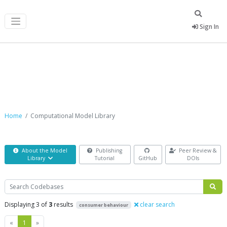
Sign In
Computational Model Library
Home
Computational Model Library
About the Model
Publishing
Peer Review &
Library
Tutorial
GitHub
DOIs
Search
Displaying 3 of
3
results
clear search
consumer behaviour
Previous
Next
«
1
»