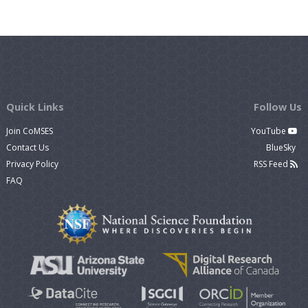
Quick Links
Follow Us
Join CoMSES
YouTube
Contact Us
BlueSky
Privacy Policy
RSS Feed
FAQ