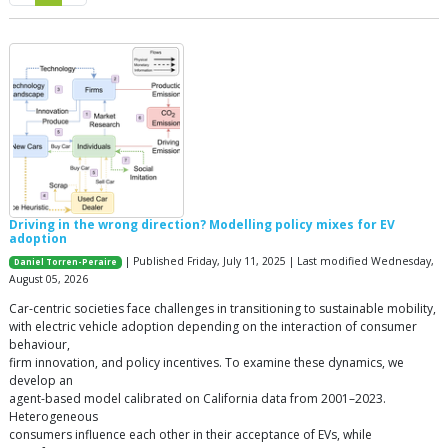
Driving in the wrong direction? Modelling policy mixes for EV
adoption
| Published Friday, July 11, 2025 | Last modified Wednesday,
Daniel Torren-Peraire
August 05, 2026
Car-centric societies face challenges in transitioning to sustainable mobility,
with electric vehicle adoption depending on the interaction of consumer
behaviour,
firm innovation, and policy incentives. To examine these dynamics, we
develop an
agent-based model calibrated on California data from 2001–2023.
Heterogeneous
consumers influence each other in their acceptance of EVs, while