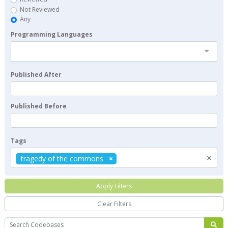
Not Reviewed
Any
Programming Languages
Published After
Published Before
Tags
×
tragedy of the commons
Apply Filters
Clear Filters
Search