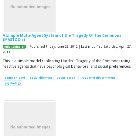
A simple Multi-Agent System of the Tragedy Of the Commons
(MASTOC-s)
| Published Friday, June 29, 2012 | Last modified Saturday, April 27,
Julia Schindler
2013
This is a simple model replicating Hardin’s Tragedy of the Commons using
reactive agents that have psychological behavioral and social preferences.
common-pool
social dilemma
agent-based
tragedy of the commons
psychology