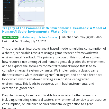
Tragedy of the Commons with Environmental Feedback: A Model of
Human-AI Socio-Environmental Water Dilemma
| Published Saturday, July 05, 2025 |
Ivana Malcic
Luka Waronig
Andrew Crossley
Last modified Sunday, July 06, 2025
This project is an interactive agent-based model simulating consumption of
a shared, renewable resource using a game-theoretic framework with
environmental feedback. The primary function of this model was to test
how resource-use among AI and human agents degrades the environment,
and to explore the socio-environmental feedback loops that lead to
complex emergent system dynamics. We implemented a classic game
theoretic matrix which decides agents´ strategies, and added a feedback
loop which switches between strategies in pristine vs degraded
environments. This leads to cooperation in bad environments, and
defection in good ones.
Despite this use, it can be applicable for a variety of other scenarios
including simulating climate disasters, environmental sensitivity to resource
consumption, or influence of environmental degradation to agent
behaviour.