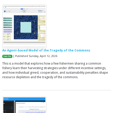
An Agent-based Model of the Tragedy of the Commons
| Published Sunday, April 12, 2026
tao liu
This is a model that explores how a few fishermen sharing a common
fishery learn their harvesting strategies under different incentive settings,
and how individual greed, cooperation, and sustainability penalties shape
resource depletion and the tragedy of the commons.