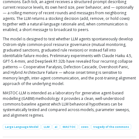
commons. Each tick, an agent receives a structured prompt describing
current resource levels, its own herd size, peer behavior, and — optionally
— a rolling memory of recent rounds and messages from neighboring
agents. The LLM returns a stocking decision (add, remove, or hold cows)
together with a natural-language rationale and, when communication is
enabled, a short message to broadcast to peers.
The model is designed to test whether LLM agents spontaneously develop
Ostrom-style common-pool resource governance (mutual monitoring,
graduated sanctions, graduated rule revision) or instead fall into
identifiable failure modes. Preliminary experiments with Claude Haiku 4.5,
GPT-5.4-mini, and DeepSeek R1:32b have revealed four recurring collapse
patterns — Cooperative Paralysis, Defection Cascade, Overshoot-Panic,
and Hybrid Architecture Failure — whose onset timing is sensitive to
memory length, inter-agent communication, and the post-training alignment
approach of the underlying model.
MASTOC-LLM is intended as a laboratory for generative agent-based
modelling (GABM) methodology: it provides a clean, well-understood
commons baseline against which LLM behavioral hypotheses can be
systematically tested and compared across models, parameter sweeps,
and alignment regimes.
Large Language Model
LLM
ai
MASTOC
cows
tragedy of the commons