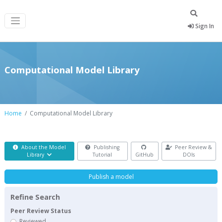
Sign In
Computational Model Library
Home
Computational Model Library
About the Model
Publishing
Peer Review &
Library
Tutorial
GitHub
DOIs
Publish a model
Refine Search
Peer Review Status
Reviewed