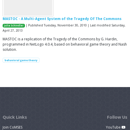
MASTOC - A Multi-Agent System of the Tragedy Of The Commons
| Published Tuesday, November 30, 2010 | Last modified Saturday,
Julia Schindler
April 27, 2013
MASTOC is a replication of the Tragedy of the Commons by G. Hardin,
programmed in NetLogo 4.0.4, based on behavioral game theory and Nash
solution.
behavioral game theory
Quick Links
Follow Us
Join CoMSES
YouTube