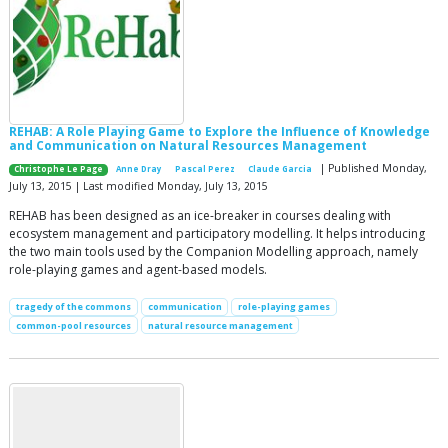
REHAB: A Role Playing Game to Explore the Influence of Knowledge
and Communication on Natural Resources Management
| Published Monday,
Christophe Le Page
Anne Dray
Pascal Perez
Claude Garcia
July 13, 2015 | Last modified Monday, July 13, 2015
REHAB has been designed as an ice-breaker in courses dealing with
ecosystem management and participatory modelling. It helps introducing
the two main tools used by the Companion Modelling approach, namely
role-playing games and agent-based models.
tragedy of the commons
communication
role-playing games
common-pool resources
natural resource management