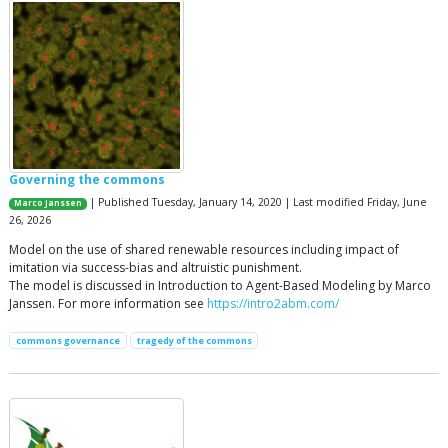
Governing the commons
| Published Tuesday, January 14, 2020 | Last modified Friday, June
Marco Janssen
26, 2026
Model on the use of shared renewable resources including impact of
imitation via success-bias and altruistic punishment.
The model is discussed in Introduction to Agent-Based Modeling by Marco
Janssen. For more information see
https://intro2abm.com/
commons governance
tragedy of the commons