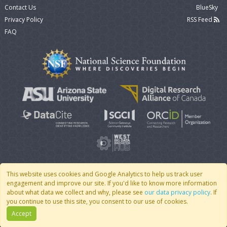
Contact Us
BlueSky
Privacy Policy
RSS Feed
FAQ
This website uses cookies and Google Analytics to help us track user
engagement and improve our site. If you'd like to know more information
© 2007 - 2026 CoMSES Net
|
v2026.05-9-g198c
about what data we collect and why, please see
our data privacy policy
. If
you continue to use this site, you consent to our use of cookies.
Accept