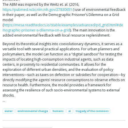
The ABM was inspired by the Weitz et. al. (2016,
https://pubmed.ncbi.nlm.nih.gov/27830651/
) use of environmental feedback
in their paper, as well as the Demographic Prisoner’s Dilemma on a Grid
model
(
https://mesa.readthedocs.io/stable/examples/advanced/pd_grid.html#de
mographic-prisoner-s-dilemma-on-a-grid
). The main innovation is the
added environmental feedback with local resource replenishment.
Beyond its theoretical insights into coevolutionary dynamics, it serves as a
versatile tool with several practical applications. For urban planners and
policymakers, the model can function as a ”digital sandbox” for testing the
impacts of locating high-consumption industrial agents, such as data
centers, in proximity to residential communities. It allows for the
exploration of different urban densities, and the evaluation of policy
interventions—such as taxes on defection or subsidies for cooperation—by
directly modifying the agents’ resource consumptions to observe effects on
resource health. Furthermore, the model provides a framework for
assessing the resilience of such socio-environmental systems to external
shocks.
…
water
environmental change
humans
ai
tragedy of the commons