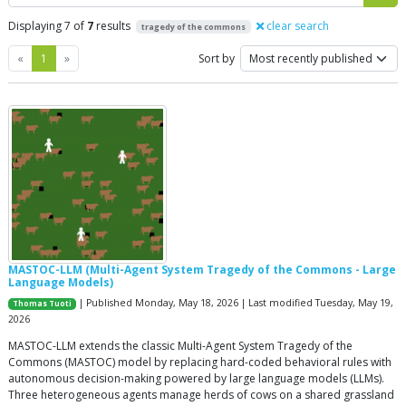
Displaying 7 of
7
results
clear search
tragedy of the commons
Previous
Next
«
1
»
Sort by
MASTOC-LLM (Multi-Agent System Tragedy of the Commons - Large
Language Models)
| Published Monday, May 18, 2026 | Last modified Tuesday, May 19,
Thomas Tuoti
2026
MASTOC-LLM extends the classic Multi-Agent System Tragedy of the
Commons (MASTOC) model by replacing hard-coded behavioral rules with
autonomous decision-making powered by large language models (LLMs).
Three heterogeneous agents manage herds of cows on a shared grassland