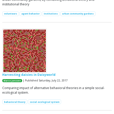
institutional theory
volunteers
agent behavior
institutions
urban community gardens
Harvesting daisies in Daisyworld
| Published Saturday, July 22, 2017
Marco Janssen
Comparing impact of alternative behavioral theories in a simple social-
ecological system.
behavioral theory
social-ecological system