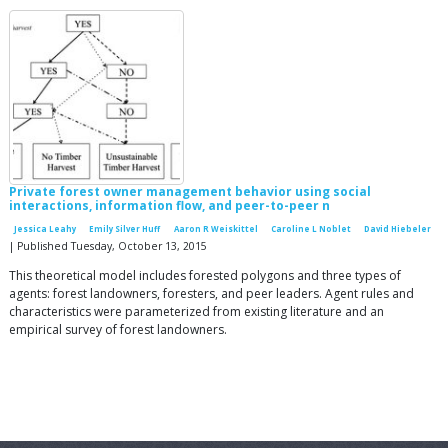
Private forest owner management behavior using social
interactions, information flow, and peer-to-peer n
Jessica Leahy
Emily Silver Huff
Aaron R Weiskittel
Caroline L Noblet
David Hiebeler
| Published Tuesday, October 13, 2015
This theoretical model includes forested polygons and three types of
agents: forest landowners, foresters, and peer leaders. Agent rules and
characteristics were parameterized from existing literature and an
empirical survey of forest landowners.