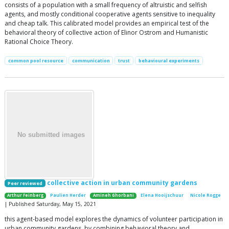
consists of a population with a small frequency of altruistic and selfish
agents, and mostly conditional cooperative agents sensitive to inequality
and cheap talk. This calibrated model provides an empirical test of the
behavioral theory of collective action of Elinor Ostrom and Humanistic
Rational Choice Theory.
common pool resource
communication
trust
behavioural experiments
collective action in urban community gardens
Peer reviewed
Arthur Feinberg
Paulien Herder
Amineh Ghorbani
Elena Hooijschuur
Nicole Rogge
| Published Saturday, May 15, 2021
this agent-based model explores the dynamics of volunteer participation in
urban community gardens, by combining behavioral theory and