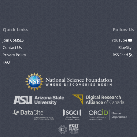
Quick Links
Follow Us
Join CoMSES
YouTube
Contact Us
BlueSky
Privacy Policy
RSS Feed
FAQ