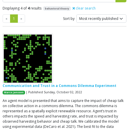
Displaying 4 of
4
results
clear search
behavioral theory
Previous
Next
«
1
»
Sort by
Communication and Trust in a Commons Dilemma Experiment
| Published Sunday, October 02, 2022
Marco Janssen
An agent model is presented that aims to capture the impact of cheap talk
on collective action in a commons dilemma. The commons dilemma is
represented as a spatially explicit renewable resource. Agent’s trust in
others impacts the speed and harvesting rate, and trust is impacted by
observed harvesting behavior and cheap talk. We calibrated the model
using experimental data (DeCaro et al. 2021). The best fit to the data