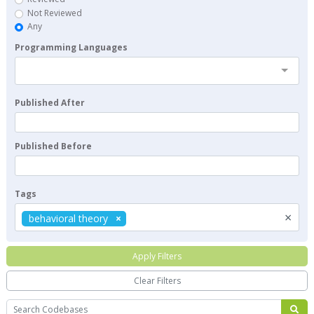
Not Reviewed
Any
Programming Languages
Published After
Published Before
Tags
×
behavioral theory
Apply Filters
Clear Filters
Search