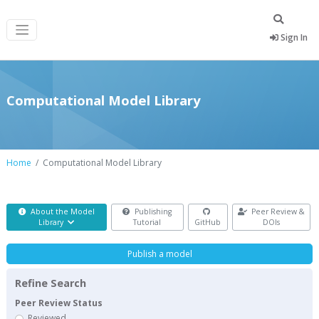
Sign In
Computational Model Library
Home
Computational Model Library
About the Model
Publishing
Peer Review &
Library
Tutorial
GitHub
DOIs
Publish a model
Refine Search
Peer Review Status
Reviewed