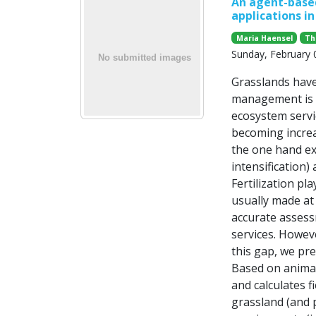
An agent-based
applications i
Maria Haensel
Th
Sunday, February 
Grasslands have 
management is i
ecosystem servi
becoming increa
the one hand ex
intensification)
Fertilization p
usually made at 
accurate assess
services. Howeve
this gap, we pre
Based on animal
and calculates f
grassland (and p