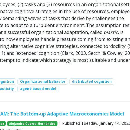
oyees, (2) tasks and (3) resources in an organizational sett
native cognitive strategies in the use of resources, employ
ly demanding waves of tasks that derive by challenges the
ce to adapt to a turbulent environment. The assumption tes
at a successful organizational adaptation, called
plastic
, is
d to how employees handle pressure coming from existing a
ing alternative cognitive strategies, connected to ‘docility’ 
11) and ‘extended’ cognition (Clark, 2003, Secchi & Cowley, 20
ttempt to indicate which strategy is most suitable and unde
ognition
Organizational behavior
distributed cognition
asticity
agent-based model
BAM: The Bottom-up Adaptive Macroeconomics Model
| Published Tuesday, January 14, 2020
pez
Alejandro Guerra-Hernández