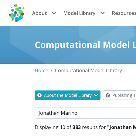
CoMSES Network
About
Model Library
Resource
Computational Model L
Home
Computational Model Library
About the Model Library
Publishing T
Search
Displaying 10 of
383
results for
"Jonathan 