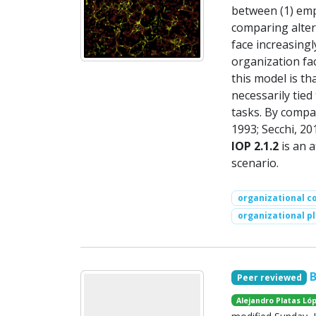
between (1) empl
comparing alter
face increasing
organization fa
this model is th
necessarily tie
tasks. By compar
1993; Secchi, 20
IOP 2.1.2
is an a
scenario.
organizational c
organizational pl
Peer reviewed
Alejandro Platas Ló