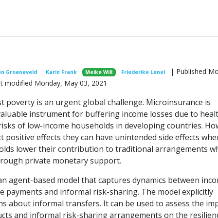
| Published M
en Groeneveld
Karin Frank
Meike Will
Friederike Lenel
ast modified Monday, May 03, 2021
t poverty is an urgent global challenge. Microinsurance is
aluable instrument for buffering income losses due to heal
 risks of low-income households in developing countries. Ho
t positive effects they can have unintended side effects whe
lds lower their contribution to traditional arrangements w
through private monetary support.
an agent-based model that captures dynamics between inc
ce payments and informal risk-sharing. The model explicitly
ns about informal transfers. It can be used to assess the im
cts and informal risk-sharing arrangements on the resilien