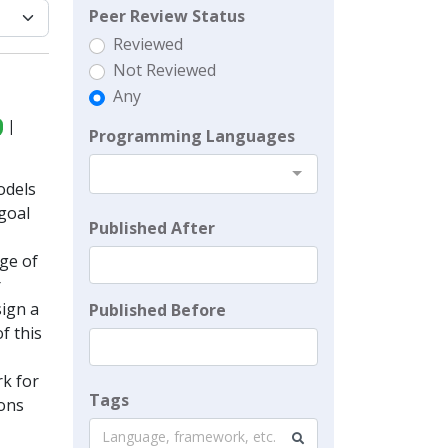
Peer Review Status
Reviewed
Not Reviewed
Any
|
Programming Languages
odels
goal
Published After
ge of
r
ign a
Published Before
f this
k for
Tags
ions
Language, framework, etc.