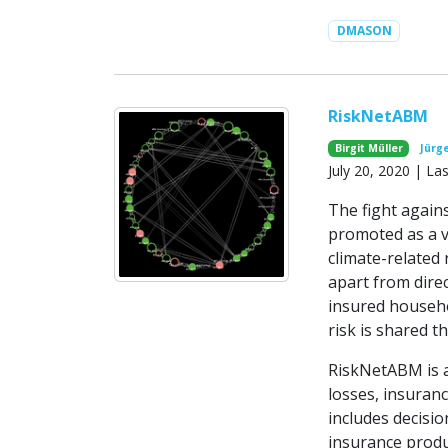
DMASON
RiskNetABM
Birgit Müller
Jürg
July 20, 2020 | L
The fight agains
promoted as a v
climate-related
apart from direc
insured househo
risk is shared 
RiskNetABM is 
losses, insuran
includes decisio
insurance produ