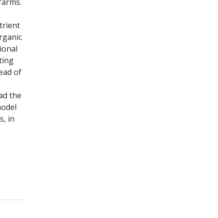
farms.
trient
rganic
ional
ting
ead of
had the
model
, in