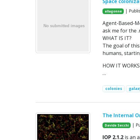
Space coloniza
| Publi
allagonne
Agent-Based-Mod
ask me for the 
WHAT IS IT?
The goal of this
humans, startin
HOW IT WORKS
…
colonies
galax
The Internal Or
| Pu
Davide Secchi
IOP 2.1.2
is an 