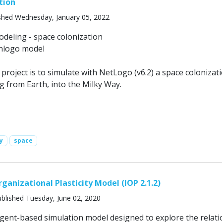
tion
shed Wednesday, January 05, 2022
eling - space colonization
.nlogo model
 project is to simulate with NetLogo (v6.2) a space colonizat
g from Earth, into the Milky Way.
y
space
ganizational Plasticity Model (IOP 2.1.2)
blished Tuesday, June 02, 2020
agent-based simulation model designed to explore the relati