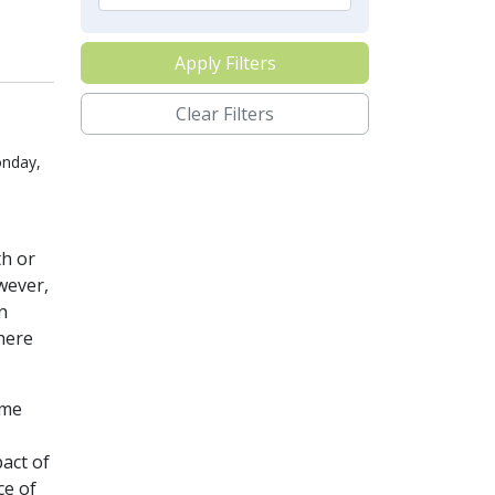
Apply Filters
Clear Filters
onday,
th or
wever,
n
here
ome
pact of
ce of