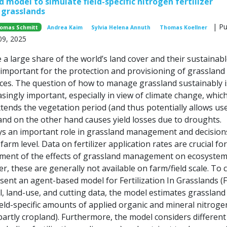
 model to simulate field-specific nitrogen fertilizer
n grasslands
| Pu
omas Schmitt
Andrea Kaim
Sylvia Helena Annuth
Thomas Koellner
09, 2025
a large share of the world’s land cover and their sustainab
mportant for the protection and provisioning of grassland
ces. The question of how to manage grassland sustainably i
singly important, especially in view of climate change, whic
tends the vegetation period (and thus potentially allows us
 and on the other hand causes yield losses due to droughts.
lays an important role in grassland management and decision
farm level. Data on fertilizer application rates are crucial fo
ment of the effects of grassland management on ecosyste
r, these are generally not available on farm/field scale. To 
sent an agent-based model for Fertilization In Grasslands (F
, land-use, and cutting data, the model estimates grassland 
ield-specific amounts of applied organic and mineral nitroge
artly cropland). Furthermore, the model considers different