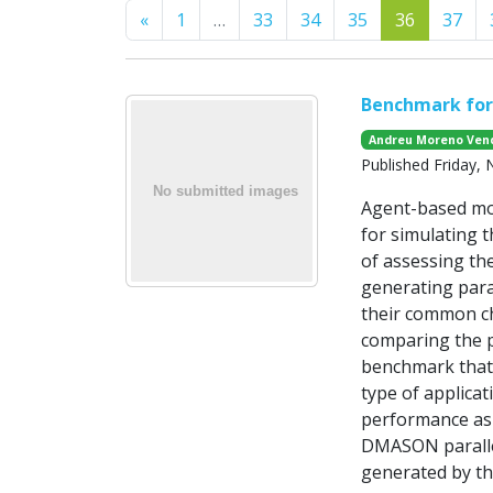
Previous
«
1
…
33
34
35
36
37
Benchmark fo
Andreu Moreno Vend
Published Friday,
Agent-based mod
for simulating 
of assessing th
generating para
their common cha
comparing the p
benchmark that 
type of applicat
performance asp
DMASON parallel
generated by th