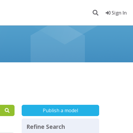
Sign In
Publish a model
Refine Search