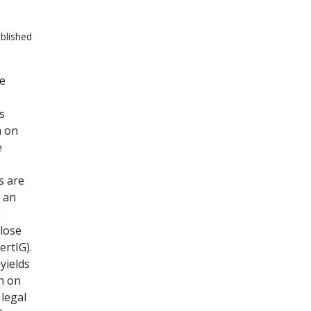
blished
le
s
h on
e
s are
r an
m
close
ertIG).
yields
n on
 legal