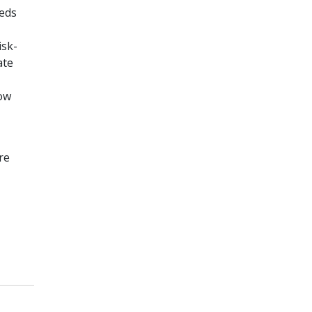
eeds
,
isk-
ate
how
re