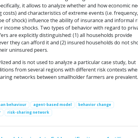
ecifically, it allows to analyze whether and how economic n
ving costs) and characteristics of extreme events (i.e. frequency
pe of shock) influence the ability of insurance and informal r
er income shocks. Two types of behavior with regard to priv
rs are explicitly distinguished: (1) all households provide
ver they can afford it and (2) insured households do not s
their uninsured peers.
lized and is not used to analyze a particular case study, but
itions from several regions with different risk contexts whe
haring networks between smallholder farmers are prevalent.
an behaviour
agent-based model
behavior change
r
risk-sharing network