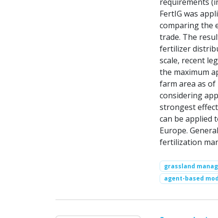
requirements (i
FertIG was appl
comparing the ef
trade. The resu
fertilizer distr
scale, recent le
the maximum app
farm area as of 
considering appl
strongest effec
can be applied 
Europe. Generall
fertilization ma
grassland mana
agent-based mod