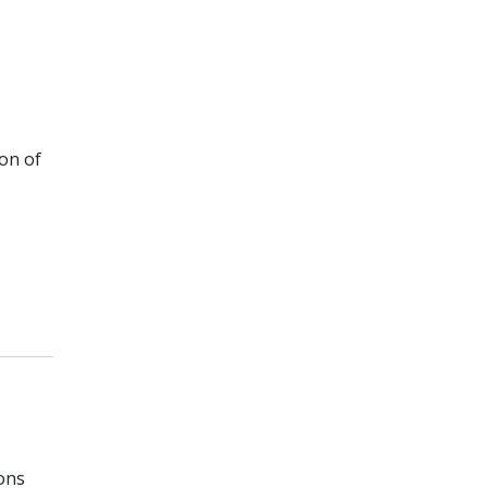
ion of
ons