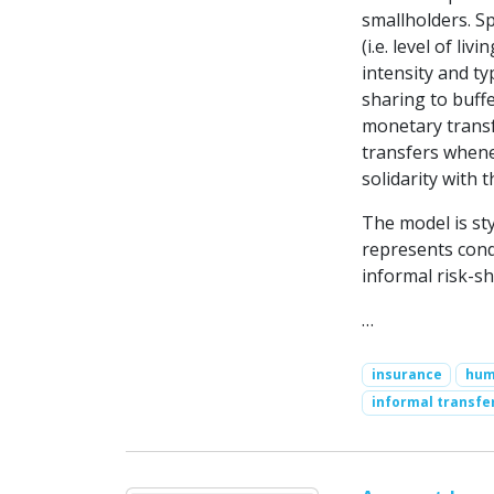
smallholders. Sp
(i.e. level of li
intensity and ty
sharing to buff
monetary transfe
transfers whene
solidarity with 
The model is sty
represents cond
informal risk-s
…
insurance
hum
informal transfe