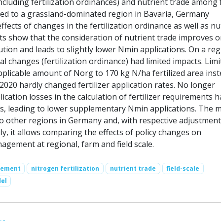
ncluding fertilization ordinances) and nutrient trade among 
ied to a grassland-dominated region in Bavaria, Germany
fects of changes in the fertilization ordinance as well as nu
lts show that the consideration of nutrient trade improves o
ibution and leads to slightly lower Nmin applications. On a reg
gal changes (fertilization ordinance) had limited impacts. Limi
licable amount of Norg to 170 kg N/ha fertilized area inst
2020 hardly changed fertilizer application rates. No longer
ication losses in the calculation of fertilizer requirements 
ts, leading to lower supplementary Nmin applications. The 
to other regions in Germany and, with respective adjustments
y, it allows comparing the effects of policy changes on
nagement at regional, farm and field scale.
gement
nitrogen fertilization
nutrient trade
field-scale
el