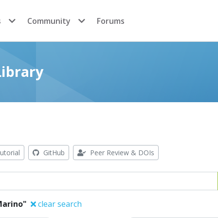
s
Community
Forums
ibrary
utorial
GitHub
Peer Review & DOIs
Marino"
clear search