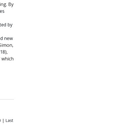
ing. By
ees
ted by
nd new
(Simon,
18),
r which
 | Last