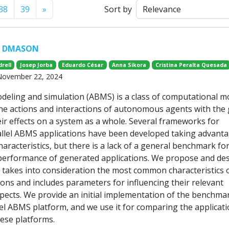
Next
38
39
»
Sort by
r DMASON
rell
Josep Jorba
Eduardo César
Anna Sikora
Cristina Peralta Quesada
 November 22, 2024
eling and simulation (ABMS) is a class of computational m
the actions and interactions of autonomous agents with the 
eir effects on a system as a whole. Several frameworks for
llel ABMS applications have been developed taking advanta
racteristics, but there is a lack of a general benchmark fo
erformance of generated applications. We propose and des
takes into consideration the most common characteristics o
ions and includes parameters for influencing their relevant
ects. We provide an initial implementation of the benchmar
 ABMS platform, and we use it for comparing the applicat
ese platforms.