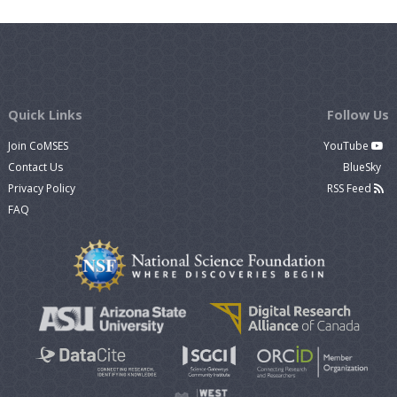
Quick Links
Follow Us
Join CoMSES
YouTube
Contact Us
BlueSky
Privacy Policy
RSS Feed
FAQ