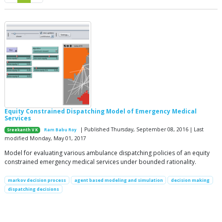
Equity Constrained Dispatching Model of Emergency Medical
Services
| Published Thursday, September 08, 2016 | Last
Sreekanth V K
Ram Babu Roy
modified Monday, May 01, 2017
Model for evaluating various ambulance dispatching policies of an equity
constrained emergency medical services under bounded rationality.
markov decision process
agent based modeling and simulation
decision making
dispatching decisions