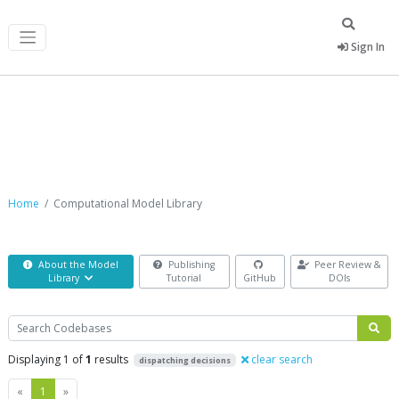
Sign In
Computational Model Library
Home
Computational Model Library
About the Model
Publishing
Peer Review &
Library
Tutorial
GitHub
DOIs
Search
Displaying 1 of
1
results
clear search
dispatching decisions
Previous
Next
«
1
»