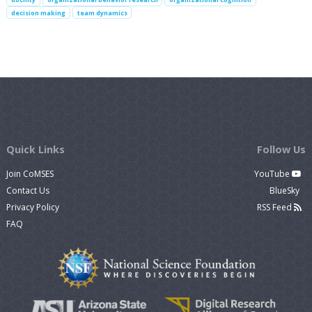
decision making
team dynamics
Quick Links
Follow Us
Join CoMSES
YouTube
Contact Us
BlueSky
Privacy Policy
RSS Feed
FAQ