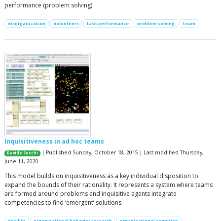
performance (problem solving)
disorganization
volunteers
task performance
problem solving
team
Inquisitiveness in ad hoc teams
| Published Sunday, October 18, 2015 | Last modified Thursday,
Davide Secchi
June 11, 2020
This model builds on inquisitiveness as a key individual disposition to
expand the bounds of their rationality. It represents a system where teams
are formed around problems and inquisitive agents integrate
competencies to find ‘emergent’ solutions.
docility
organizational behavior research
organizational cognition