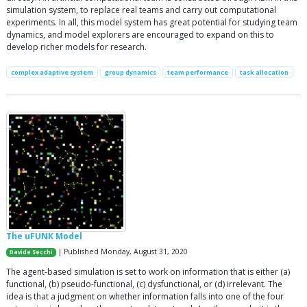
simulation system, to replace real teams and carry out computational
experiments. In all, this model system has great potential for studying team
dynamics, and model explorers are encouraged to expand on this to
develop richer models for research.
complex adaptive system
group dynamics
team performance
task allocation
The uFUNK Model
| Published Monday, August 31, 2020
Davide Secchi
The agent-based simulation is set to work on information that is either (a)
functional, (b) pseudo-functional, (c) dysfunctional, or (d) irrelevant. The
idea is that a judgment on whether information falls into one of the four