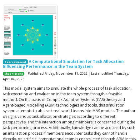
A Computational Simulation for Task Allocation
Peer reviewed
Influencing Performance in the Team System
| Published Friday, November 11, 2022 | Last modified Thursday,
Shaoni Wang
April 06, 2023
This model system aims to simulate the whole process of task allocation,
task execution and evaluation in the team system through a feasible
method. On the basis of Complex Adaptive Systems (CAS) theory and
Agent-based Modelling (ABM) technologies and tools, this simulation
system attempts to abstract real-world teams into MAS models. The author
designs various task allocation strategies according to different
perspectives, and the interaction among members is concerned during the
task-performing process. Additionally, knowledge can be acquired by such
an interaction process if members encounter tasks they cannot handle
directly. An artificial computational team is constructed through ABM in this