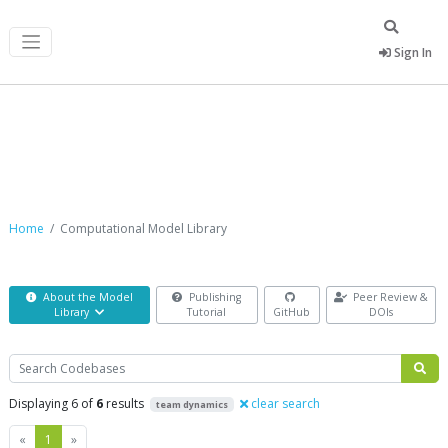
Sign In
Computational Model Library
Home
Computational Model Library
About the Model
Publishing
Peer Review &
Library
Tutorial
GitHub
DOIs
Search
Displaying 6 of
6
results
clear search
team dynamics
Previous
Next
«
1
»