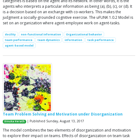
categories is based on the agent and its network. In other words, it is the
agents who interprets a particular information as being (a), (b), (c), or (d). It
is a decision based on an exchange with co-workers. This makes the
judgment a socially-grounded cognitive exercise. The uFUNK 1.0.2 Model is
set on an organization where agent-employee work on agent-tasks.
docility
non-functional information
Organizational behavior
team performance
team dynamics
information
task performance
agent-based model
Team Problem Solving and Motivation under Disorganization
| Published Sunday, August 13, 2017
Dinuka Herath
The model combines the two elements of disorganization and motivation
to explore their impact on teams. Effects of disorganization on team task