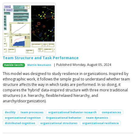
Team Structure and Task Performance
| Published Monday, August 05, 2024
Davide Secchi
Martin Neumann
This model was designed to study resilience in organizations. Inspired by
ethnographic work, it follows the simple goal to understand whether team
structure affects the way in which tasks are performed. In so doing, it
compares the ‘hybrid’ data-inspired structure with three more traditional
structures (i.e. hierarchy, flexible/relaxed hierarchy, and
anarchy/disorganization).
docility
team processes
organizational behavior research
competences
organizational cognition
Organizational behavior
team dynamics
distributed cognition
organizational structures
organizational resilience