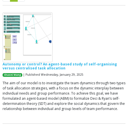
Autonomy or control? An agent-based study of self-organising
versus centralised task allocation
| Published Wednesday, January 29, 2025
Shaoni Wang
The aim of our model is to investigate the team dynamics through two types
of task allocation strategies, with a focus on the dynamic interplay between
individual needs and group performance. To achieve this goal, we have
formulated an agent-based model (ABM) to formalize Deci & Ryan’s self-
determination theory (SDT) and explore the social dynamics that govern the
relationship between individual and group levels of team performance.