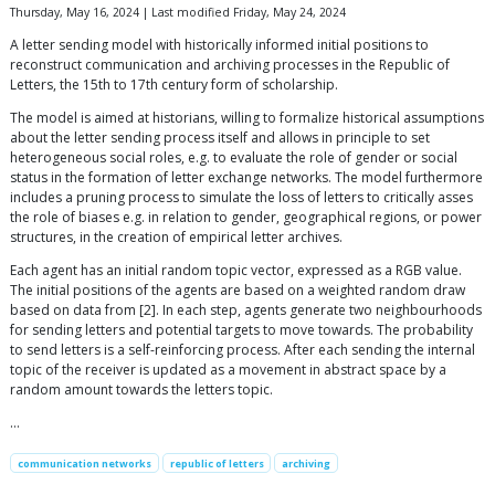
Thursday, May 16, 2024 | Last modified Friday, May 24, 2024
A letter sending model with historically informed initial positions to
reconstruct communication and archiving processes in the Republic of
Letters, the 15th to 17th century form of scholarship.
The model is aimed at historians, willing to formalize historical assumptions
about the letter sending process itself and allows in principle to set
heterogeneous social roles, e.g. to evaluate the role of gender or social
status in the formation of letter exchange networks. The model furthermore
includes a pruning process to simulate the loss of letters to critically asses
the role of biases e.g. in relation to gender, geographical regions, or power
structures, in the creation of empirical letter archives.
Each agent has an initial random topic vector, expressed as a RGB value.
The initial positions of the agents are based on a weighted random draw
based on data from [2]. In each step, agents generate two neighbourhoods
for sending letters and potential targets to move towards. The probability
to send letters is a self-reinforcing process. After each sending the internal
topic of the receiver is updated as a movement in abstract space by a
random amount towards the letters topic.
…
communication networks
republic of letters
archiving