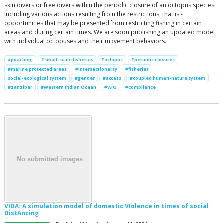
skin divers or free divers within the periodic closure of an octopus species.
Including various actions resulting from the restrictions, that is -
opportunities that may be presented from restricting fishing in certain
areas and during certain times. We are soon publishing an updated model
with individual octopuses and their movement behaviors.
#poaching
#small-scale fisheries
#octopus
#periodic closures
#marine protected areas
#intersectionality
#fisheries
social-ecological system
#gender
#access
#coupled human-nature system
#zanzibar
#Western Indian Ocean
#WIO
#compliance
VIDA: A simulation model of domestic VIolence in times of social
DistAncing