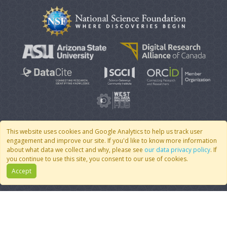
This website uses cookies and Google Analytics to help us track user
engagement and improve our site. If you'd like to know more information
© 2007 - 2026 CoMSES Net
|
v2026.05-30-gd1ba
about what data we collect and why, please see
our data privacy policy
. If
you continue to use this site, you consent to our use of cookies.
Accept