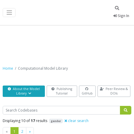
Sign In
Computational Model Library
Home
Computational Model Library
About the Model
Publishing
Peer Review &
Library
Tutorial
GitHub
DOIs
Search
Displaying 10 of
17
results
clear search
gender
Previous
Next
«
1
2
»