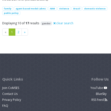
family
agent based model (abm)
ABM
violence
Brazil
domestic violence
public policy
Displaying 10 of
17
results
clear search
gender
Previous
Next
«
1
2
»
Quick Links
Follow Us
Join CoMSES
YouTube
Contact Us
BlueSky
Privacy Policy
RSS Feed
FAQ