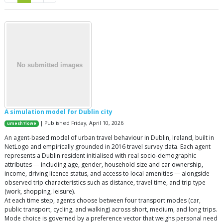
A simulation model for Dublin city
| Published Friday, April 10, 2026
umesh7lowe
An agent-based model of urban travel behaviour in Dublin, Ireland, built in
NetLogo and empirically grounded in 2016 travel survey data. Each agent
represents a Dublin resident initialised with real socio-demographic
attributes — including age, gender, household size and car ownership,
income, driving licence status, and access to local amenities — alongside
observed trip characteristics such as distance, travel time, and trip type
(work, shopping, leisure).
At each time step, agents choose between four transport modes (car,
public transport, cycling, and walking) across short, medium, and long trips.
Mode choice is governed by a preference vector that weighs personal need