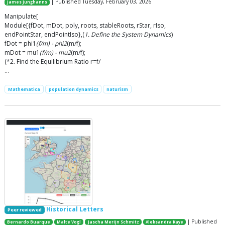
| Published Tuesday, February 03, 2026
James Junghanns
Manipulate[
Module[{fDot, mDot, poly, roots, stableRoots, rStar, rIso,
endPointStar, endPointIso},(
1. Define the System Dynamics
)
fDot = phi1
(f/m) - phi2
(m/f);
mDot = mu1
(f/m) - mu2
(m/f);
(*2. Find the Equilibrium Ratio r=f/
…
Mathematica
population dynamics
naturism
Historical Letters
Peer reviewed
| Published
Bernardo Buarque
Malte Vogl
Jascha Merijn Schmitz
Aleksandra Kaye