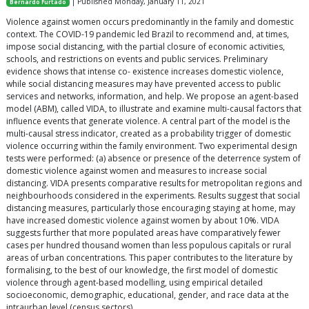
| Published Monday, January 11, 2021
Bernardo Furtado
Violence against women occurs predominantly in the family and domestic
context. The COVID-19 pandemic led Brazil to recommend and, at times,
impose social distancing, with the partial closure of economic activities,
schools, and restrictions on events and public services. Preliminary
evidence shows that intense co- existence increases domestic violence,
while social distancing measures may have prevented access to public
services and networks, information, and help. We propose an agent-based
model (ABM), called VIDA, to illustrate and examine multi-causal factors that
influence events that generate violence. A central part of the model is the
multi-causal stress indicator, created as a probability trigger of domestic
violence occurring within the family environment. Two experimental design
tests were performed: (a) absence or presence of the deterrence system of
domestic violence against women and measures to increase social
distancing. VIDA presents comparative results for metropolitan regions and
neighbourhoods considered in the experiments. Results suggest that social
distancing measures, particularly those encouraging staying at home, may
have increased domestic violence against women by about 10%. VIDA
suggests further that more populated areas have comparatively fewer
cases per hundred thousand women than less populous capitals or rural
areas of urban concentrations. This paper contributes to the literature by
formalising, to the best of our knowledge, the first model of domestic
violence through agent-based modelling, using empirical detailed
socioeconomic, demographic, educational, gender, and race data at the
intraurban level (census sectors).