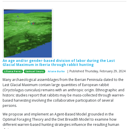
An age and/or gender-based division of labor during the Last
Glacial Maximum in Iberia through rabbit hunting
| Published Thursday, February 29, 2024
Liliana Perez
Samuel Seuru
Ariane Burke
Many archaeological assemblages from the Iberian Peninsula dated to the
Last Glacial Maximum contain large quantities of European rabbit
(Oryctolagus cuniculus) remains with an anthropic origin. Ethnographic and
historic studies report that rabbits may be mass-collected through warren-
based harvesting involving the collaborative participation of several
persons.
We propose and implement an Agent-Based Model grounded in the
Optimal Foraging Theory and the Diet Breadth Model to examine how
different warren-based hunting strategies influence the resulting human