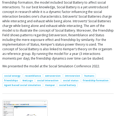
friendship formation, the model included Social Battery to affect social
interactions. To our best knowledge, Social Battery is a yet unintroduced
concept in research while it is a dynamic factor influencing the social
interaction besides one’s characteristics. Extraverts’ Social Batteries charge
while interacting and exhaust while being alone. Introverts’ Social Batteries
charge while being alone and exhaust while interacting. The aim of the
model is to illustrate the concept of Social Battery. Moreover, the Friendship
Field shows patterns regarding Extraversion, Resemblance and Status
including the mere-exposure effect and friendship by similarity. For the
implementation of Status, Kemper’s status-power theory is used. The
concept of Social Battery is also linked to Kemper’s theory on the organism
as reference group. By running the model for a year (3 interactions
moments per day), the friendship dynamics over time can be studied.
We presented the model at the Social Simulation Conference 2022.
social energy
resemblance
extraversion
introversion
humans
friendships
NetLogo
social interaction
social status
friendship formation
Agent based social simulation
Kemper
social battery