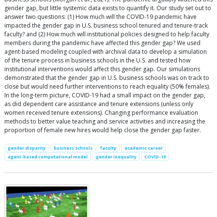
gender gap, but little systemic data exists to quantify it. Our study set out to
answer two questions: (1) How much will the COVID-19 pandemic have
impacted the gender gap in U.S. business school tenured and tenure-track
faculty? and (2) How much will institutional policies designed to help faculty
members during the pandemic have affected this gender gap? We used
agent-based modeling coupled with archival data to develop a simulation
of the tenure process in business schools in the U.S. and tested how
institutional interventions would affect this gender gap. Our simulations
demonstrated that the gender gap in U.S. business schools was on track to
close but would need further interventions to reach equality (50% females).
In the long-term picture, COVID-19 had a small impact on the gender gap,
as did dependent care assistance and tenure extensions (unless only
women received tenure extensions). Changing performance evaluation
methods to better value teaching and service activities and increasing the
proportion of female new hires would help close the gender gap faster.
gender disparity
business schools
faculty
academic career
agent-based computational model
gender inequality
COVID-19