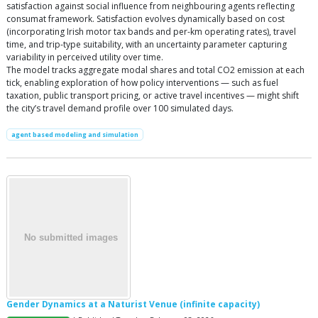
satisfaction against social influence from neighbouring agents reflecting
consumat framework. Satisfaction evolves dynamically based on cost
(incorporating Irish motor tax bands and per-km operating rates), travel
time, and trip-type suitability, with an uncertainty parameter capturing
variability in perceived utility over time.
The model tracks aggregate modal shares and total CO2 emission at each
tick, enabling exploration of how policy interventions — such as fuel
taxation, public transport pricing, or active travel incentives — might shift
the city’s travel demand profile over 100 simulated days.
agent based modeling and simulation
Gender Dynamics at a Naturist Venue (infinite capacity)