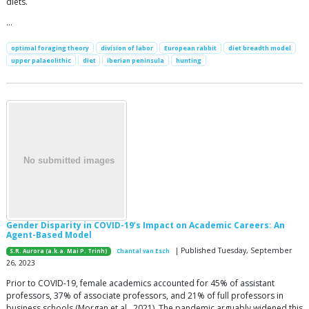
diets.
…
optimal foraging theory
division of labor
European rabbit
diet breadth model
upper palaeolithic
diet
iberian peninsula
hunting
Gender Disparity in COVID-19’s Impact on Academic Careers: An
Agent-Based Model
| Published Tuesday, September
S.R. Aurora (a.k.a. Mai P. Trinh)
Chantal van Esch
26, 2023
Prior to COVID-19, female academics accounted for 45% of assistant
professors, 37% of associate professors, and 21% of full professors in
business schools (Morgan et al., 2021). The pandemic arguably widened this