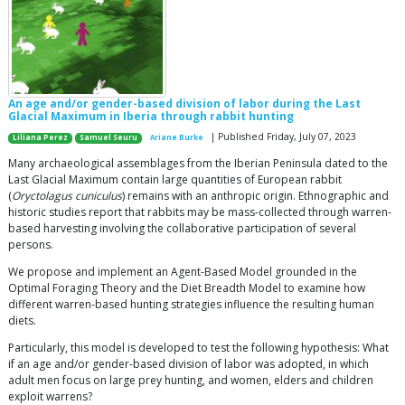
An age and/or gender-based division of labor during the Last
Glacial Maximum in Iberia through rabbit hunting
| Published Friday, July 07, 2023
Liliana Perez
Samuel Seuru
Ariane Burke
Many archaeological assemblages from the Iberian Peninsula dated to the
Last Glacial Maximum contain large quantities of European rabbit
(
Oryctolagus cuniculus
) remains with an anthropic origin. Ethnographic and
historic studies report that rabbits may be mass-collected through warren-
based harvesting involving the collaborative participation of several
persons.
We propose and implement an Agent-Based Model grounded in the
Optimal Foraging Theory and the Diet Breadth Model to examine how
different warren-based hunting strategies influence the resulting human
diets.
Particularly, this model is developed to test the following hypothesis: What
if an age and/or gender-based division of labor was adopted, in which
adult men focus on large prey hunting, and women, elders and children
exploit warrens?