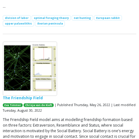
…
division of labor
optimal foraging theory
net hunting
European rabbit
upper palaeolithic
iberian peninsula
The Friendship Field
| Published Thursday, May 26, 2022 | Last modified
Eva Timmer
Chrisja van de Kieft
Tuesday, August 30, 2022
The Friendship Field model aims at modelling friendship formation based
on three factors: Extraversion, Resemblance and Status, where social
interaction is motivated by the Social Battery. Social Battery is one’s energy
and motivation to engage in social contact. Since social contact is crucial for