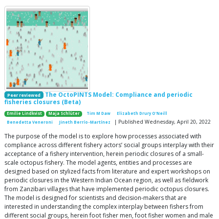
The OctoPINTS Model: Compliance and periodic
Peer reviewed
fisheries closures (Beta)
Emilie Lindkvist
Maja Schlüter
Tim M Daw
Elizabeth Drury O'Neill
| Published Wednesday, April 20, 2022
Benedetta Veneroni
Jineth Berrío-Martínez
The purpose of the model is to explore how processes associated with
compliance across different fishery actors’ social groups interplay with their
acceptance of a fishery intervention, herein periodic closures of a small-
scale octopus fishery. The model agents, entities and processes are
designed based on stylized facts from literature and expert workshops on
periodic closures in the Western Indian Ocean region, as well as fieldwork
from Zanzibari villages that have implemented periodic octopus closures.
The model is designed for scientists and decision-makers that are
interested in understanding the complex interplay between fishers from
different social groups, herein foot fisher men, foot fisher women and male