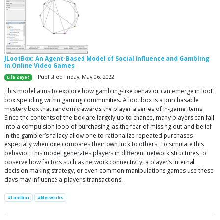
JLootBox: An Agent-Based Model of Social Influence and Gambling
in Online Video Games
| Published Friday, May 06, 2022
Lila Zayed
This model aims to explore how gambling-like behavior can emerge in loot
box spending within gaming communities. A loot box is a purchasable
mystery box that randomly awards the player a series of in-game items.
Since the contents of the box are largely up to chance, many players can fall
into a compulsion loop of purchasing, as the fear of missing out and belief
in the gambler’s fallacy allow one to rationalize repeated purchases,
especially when one compares their own luck to others. To simulate this
behavior, this model generates players in different network structures to
observe how factors such as network connectivity, a player’s internal
decision making strategy, or even common manipulations games use these
days may influence a player’s transactions.
#Lootbox
#Networks