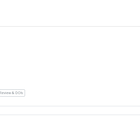
Review & DOIs