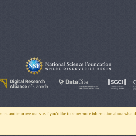
© 2007 - 2026 CoMSES Net
|
v2026.05-30-gd1ba
ment and improve our site. If you'd like to know more information about what 