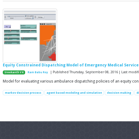
Equity Constrained Dispatching Model of Emergency Medical Service
| Published Thursday, September 08, 2016 | Last modi
Sreekanth V K
Ram Babu Roy
Model for evaluating various ambulance dispatching policies of an equity co
markov decision process
agent based modeling and simulation
decision making
d