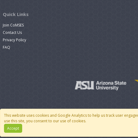
Quick Links
Join CoMSES
Contact Us
Privacy Policy
FAQ
This website uses cookies and Google Analytics to help us track user engage
use this site, you consent to our use of cookies.
Accept