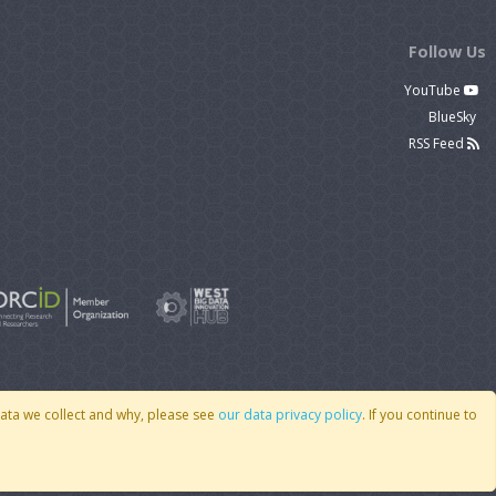
Follow Us
YouTube
BlueSky
RSS Feed
data we collect and why, please see
our data privacy policy
. If you continue to