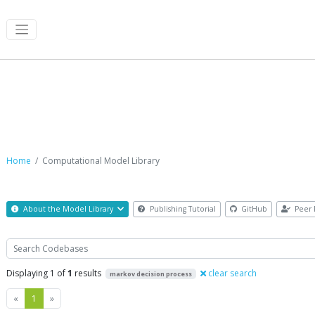
Computational Model Library
Home
Computational Model Library
About the Model Library
Publishing Tutorial
GitHub
Peer 
Search
Displaying 1 of
1
results
clear search
markov decision process
Previous
Next
«
1
»