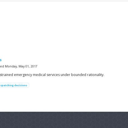
s
fied Monday, May 01, 2017
nstrained emergency medical services under bounded rationality.
ispatching decisions