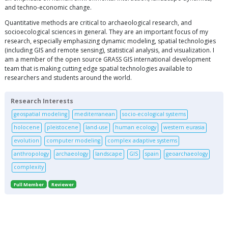
and techno-economic change.
Quantitative methods are critical to archaeological research, and
socioecological sciences in general. They are an important focus of my
research, especially emphasizing dynamic modeling, spatial technologies
(including GIS and remote sensing), statistical analysis, and visualization. I
am a member of the open source GRASS GIS international development
team that is making cutting edge spatial technologies available to
researchers and students around the world.
Research Interests
geospatial modeling
mediterranean
socio-ecological systems
holocene
pleistocene
land-use
human ecology
western eurasia
evolution
computer modeling
complex adaptive systems
anthropology
archaeology
landscape
GIS
spain
geoarchaeology
complexity
Full Member
Reviewer