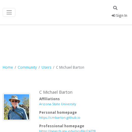
Sign In
C Michael Barton
Home
Community
Users
C Michael Barton
C Michael Barton
Affiliations
Arizona State University
Personal homepage
https://cmbarton.github.io
Professional homepage
https://isearch.asu.edu/profile/24728