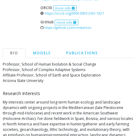
ORCID
more info
https://orcid.org/0000-0003-2561-1927
GitHub
more info
https://github.com/cmbarton
BIO
MODELS
PUBLICATIONS
Professor, School of Human Evolution & Social Change
Professor, School of Complex Adaptive Systems
Affiliate Professor, School of Earth and Space Exploration
Arizona State University
Research Interests
My interests center around long-term human ecology and landscape
dynamics with ongoing projects in the Mediterranean (late Pleistocene
through mid-Holocene) and recent work in the American Southwest
(Holocene-Archaic). I’ve done fieldwork in Spain, Bosnia, and various locales
in North America and have expertise in hunter/gatherer and early farming
societies, geoarchaeology, lithic technology, and evolutionary theory, with
an emphasis on human/environmental interaction, landscape dynamics,