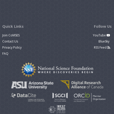
Quick Links
Follow Us
Join CoMSES
YouTube
Contact Us
BlueSky
Privacy Policy
RSS Feed
FAQ