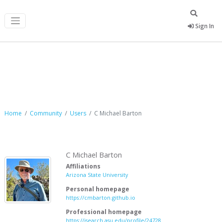
Sign In
C Michael Barton
Home
Community
Users
C Michael Barton
C Michael Barton
Affiliations
Arizona State University
Personal homepage
https://cmbarton.github.io
Professional homepage
https://isearch.asu.edu/profile/24728