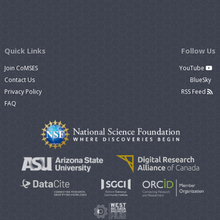
Quick Links
Follow Us
Join CoMSES
YouTube
Contact Us
BlueSky
Privacy Policy
RSS Feed
FAQ