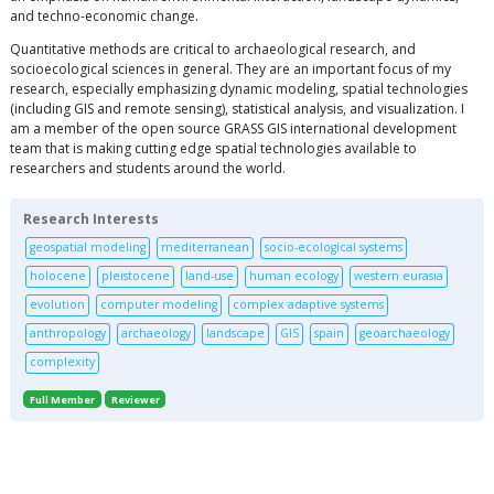
and techno-economic change.
Quantitative methods are critical to archaeological research, and
socioecological sciences in general. They are an important focus of my
research, especially emphasizing dynamic modeling, spatial technologies
(including GIS and remote sensing), statistical analysis, and visualization. I
am a member of the open source GRASS GIS international development
team that is making cutting edge spatial technologies available to
researchers and students around the world.
Research Interests
geospatial modeling
mediterranean
socio-ecological systems
holocene
pleistocene
land-use
human ecology
western eurasia
evolution
computer modeling
complex adaptive systems
anthropology
archaeology
landscape
GIS
spain
geoarchaeology
complexity
Full Member
Reviewer