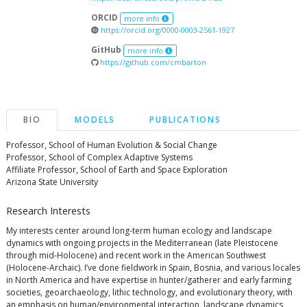
ORCID
more info
https://orcid.org/0000-0003-2561-1927
GitHub
more info
https://github.com/cmbarton
BIO
MODELS
PUBLICATIONS
Professor, School of Human Evolution & Social Change
Professor, School of Complex Adaptive Systems
Affiliate Professor, School of Earth and Space Exploration
Arizona State University
Research Interests
My interests center around long-term human ecology and landscape
dynamics with ongoing projects in the Mediterranean (late Pleistocene
through mid-Holocene) and recent work in the American Southwest
(Holocene-Archaic). I’ve done fieldwork in Spain, Bosnia, and various locales
in North America and have expertise in hunter/gatherer and early farming
societies, geoarchaeology, lithic technology, and evolutionary theory, with
an emphasis on human/environmental interaction, landscape dynamics,