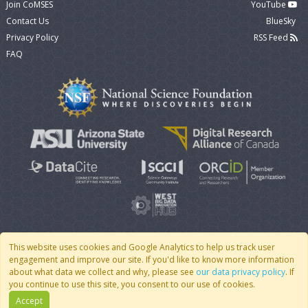
Join CoMSES
YouTube
Contact Us
BlueSky
Privacy Policy
RSS Feed
FAQ
This website uses cookies and Google Analytics to help us track user
engagement and improve our site. If you'd like to know more information
© 2007 - 2026 CoMSES Net
|
v2026.05-9-g198c
about what data we collect and why, please see
our data privacy policy
. If
you continue to use this site, you consent to our use of cookies.
Accept