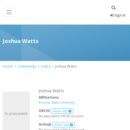
Sign In
Joshua Watts
Home
Community
Users
Joshua Watts
Joshua Watts
Affiliations
Arizona State University
ORCID
more info
No associated ORCID account.
GitHub
more info
No associated GitHub account.