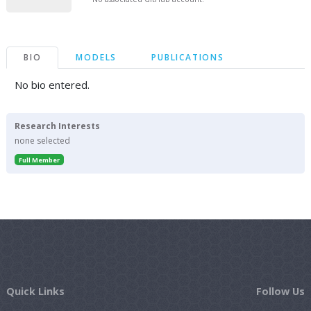
BIO
MODELS
PUBLICATIONS
No bio entered.
Research Interests
none selected
Full Member
Quick Links
Follow Us