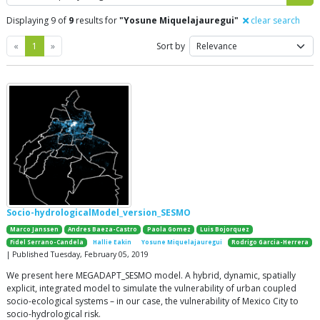
Displaying 9 of
9
results for
"Yosune Miquelajauregui"
clear search
Previous
Next
«
1
»
Sort by
Socio-hydrologicalModel_version_SESMO
Marco Janssen
Andres Baeza-Castro
Paola Gomez
Luis Bojorquez
Fidel Serrano-Candela
Hallie Eakin
Yosune Miquelajauregui
Rodrigo Garcia-Herrera
| Published Tuesday, February 05, 2019
We present here MEGADAPT_SESMO model. A hybrid, dynamic, spatially
explicit, integrated model to simulate the vulnerability of urban coupled
socio-ecological systems – in our case, the vulnerability of Mexico City to
socio-hydrological risk.