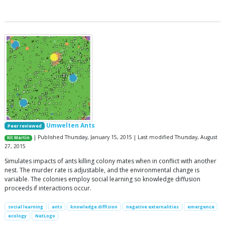
Umwelten Ants
Peer reviewed
| Published Thursday, January 15, 2015 | Last modified Thursday, August
Kit Martin
27, 2015
Simulates impacts of ants killing colony mates when in conflict with another
nest. The murder rate is adjustable, and the environmental change is
variable. The colonies employ social learning so knowledge diffusion
proceeds if interactions occur.
social learning
ants
knowledge diffision
negative externalities
emergence
ecology
NetLogo