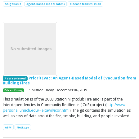
Shigellosis
agent-based model (abm)
disease transmission
PrioritEvac: An Agent-Based Model of Evacuation from
Peer reviewed
Building Fires
| Published Friday, December 06, 2019
Eileen Young
This simulation is of the 2003 Station Nightclub Fire and is part of the
Interdependencies in Community Resilience (ICoR) project (
http://www-
personal.umich.edu/~eltawil/icor.html
). The git contains the simulation as
well as csvs of data about the fire, smoke, building, and people involved.
ABM
NetLogo