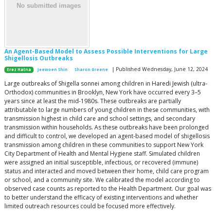
An Agent-Based Model to Assess Possible Interventions for Large
Shigellosis Outbreaks
| Published Wednesday, June 12, 2024
Erez Hatna
Jeewoen Shin
Sharon Greene
Large outbreaks of Shigella sonnei among children in Haredi Jewish (ultra-
Orthodox) communities in Brooklyn, New York have occurred every 3–5
years since at least the mid-1980s. These outbreaks are partially
attributable to large numbers of young children in these communities, with
transmission highest in child care and school settings, and secondary
transmission within households. As these outbreaks have been prolonged
and difficult to control, we developed an agent-based model of shigellosis
transmission among children in these communities to support New York
City Department of Health and Mental Hygiene staff. Simulated children
were assigned an initial susceptible, infectious, or recovered (immune)
status and interacted and moved between their home, child care program
or school, and a community site. We calibrated the model according to
observed case counts as reported to the Health Department. Our goal was
to better understand the efficacy of existing interventions and whether
limited outreach resources could be focused more effectively.