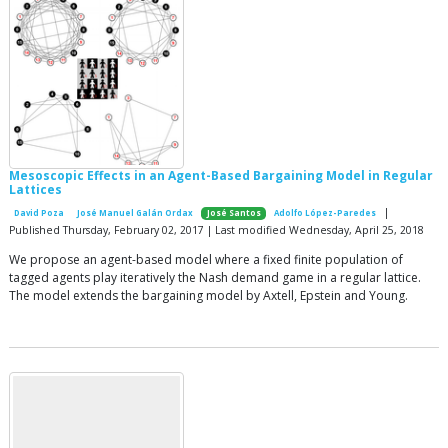
Mesoscopic Effects in an Agent-Based Bargaining Model in Regular
Lattices
|
David Poza
José Manuel Galán Ordax
José Santos
Adolfo López-Paredes
Published Thursday, February 02, 2017 | Last modified Wednesday, April 25, 2018
We propose an agent-based model where a fixed finite population of
tagged agents play iteratively the Nash demand game in a regular lattice.
The model extends the bargaining model by Axtell, Epstein and Young.