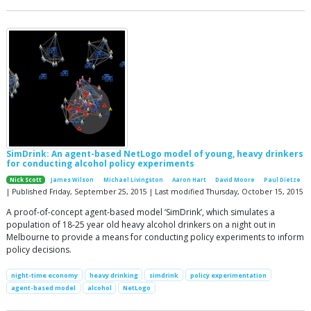
SimDrink: An agent-based NetLogo model of young, heavy drinkers
for conducting alcohol policy experiments
Nick Scott
James Wilson
Michael Livingston
Aaron Hart
David Moore
Paul Dietze
| Published Friday, September 25, 2015 | Last modified Thursday, October 15, 2015
A proof-of-concept agent-based model ‘SimDrink’, which simulates a
population of 18-25 year old heavy alcohol drinkers on a night out in
Melbourne to provide a means for conducting policy experiments to inform
policy decisions.
night-time economy
heavy drinking
simdrink
policy experimentation
agent-based model
alcohol
NetLogo