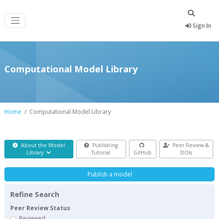
Sign In
Computational Model Library
Home
Computational Model Library
About the Model
Publishing
Peer Review &
Library
Tutorial
GitHub
DOIs
Publish a model
Refine Search
Peer Review Status
Reviewed