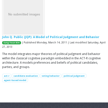
John Q. Public (JQP): A Model of Political Judgment and Behavior
| Published Monday, March 14, 2011 | Last modified Saturday, April
Sung-Youn Kim
27, 2013
The model integrates major theories of political judgment and behavior
within the classical cognitive paradigm embedded in the ACT-R cognitive
architecture. It models preferences and beliefs of political candidates,
parties, and groups.
act-r
candidate evaluation
voting behavior
political judgment
agent-based model