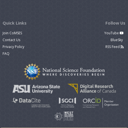
Quick Links
Follow Us
Join CoMSES
YouTube
Contact Us
BlueSky
Privacy Policy
RSS Feed
FAQ