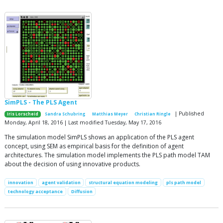
SimPLS - The PLS Agent
| Published
Iris Lorscheid
Sandra Schubring
Matthias Meyer
Christian Ringle
Monday, April 18, 2016 | Last modified Tuesday, May 17, 2016
The simulation model SimPLS shows an application of the PLS agent
concept, using SEM as empirical basis for the definition of agent
architectures. The simulation model implements the PLS path model TAM
about the decision of using innovative products.
innovation
agent validation
structural equation modeling
pls path model
technology acceptance
Diffusion