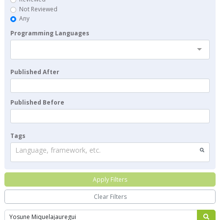
Not Reviewed
Any
Programming Languages
Published After
Published Before
Tags
Language, framework, etc.
Apply Filters
Clear Filters
Search