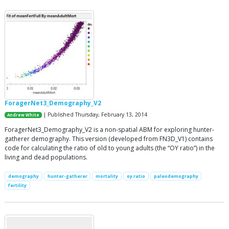
ForagerNet3_Demography_V2
| Published Thursday, February 13, 2014
Andrew White
ForagerNet3_Demography_V2 is a non-spatial ABM for exploring hunter-
gatherer demography. This version (developed from FN3D_V1) contains
code for calculating the ratio of old to young adults (the “OY ratio”) in the
living and dead populations.
demography
hunter-gatherer
mortality
oy ratio
paleodemography
fertility