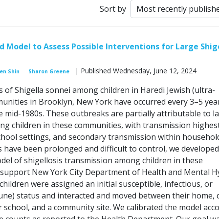
Sort by
 Model to Assess Possible Interventions for Large Shige
| Published Wednesday, June 12, 2024
en Shin
Sharon Greene
 of Shigella sonnei among children in Haredi Jewish (ultra-
nities in Brooklyn, New York have occurred every 3–5 yea
he mid-1980s. These outbreaks are partially attributable to l
g children in these communities, with transmission highest
school settings, and secondary transmission within household
 have been prolonged and difficult to control, we developed
el of shigellosis transmission among children in these
 support New York City Department of Health and Mental H
 children were assigned an initial susceptible, infectious, or
ne) status and interacted and moved between their home, c
 school, and a community site. We calibrated the model acc