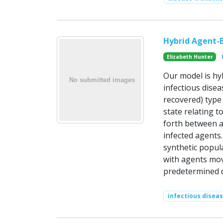
Hybrid Agent-B
Elizabeth Hunter
Our model is hy
infectious disea
recovered) type
state relating 
forth between 
infected agents.
synthetic popul
with agents mov
predetermined d
infectious disea