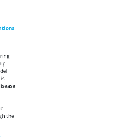
ntions
ring
hip
odel
is
disease
ic
gh the