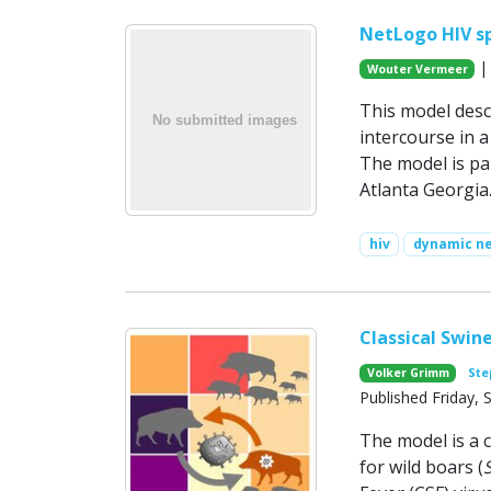
NetLogo HIV s
| 
Wouter Vermeer
This model desc
intercourse in 
The model is pa
Atlanta Georgia
hiv
dynamic n
Classical Swine
Volker Grimm
Ste
Published Friday,
The model is a c
for wild boars (