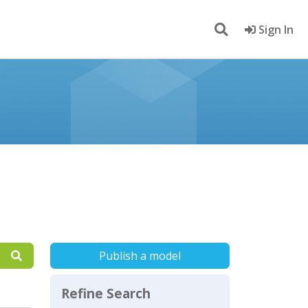
Sign In
Publish a model
Refine Search