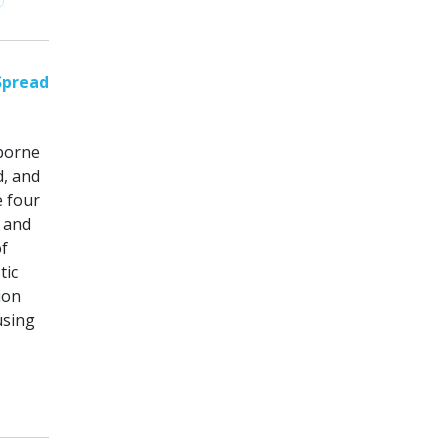
Spread
borne
d, and
 four
k and
f
tic
ion
using