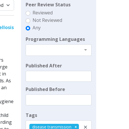
Peer Review Status
Reviewed
Not Reviewed
llosis
Any
Programming Languages
rs
Published After
arge
 in
s. As
 an
Published Before
ygiene
Tags
hild
ording
×
disease transmission