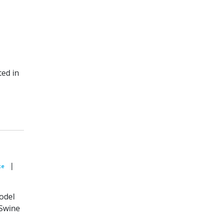
ted in
|
ke
model
 Swine