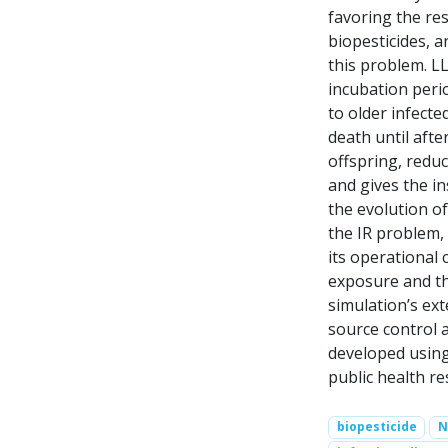
favoring the re
biopesticides, a
this problem. L
incubation perio
to older infect
death until aft
offspring, reduc
and gives the in
the evolution of
the IR problem,
its operational 
exposure and th
simulation’s ext
source control a
developed using
public health re
biopesticide
N