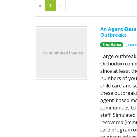
Previous
Next
«
1
»
An Agent-Based
Outbreaks
Erez Hatna
Jeewo
Large outbreaks
Orthodox) commu
since at least t
numbers of youn
child care and 
these outbreaks
agent-based mod
communities to
staff. Simulated
recovered (immu
care program or