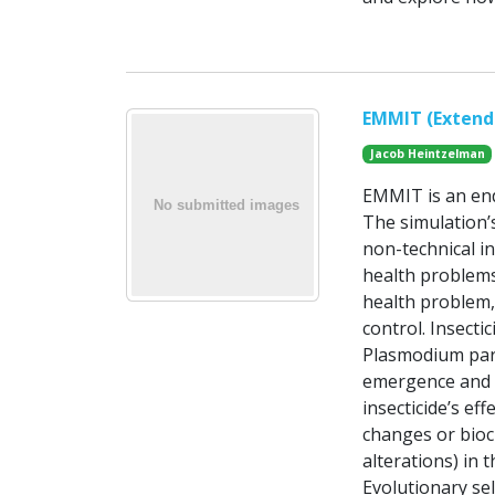
EMMIT (Extenda
Jacob Heintzelman
EMMIT is an end
The simulation’
non-technical in
health problems
health problem, 
control. Insecti
Plasmodium para
emergence and s
insecticide’s ef
changes or bioc
alterations) in 
Evolutionary sel