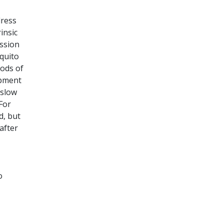
dress
insic
ission
quito
oods of
opment
 slow
For
d, but
after
o