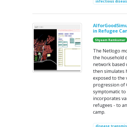
infectious disea
AIforGoodSimul
in Refugee Ca
Shyaam Ramkumar
The Netlogo mod
the household d
network based on
then simulates 
exposed to the v
progression of 
symptomatic to 
incorporates va
refugees - to a
camp.
disease transmis