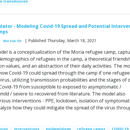
se transmission
ator - Modeling Covid-19 Spread and Potential Interve
mps
| Published Thursday, March 18, 2021
Woi Sok Oh
el is a conceptualization of the Moria refugee camp, captu
emographics of refugees in the camp, a theoretical friends
 values, and an abstraction of their daily activities. The m
how Covid-19 could spread through the camp if one refugee 
irus, utilizing transmission probabilities and the stages of 
Covid-19 from susceptible to exposed to asymptomatic /
mild / severe to recovered from literature. The model also
rious interventions - PPE, lockdown, isolation of symptomat
nalyze how they could mitigate the spread of the virus throu
sion
interventions
epidemiology
refugee camps
COVID-19