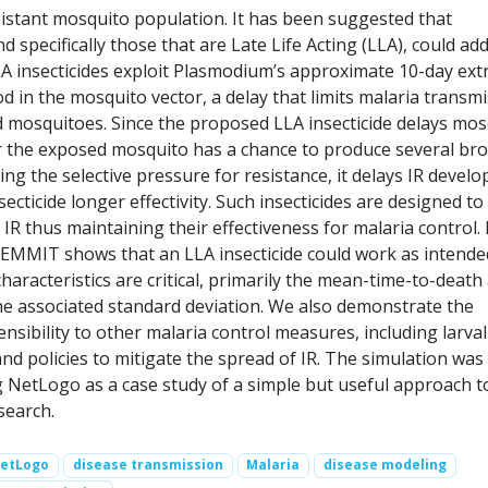
sistant mosquito population. It has been suggested that
nd specifically those that are Late Life Acting (LLA), could ad
LA insecticides exploit Plasmodium’s approximate 10-day extr
d in the mosquito vector, a delay that limits malaria transm
ed mosquitoes. Since the proposed LLA insecticide delays mos
er the exposed mosquito has a chance to produce several br
ing the selective pressure for resistance, it delays IR devel
secticide longer effectivity. Such insecticides are designed to
 IR thus maintaining their effectiveness for malaria control. 
 EMMIT shows that an LLA insecticide could work as intende
characteristics are critical, primarily the mean-time-to-death 
e associated standard deviation. We also demonstrate the
ensibility to other malaria control measures, including larval
nd policies to mitigate the spread of IR. The simulation was
 NetLogo as a case study of a simple but useful approach t
search.
etLogo
disease transmission
Malaria
disease modeling