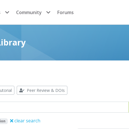
s
Community
Forums
ibrary
utorial
Peer Review & DOIs
clear search
ion