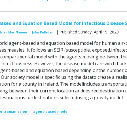
ased and Equation Based Model for Infectious Disease 
| Published Sunday, April 19, 2020
Brian Mac Namee
John Kelleher
brid agent-based and equation based model for human air-
ses measles. It follows an SEIR (susceptible, exposed,infecte
 compartmental model with the agents moving be-tween the
to infectiousness. However, the disease model canswitch bac
agent-based and equation based depending onthe number o
 Our society model is specific using the datato create a realis
ation for a county in Ireland. The modelincludes transportat
ing between their current location anddesired destination 
estinations or destinations selectedusing a gravity model.
se transmission
agent-based model