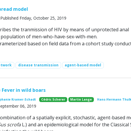
pread model
Published Friday, October 25, 2019
ribes the tranmission of HIV by means of unprotected anal
a population of men-who-have-sex-with-men.
rameterized based on field data from a cohort study conduc
.
etwork
disease transmission
agent-based model
 Fever in wild boars
phanie Kramer-Schadt
Cédric Scherer
Martin Lange
Hans-Hermann Thul
 September 06, 2019
ombination of a spatially explicit, stochastic, agent-based 
Sus scrofa
L.) and an epidemiological model for the Classical