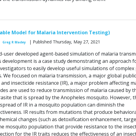
ble Model for Malaria Intervention Testing)
| Published Thursday, May 27, 2021
Greg R Madey
-user developed agent-based simulation of malaria transmi
s development is a case study demonstrating an approach f
vestigators to easily develop useful simulations of complex 
. We focused on malaria transmission, a major global publi
and insecticide resistance (IR), a major problem affecting m
cides are used to reduce transmission of malaria caused by t
site that is spread by the Anopheles mosquito. However, t
pread of IR in a mosquito population can diminish the
fectiveness. IR results from mutations that produce behaviora
hemical changes (such as detoxification enhancement, target
the mosquito population that provide resistance to the insect
ection for the IR traits reduces the effectiveness of an insect