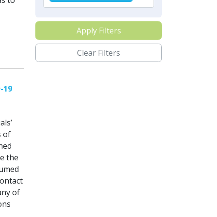
s to
Apply Filters
Clear Filters
D-19
als’
 of
shed
ne the
ssumed
contact
any of
ions