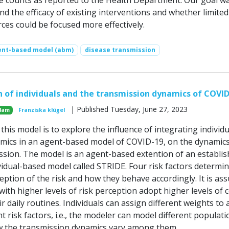
e counts as reported to the Health Department. Our goal wa
d the efficacy of existing interventions and whether limited
ces could be focused more effectively.
ent-based model (abm)
disease transmission
n of individuals and the transmission dynamics of COVI
| Published Tuesday, June 27, 2023
dam
Franziska klügel
his model is to explore the influence of integrating individu
mics in an agent-based model of COVID-19, on the dynamics
ssion. The model is an agent-based extention of an establi
vidual-based model called STRIDE. Four risk factors determi
ception of the risk and how they behave accordingly. It is a
 with higher levels of risk perception adopt higher levels of 
ir daily routines. Individuals can assign different weights to 
nt risk factors, i.e., the modeler can model different populat
w the transmission dynamics vary among them.