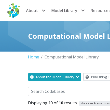
CoMSES Network
About
Model Library
Resource
Computational Model L
Home
Computational Model Library
About the Model Library
Publishing T
Search
Displaying 10 of
10
results
disease transmiss