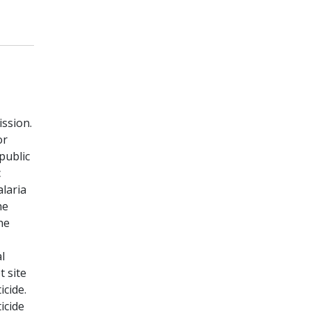
ssion.
or
public
c
alaria
he
he
l
 site
icide.
icide