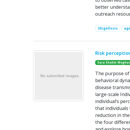
to observed cas
better understan
outreach resour
Shigellosis
ag
Risk perceptio
Sara Shahin Mogha
The purpose of t
behavioral dyna
disease transmi
large-scale Indi
individual’s per
that individuals
reduction in the
the four differe
and explore ho