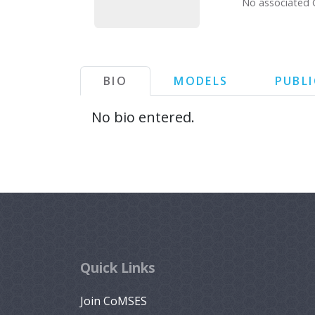
No associated 
BIO
MODELS
PUBL
No bio entered.
Quick Links
Join CoMSES