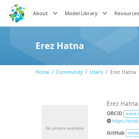
CoMSES Network
About
Model Library
Resource
Erez Hatna
Home
Community
Users
Erez Hatna
Erez Hatna
ORCID
more 
https://orci
GitHub
more