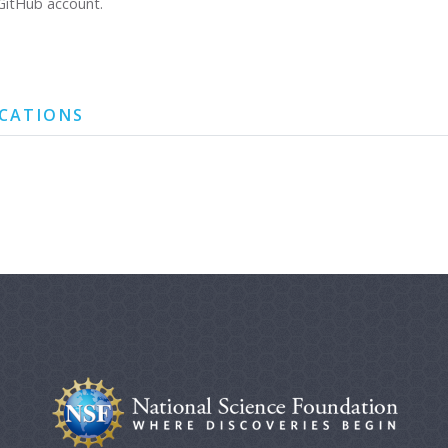
GitHub account.
ICATIONS