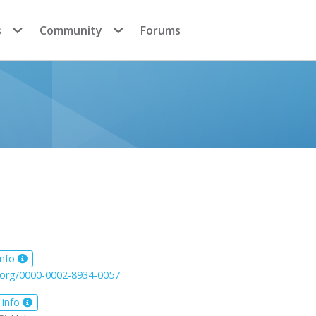
s
Community
Forums
info
d.org/0000-0002-8934-0057
 info