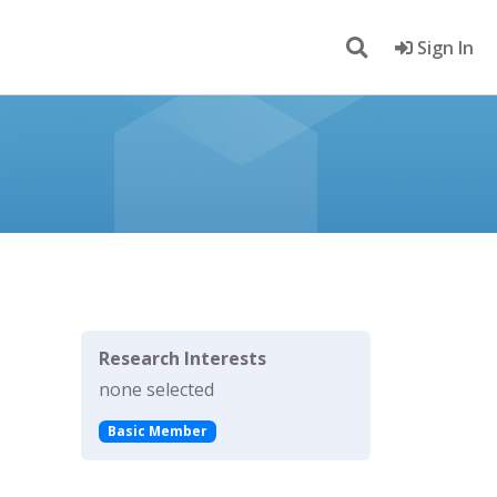
Sign In
Research Interests
none selected
Basic Member