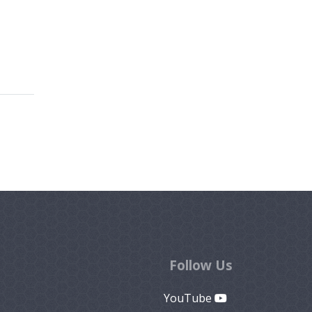
Follow Us
YouTube