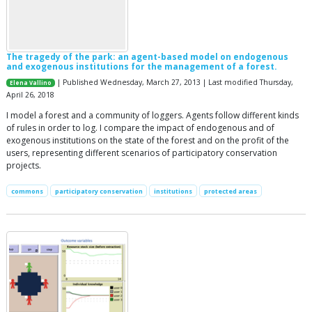
The tragedy of the park: an agent-based model on endogenous
and exogenous institutions for the management of a forest.
| Published Wednesday, March 27, 2013 | Last modified Thursday,
Elena Vallino
April 26, 2018
I model a forest and a community of loggers. Agents follow different kinds
of rules in order to log. I compare the impact of endogenous and of
exogenous institutions on the state of the forest and on the profit of the
users, representing different scenarios of participatory conservation
projects.
commons
participatory conservation
institutions
protected areas