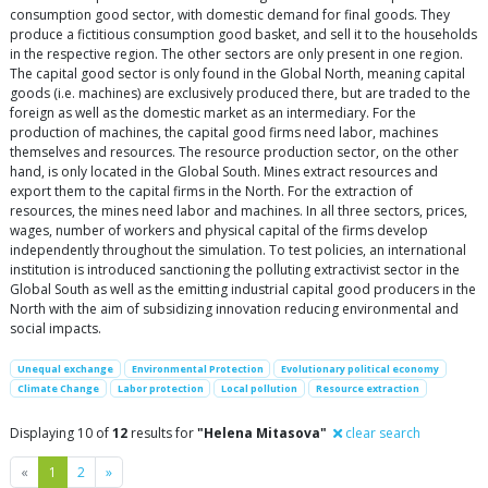
consumption good sector, with domestic demand for final goods. They
produce a fictitious consumption good basket, and sell it to the households
in the respective region. The other sectors are only present in one region.
The capital good sector is only found in the Global North, meaning capital
goods (i.e. machines) are exclusively produced there, but are traded to the
foreign as well as the domestic market as an intermediary. For the
production of machines, the capital good firms need labor, machines
themselves and resources. The resource production sector, on the other
hand, is only located in the Global South. Mines extract resources and
export them to the capital firms in the North. For the extraction of
resources, the mines need labor and machines. In all three sectors, prices,
wages, number of workers and physical capital of the firms develop
independently throughout the simulation. To test policies, an international
institution is introduced sanctioning the polluting extractivist sector in the
Global South as well as the emitting industrial capital good producers in the
North with the aim of subsidizing innovation reducing environmental and
social impacts.
Unequal exchange
Environmental Protection
Evolutionary political economy
Climate Change
Labor protection
Local pollution
Resource extraction
Displaying 10 of
12
results for
"Helena Mitasova"
clear search
Previous
Next
«
1
2
»