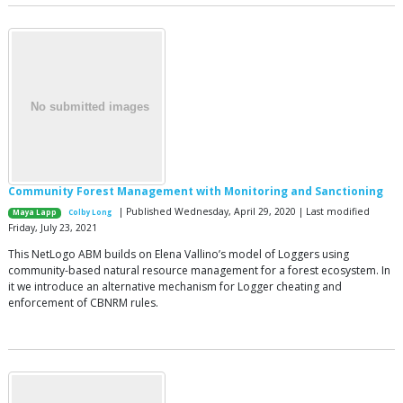
Community Forest Management with Monitoring and Sanctioning
| Published Wednesday, April 29, 2020 | Last modified
Maya Lapp
Colby Long
Friday, July 23, 2021
This NetLogo ABM builds on Elena Vallino’s model of Loggers using
community-based natural resource management for a forest ecosystem. In
it we introduce an alternative mechanism for Logger cheating and
enforcement of CBNRM rules.