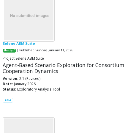
Selene ABM Suite
| Published Sunday, January 11, 2026
ihctdy-f
Project Selene ABM Suite
Agent-Based Scenario Exploration for Consortium
Cooperation Dynamics
Version:
2.1 (Revised)
Date:
January 2026
Status:
Exploratory Analysis Tool
ABM