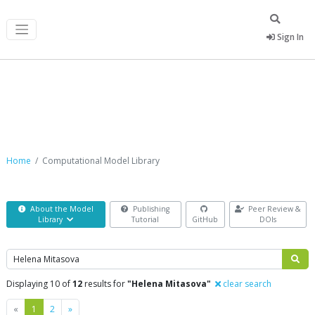
Sign In
Computational Model Library
Home
Computational Model Library
About the Model
Publishing
Peer Review &
Library
Tutorial
GitHub
DOIs
Search
Displaying 10 of
12
results for
"Helena Mitasova"
clear search
Previous
Next
«
1
2
»