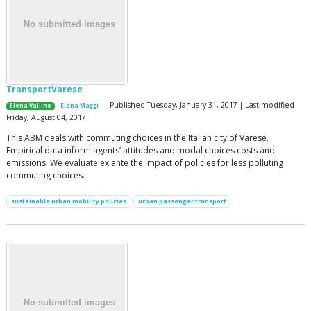
TransportVarese
| Published Tuesday, January 31, 2017 | Last modified
Elena Vallino
Elena Maggi
Friday, August 04, 2017
This ABM deals with commuting choices in the Italian city of Varese.
Empirical data inform agents’ attitudes and modal choices costs and
emissions. We evaluate ex ante the impact of policies for less polluting
commuting choices.
sustainable urban mobility policies
urban passenger transport