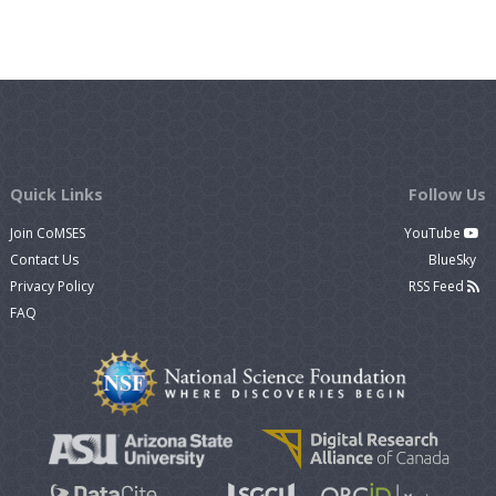
Quick Links
Follow Us
Join CoMSES
YouTube
Contact Us
BlueSky
Privacy Policy
RSS Feed
FAQ