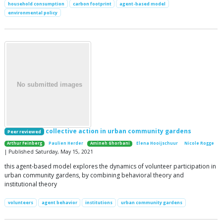
household consumption
carbon footprint
agent-based model
environmental policy
collective action in urban community gardens
Peer reviewed
Arthur Feinberg
Paulien Herder
Amineh Ghorbani
Elena Hooijschuur
Nicole Rogge
| Published Saturday, May 15, 2021
this agent-based model explores the dynamics of volunteer participation in
urban community gardens, by combining behavioral theory and
institutional theory
volunteers
agent behavior
institutions
urban community gardens