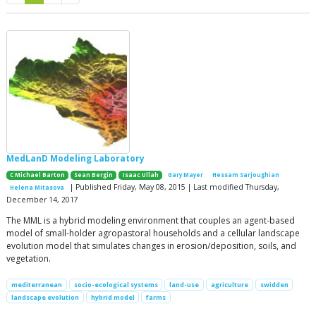
MedLanD Modeling Laboratory
C Michael Barton
Sean Bergin
Isaac Ullah
Gary Mayer
Hessam Sarjoughian
| Published Friday, May 08, 2015 | Last modified Thursday,
Helena Mitasova
December 14, 2017
The MML is a hybrid modeling environment that couples an agent-based
model of small-holder agropastoral households and a cellular landscape
evolution model that simulates changes in erosion/deposition, soils, and
vegetation.
mediterranean
socio-ecological systems
land-use
agriculture
swidden
landscape evolution
hybrid model
farms