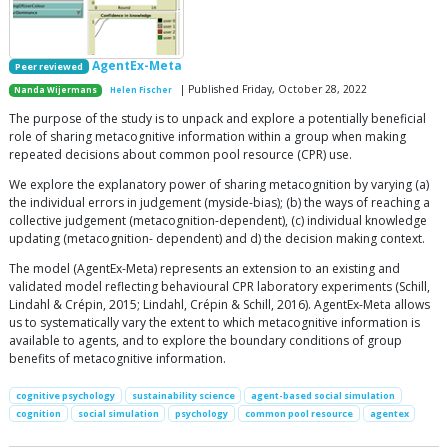
AgentEx-Meta
Peer reviewed
| Published Friday, October 28, 2022
Nanda Wijermans
Helen Fischer
The purpose of the study is to unpack and explore a potentially beneficial
role of sharing metacognitive information within a group when making
repeated decisions about common pool resource (CPR) use.
We explore the explanatory power of sharing metacognition by varying (a)
the individual errors in judgement (myside-bias); (b) the ways of reaching a
collective judgement (metacognition-dependent), (c) individual knowledge
updating (metacognition- dependent) and d) the decision making context.
The model (AgentEx-Meta) represents an extension to an existing and
validated model reflecting behavioural CPR laboratory experiments (Schill,
Lindahl & Crépin, 2015; Lindahl, Crépin & Schill, 2016). AgentEx-Meta allows
us to systematically vary the extent to which metacognitive information is
available to agents, and to explore the boundary conditions of group
benefits of metacognitive information.
cognitive psychology
sustainability science
agent-based social simulation
cognition
social simulation
psychology
common pool resource
agentex