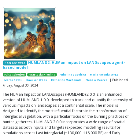
HUMLAND2: HUMan impact on LANDscapes agent-
Peer reviewed
based model
Fulco Scherjon
Anastasia Nikulina
Anhelina Zapolska
Maria Antonia Serge
| Published
Marco Davoli
Dave van Wees
Katharine MacDonald
Elena A. Pearce
Friday, August 30, 2024
The HUMan Impact on LANDscapes (HUMLAND) 2.0.0 is an enhanced
version of HUMLAND 1.0.0, developed to track and quantify the intensity of
various impacts on landscapes at a continental scale. The model is
designed to identify the most influential factors in the transformation of
interglacial vegetation, with a particular focus on the burning practices of
hunter-gatherers. HUMLAND 2.0.0 incorporates a wide range of spatial
datasets as both inputs and targets (expected modelling results) for
simulations across Last Interglacial (~130,000–116,000 BP) and Early