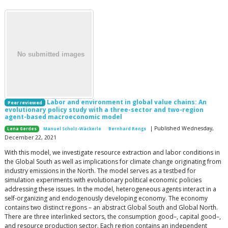
Labor and environment in global value chains: An
Peer reviewed
evolutionary policy study with a three-sector and two-region
agent-based macroeconomic model
| Published Wednesday,
Lena Gerdes
Manuel Scholz-Wäckerle
Bernhard Rengs
December 22, 2021
With this model, we investigate resource extraction and labor conditions in
the Global South as well as implications for climate change originating from
industry emissions in the North. The model serves as a testbed for
simulation experiments with evolutionary political economic policies
addressing these issues. In the model, heterogeneous agents interact in a
self-organizing and endogenously developing economy. The economy
contains two distinct regions – an abstract Global South and Global North.
There are three interlinked sectors, the consumption good–, capital good–,
and resource production sector. Each region contains an independent