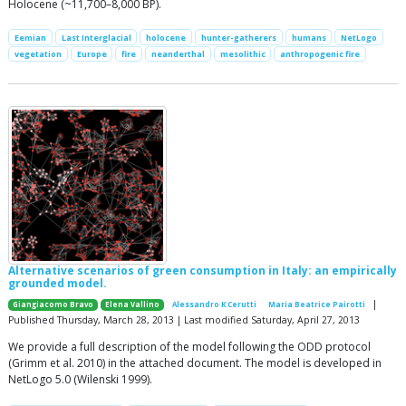
Holocene (~11,700–8,000 BP).
Eemian
Last Interglacial
holocene
hunter-gatherers
humans
NetLogo
vegetation
Europe
fire
neanderthal
mesolithic
anthropogenic fire
Alternative scenarios of green consumption in Italy: an empirically
grounded model.
|
Giangiacomo Bravo
Elena Vallino
Alessandro K Cerutti
Maria Beatrice Pairotti
Published Thursday, March 28, 2013 | Last modified Saturday, April 27, 2013
We provide a full description of the model following the ODD protocol
(Grimm et al. 2010) in the attached document. The model is developed in
NetLogo 5.0 (Wilenski 1999).