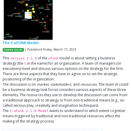
The S-uFUNK Model
| Published Friday, March 17, 2023
Davide Secchi
This
of the
model is about setting a business
version 2.1.0
uFunk
strategy (the
in the name) for an organization. A team of managers (or
S
executives) meet and discuss various options on the strategy for the firm.
There are three aspects that they have to agree on to set the strategic
positioning of the organization.
The discussion is on
market
,
stakeholders
, and
resources
. The team (it could
be a business strategy task force) considers various aspects of these three
elements. The resources they use to develop the discussion can come from
a traditional approach to strategy or from non-traditional means (e.g., so-
called serious play, creativity and imagination techniques).
The
wants to understand to which extent cognitive
S-uFunk 2.1.0 Model
means triggered by traditional and non-traditional resources affect the
making of the strategy process.