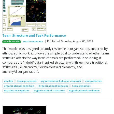
Team Structure and Task Performance
| Published Monday, August 05, 2024
Davide Secchi
Martin Neumann
This model was designed to study resilience in organizations. Inspired by
ethnographic work, it follows the simple goal to understand whether team
structure affects the way in which tasks are performed. In so doing, it
compares the ‘hybrid’ data-inspired structure with three more traditional
structures (i.e. hierarchy, flexible/relaxed hierarchy, and
anarchy/disorganization).
docility
team processes
organizational behavior research
competences
organizational cognition
Organizational behavior
team dynamics
distributed cognition
organizational structures
organizational resilience