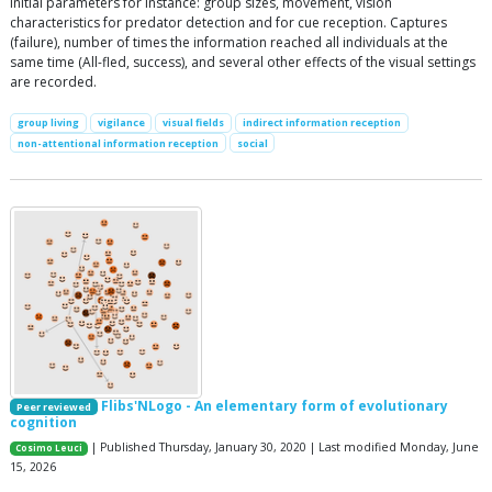
Initial parameters for instance: group sizes, movement, vision
characteristics for predator detection and for cue reception. Captures
(failure), number of times the information reached all individuals at the
same time (All-fled, success), and several other effects of the visual settings
are recorded.
group living
vigilance
visual fields
indirect information reception
non-attentional information reception
social
Flibs'NLogo - An elementary form of evolutionary
Peer reviewed
cognition
| Published Thursday, January 30, 2020 | Last modified Monday, June
Cosimo Leuci
15, 2026