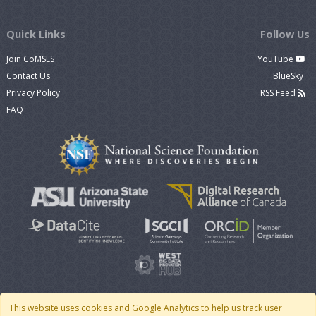
Quick Links
Follow Us
Join CoMSES
YouTube
Contact Us
BlueSky
Privacy Policy
RSS Feed
FAQ
This website uses cookies and Google Analytics to help us track user