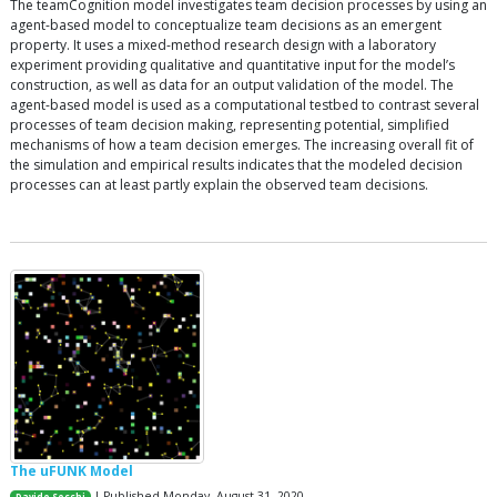
The teamCognition model investigates team decision processes by using an
agent-based model to conceptualize team decisions as an emergent
property. It uses a mixed-method research design with a laboratory
experiment providing qualitative and quantitative input for the model’s
construction, as well as data for an output validation of the model. The
agent-based model is used as a computational testbed to contrast several
processes of team decision making, representing potential, simplified
mechanisms of how a team decision emerges. The increasing overall fit of
the simulation and empirical results indicates that the modeled decision
processes can at least partly explain the observed team decisions.
The uFUNK Model
| Published Monday, August 31, 2020
Davide Secchi