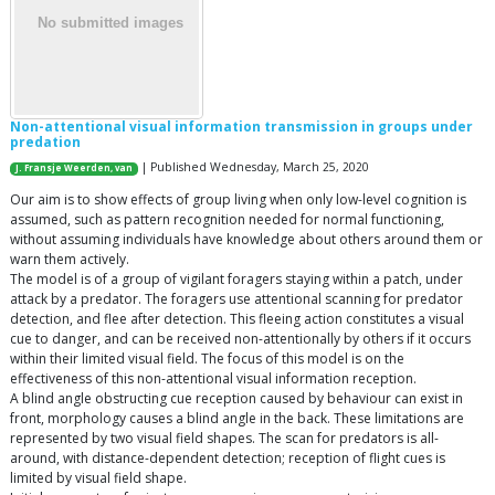
Non-attentional visual information transmission in groups under
predation
| Published Wednesday, March 25, 2020
J. Fransje Weerden, van
Our aim is to show effects of group living when only low-level cognition is
assumed, such as pattern recognition needed for normal functioning,
without assuming individuals have knowledge about others around them or
warn them actively.
The model is of a group of vigilant foragers staying within a patch, under
attack by a predator. The foragers use attentional scanning for predator
detection, and flee after detection. This fleeing action constitutes a visual
cue to danger, and can be received non-attentionally by others if it occurs
within their limited visual field. The focus of this model is on the
effectiveness of this non-attentional visual information reception.
A blind angle obstructing cue reception caused by behaviour can exist in
front, morphology causes a blind angle in the back. These limitations are
represented by two visual field shapes. The scan for predators is all-
around, with distance-dependent detection; reception of flight cues is
limited by visual field shape.