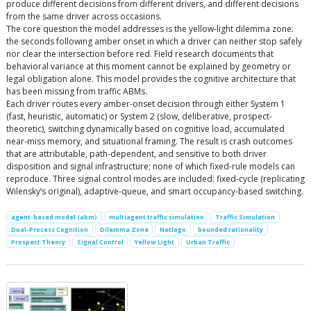
produce different decisions from different drivers, and different decisions
from the same driver across occasions.
The core question the model addresses is the yellow-light dilemma zone:
the seconds following amber onset in which a driver can neither stop safely
nor clear the intersection before red. Field research documents that
behavioral variance at this moment cannot be explained by geometry or
legal obligation alone. This model provides the cognitive architecture that
has been missing from traffic ABMs.
Each driver routes every amber-onset decision through either System 1
(fast, heuristic, automatic) or System 2 (slow, deliberative, prospect-
theoretic), switching dynamically based on cognitive load, accumulated
near-miss memory, and situational framing. The result is crash outcomes
that are attributable, path-dependent, and sensitive to both driver
disposition and signal infrastructure; none of which fixed-rule models can
reproduce. Three signal control modes are included: fixed-cycle (replicating
Wilensky’s original), adaptive-queue, and smart occupancy-based switching.
agent-based model (abm)
multiagent traffic simulation
Traffic Simulation
Dual-Process Cognition
Dilemma Zone
Netlogo
bounded rationality
Prospect Theory
Signal Control
Yellow Light
Urban Traffic