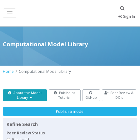
Sign In
Computational Model Library
Home
Computational Model Library
About the Model
Publishing
Peer Review &
Library
Tutorial
GitHub
DOIs
Publish a model
Refine Search
Peer Review Status
Reviewed