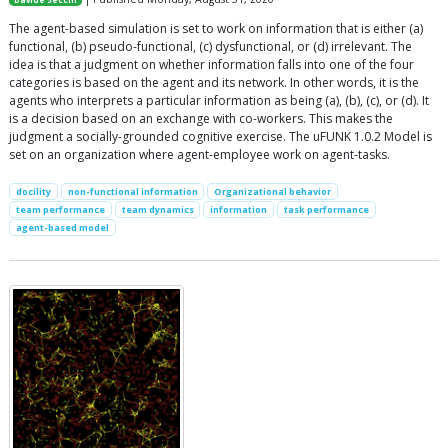
The agent-based simulation is set to work on information that is either (a)
functional, (b) pseudo-functional, (c) dysfunctional, or (d) irrelevant. The
idea is that a judgment on whether information falls into one of the four
categories is based on the agent and its network. In other words, it is the
agents who interprets a particular information as being (a), (b), (c), or (d). It
is a decision based on an exchange with co-workers. This makes the
judgment a socially-grounded cognitive exercise. The uFUNK 1.0.2 Model is
set on an organization where agent-employee work on agent-tasks.
docility
non-functional information
Organizational behavior
team performance
team dynamics
information
task performance
agent-based model