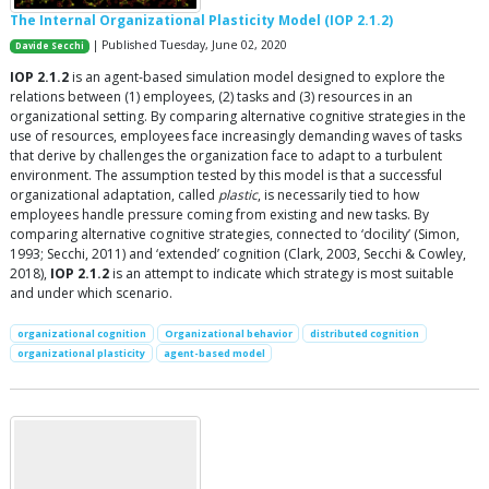
The Internal Organizational Plasticity Model (IOP 2.1.2)
| Published Tuesday, June 02, 2020
Davide Secchi
IOP 2.1.2
is an agent-based simulation model designed to explore the
relations between (1) employees, (2) tasks and (3) resources in an
organizational setting. By comparing alternative cognitive strategies in the
use of resources, employees face increasingly demanding waves of tasks
that derive by challenges the organization face to adapt to a turbulent
environment. The assumption tested by this model is that a successful
organizational adaptation, called
plastic
, is necessarily tied to how
employees handle pressure coming from existing and new tasks. By
comparing alternative cognitive strategies, connected to ‘docility’ (Simon,
1993; Secchi, 2011) and ‘extended’ cognition (Clark, 2003, Secchi & Cowley,
2018),
IOP 2.1.2
is an attempt to indicate which strategy is most suitable
and under which scenario.
organizational cognition
Organizational behavior
distributed cognition
organizational plasticity
agent-based model