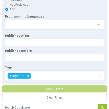
Not Reviewed
Any
Programming Languages
Published After
Published Before
Tags
×
cognition
Apply Filters
Clear Filters
Search