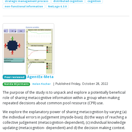
strategic management process
distributed cognition
cognition
non-functional information
NetLogo 6.3.0
AgentEx-Meta
Peer reviewed
| Published Friday, October 28, 2022
Nanda Wijermans
Helen Fischer
The purpose of the study is to unpack and explore a potentially beneficial
role of sharing metacognitive information within a group when making
repeated decisions about common pool resource (CPR) use.
We explore the explanatory power of sharing metacognition by varying (a)
the individual errors in judgement (myside-bias); (b) the ways of reaching a
collective judgement (metacognition-dependent), (c) individual knowledge
updating (metacognition- dependent) and d) the decision making context.