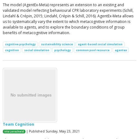
The model (AgentEx-Meta) represents an extension to an existing and
validated model reflecting behavioural CPR laboratory experiments (Schill,
Lindahl & Crépin, 2015; Lindahl, Crépin & Schill, 2016). AgentEx-Meta allows
us to systematically vary the extent to which metacognitive information is
available to agents, and to explore the boundary conditions of group
benefits of metacognitive information.
cognitive psychology
sustainability science
agent-based social simulation
cognition
social simulation
psychology
common pool resource
agentex
Team Cognition
| Published Sunday, May 23, 2021
Iris Lorscheid