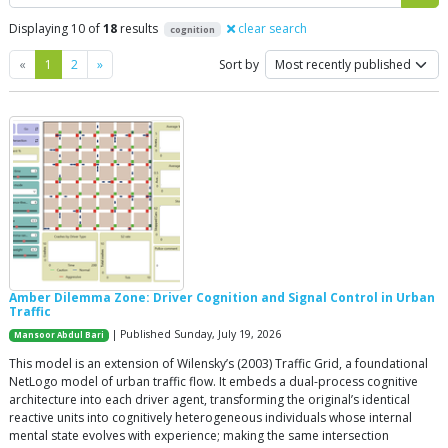
Displaying 10 of
18
results
clear search
cognition
Previous
Next
«
1
2
»
Sort by
Amber Dilemma Zone: Driver Cognition and Signal Control in Urban
Traffic
| Published Sunday, July 19, 2026
Mansoor Abdul Bari
This model is an extension of Wilensky’s (2003) Traffic Grid, a foundational
NetLogo model of urban traffic flow. It embeds a dual-process cognitive
architecture into each driver agent, transforming the original’s identical
reactive units into cognitively heterogeneous individuals whose internal
mental state evolves with experience; making the same intersection