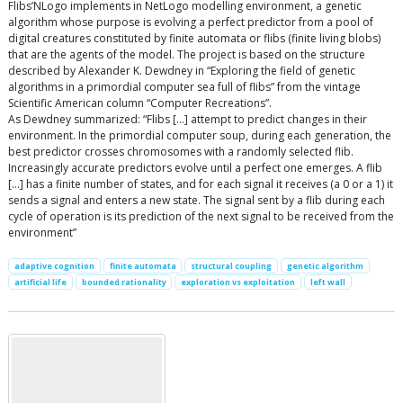
Flibs’NLogo implements in NetLogo modelling environment, a genetic
algorithm whose purpose is evolving a perfect predictor from a pool of
digital creatures constituted by finite automata or flibs (finite living blobs)
that are the agents of the model. The project is based on the structure
described by Alexander K. Dewdney in “Exploring the field of genetic
algorithms in a primordial computer sea full of flibs” from the vintage
Scientific American column “Computer Recreations”.
As Dewdney summarized: “Flibs […] attempt to predict changes in their
environment. In the primordial computer soup, during each generation, the
best predictor crosses chromosomes with a randomly selected flib.
Increasingly accurate predictors evolve until a perfect one emerges. A flib
[…] has a finite number of states, and for each signal it receives (a 0 or a 1) it
sends a signal and enters a new state. The signal sent by a flib during each
cycle of operation is its prediction of the next signal to be received from the
environment”
adaptive cognition
finite automata
structural coupling
genetic algorithm
artificial life
bounded rationality
exploration vs exploitation
left wall