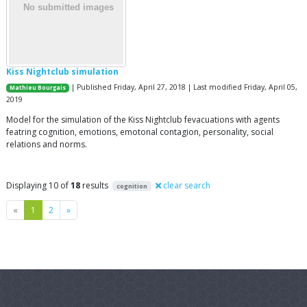
Kiss Nightclub simulation
| Published Friday, April 27, 2018 | Last modified Friday, April 05,
Mathieu Bourgais
2019
Model for the simulation of the Kiss Nightclub fevacuations with agents
featring cognition, emotions, emotonal contagion, personality, social
relations and norms.
Displaying 10 of
18
results
clear search
cognition
Previous
Next
«
1
2
»