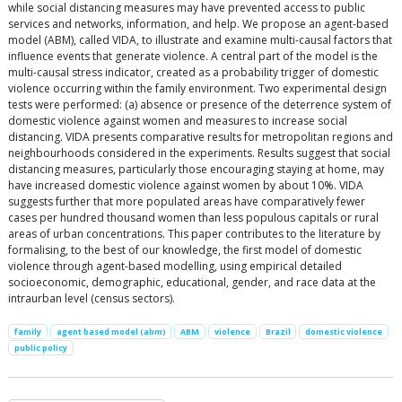
while social distancing measures may have prevented access to public
services and networks, information, and help. We propose an agent-based
model (ABM), called VIDA, to illustrate and examine multi-causal factors that
influence events that generate violence. A central part of the model is the
multi-causal stress indicator, created as a probability trigger of domestic
violence occurring within the family environment. Two experimental design
tests were performed: (a) absence or presence of the deterrence system of
domestic violence against women and measures to increase social
distancing. VIDA presents comparative results for metropolitan regions and
neighbourhoods considered in the experiments. Results suggest that social
distancing measures, particularly those encouraging staying at home, may
have increased domestic violence against women by about 10%. VIDA
suggests further that more populated areas have comparatively fewer
cases per hundred thousand women than less populous capitals or rural
areas of urban concentrations. This paper contributes to the literature by
formalising, to the best of our knowledge, the first model of domestic
violence through agent-based modelling, using empirical detailed
socioeconomic, demographic, educational, gender, and race data at the
intraurban level (census sectors).
family
agent based model (abm)
ABM
violence
Brazil
domestic violence
public policy