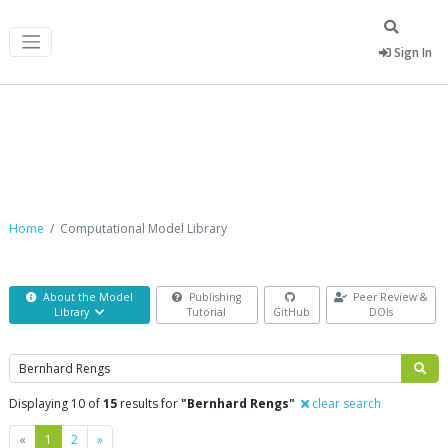
Sign In
Computational Model Library
Home
Computational Model Library
About the Model
Publishing
Peer Review &
Library
Tutorial
GitHub
DOIs
Search
Displaying 10 of
15
results for
"Bernhard Rengs"
clear search
Previous
Next
«
1
2
»