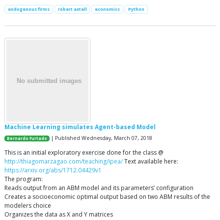
endogenous firms
robert axtell
economics
Python
Machine Learning simulates Agent-based Model
| Published Wednesday, March 07, 2018
Bernardo Furtado
This is an initial exploratory exercise done for the class @
http://thiagomarzagao.com/teaching/ipea/
Text available here:
https://arxiv.org/abs/1712.04429v1
The program:
Reads output from an ABM model and its parameters’ configuration
Creates a socioeconomic optimal output based on two ABM results of the
modelers choice
Organizes the data as X and Y matrices