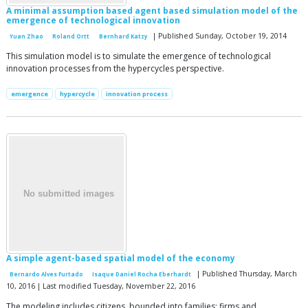
A minimal assumption based agent based simulation model of the
emergence of technological innovation
| Published Sunday, October 19, 2014
Yuan Zhao
Roland Ortt
Bernhard Katzy
This simulation model is to simulate the emergence of technological
innovation processes from the hypercycles perspective.
emergence
hypercycle
innovation process
A simple agent-based spatial model of the economy
| Published Thursday, March
Bernardo Alves Furtado
Isaque Daniel Rocha Eberhardt
10, 2016 | Last modified Tuesday, November 22, 2016
The modeling includes citizens, bounded into families; firms and