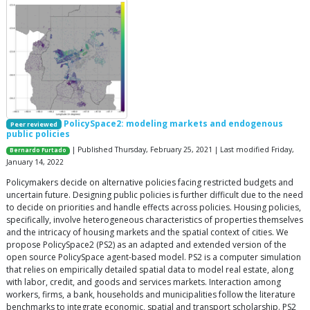
PolicySpace2: modeling markets and endogenous
Peer reviewed
public policies
| Published Thursday, February 25, 2021 | Last modified Friday,
Bernardo Furtado
January 14, 2022
Policymakers decide on alternative policies facing restricted budgets and
uncertain future. Designing public policies is further difficult due to the need
to decide on priorities and handle effects across policies. Housing policies,
specifically, involve heterogeneous characteristics of properties themselves
and the intricacy of housing markets and the spatial context of cities. We
propose PolicySpace2 (PS2) as an adapted and extended version of the
open source PolicySpace agent-based model. PS2 is a computer simulation
that relies on empirically detailed spatial data to model real estate, along
with labor, credit, and goods and services markets. Interaction among
workers, firms, a bank, households and municipalities follow the literature
benchmarks to integrate economic, spatial and transport scholarship. PS2