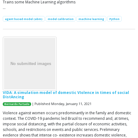
Trains some Machine Learning algorithms
…
agent based model (abm)
model calibration
machine learning
Python
VIDA: A simulation model of domestic VIolence in times of social
DistAncing
| Published Monday, January 11, 2021
Bernardo Furtado
Violence against women occurs predominantly in the family and domestic
context. The COVID-19 pandemic led Brazil to recommend and, at times,
impose social distancing, with the partial closure of economic activities,
schools, and restrictions on events and public services. Preliminary
evidence shows that intense co- existence increases domestic violence,