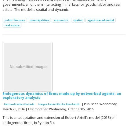
governments; all of them interacting in markets for goods, labor and real
estate. The model is spatial and dynamic.
public finances
municipalities
economics
spatial
agent-based model
real estate
Endogenous dynamics of firms made up by networked agents: an
exploratory analysis
| Published Wednesday,
Bernardo Alves Furtado
Isaque Daniel Rocha Eberhardt
March 23, 2016 | Last modified Wednesday, October 05, 2016
This is an adaptation and extension of Robert Axtell’s model (2013) of
endogenous firms, in Python 3.4