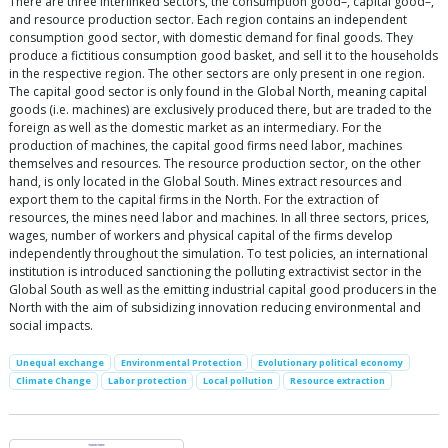
There are three interlinked sectors, the consumption good–, capital good–,
and resource production sector. Each region contains an independent
consumption good sector, with domestic demand for final goods. They
produce a fictitious consumption good basket, and sell it to the households
in the respective region. The other sectors are only present in one region.
The capital good sector is only found in the Global North, meaning capital
goods (i.e. machines) are exclusively produced there, but are traded to the
foreign as well as the domestic market as an intermediary. For the
production of machines, the capital good firms need labor, machines
themselves and resources. The resource production sector, on the other
hand, is only located in the Global South. Mines extract resources and
export them to the capital firms in the North. For the extraction of
resources, the mines need labor and machines. In all three sectors, prices,
wages, number of workers and physical capital of the firms develop
independently throughout the simulation. To test policies, an international
institution is introduced sanctioning the polluting extractivist sector in the
Global South as well as the emitting industrial capital good producers in the
North with the aim of subsidizing innovation reducing environmental and
social impacts.
Unequal exchange
Environmental Protection
Evolutionary political economy
Climate Change
Labor protection
Local pollution
Resource extraction