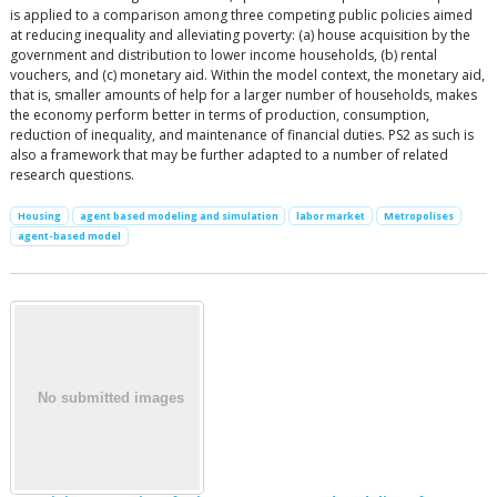
is applied to a comparison among three competing public policies aimed
at reducing inequality and alleviating poverty: (a) house acquisition by the
government and distribution to lower income households, (b) rental
vouchers, and (c) monetary aid. Within the model context, the monetary aid,
that is, smaller amounts of help for a larger number of households, makes
the economy perform better in terms of production, consumption,
reduction of inequality, and maintenance of financial duties. PS2 as such is
also a framework that may be further adapted to a number of related
research questions.
Housing
agent based modeling and simulation
labor market
Metropolises
agent-based model