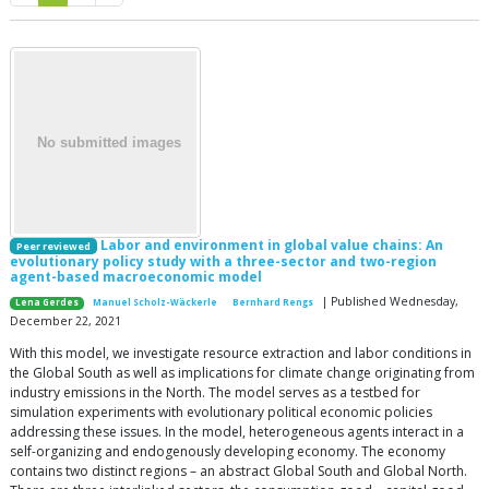
Labor and environment in global value chains: An
Peer reviewed
evolutionary policy study with a three-sector and two-region
agent-based macroeconomic model
| Published Wednesday,
Lena Gerdes
Manuel Scholz-Wäckerle
Bernhard Rengs
December 22, 2021
With this model, we investigate resource extraction and labor conditions in
the Global South as well as implications for climate change originating from
industry emissions in the North. The model serves as a testbed for
simulation experiments with evolutionary political economic policies
addressing these issues. In the model, heterogeneous agents interact in a
self-organizing and endogenously developing economy. The economy
contains two distinct regions – an abstract Global South and Global North.