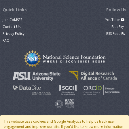
Quick Links
Follow Us
Join CoMSES
YouTube
Contact Us
BlueSky
Privacy Policy
RSS Feed
FAQ
This website uses cookies and Google Analytics to help us track user
engagement and improve our site. If you'd like to know more information
© 2007 - 2026 CoMSES Net
|
v2026.05-30-gd1ba