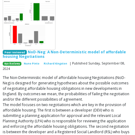
NoD-Neg: A Non-Deterministic model of affordable
Peer reviewed
housing Negotiations
| Published Sunday, September 08,
Aya Badawy
Nuno Pinto
Richard Kingston
2024
The Non-Deterministic model of affordable housing Negotiations (NoD-
Neg) is designed for generating hypotheses about the possible outcomes
of negotiating affordable housing obligations in new developments in
England. By outcomes we mean, the probabilities of failing the negotiation
and/or the different possibilities of agreement.
The model focuses on two negotiations which are key in the provision of
affordable housing. The first is between a developer (DEV) who is
submitting a planning application for approval and the relevant Local
Planning Authority (LPA) who is responsible for reviewing the application
and enforcing the affordable housing obligations. The second negotiation
is between the developer and a Registered Social Landlord (RSL) who buys