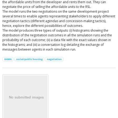
the affordable units from the developer and rents them out. They can
negotiate the price of selling the affordable units to the RSL.
The model runs the two negotiations on the same development project
several times to enable agents representing stakeholders to apply different
negotiation tactics (different agendas and concession-making tactics),
hence, explore the different possibilities of outcomes.
The model produces three types of outputs: (i) histograms showing the
distribution of the negotiation outcomes in all the simulation runs and the
probability of each outcome; (ii) a data file with the exact values shown in
the histograms; and (iii) a conversation log detailing the exchange of
messages between agents in each simulation run.
GAMA
social/public housing
negotiation