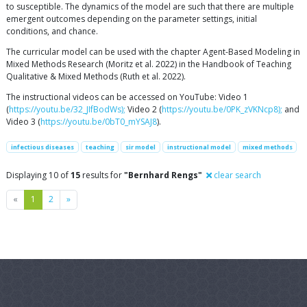
to susceptible. The dynamics of the model are such that there are multiple
emergent outcomes depending on the parameter settings, initial
conditions, and chance.
The curricular model can be used with the chapter Agent-Based Modeling in
Mixed Methods Research (Moritz et al. 2022) in the Handbook of Teaching
Qualitative & Mixed Methods (Ruth et al. 2022).
The instructional videos can be accessed on YouTube: Video 1
(
https://youtu.be/32_JIfBodWs);
Video 2 (
https://youtu.be/0PK_zVKNcp8);
and
Video 3 (
https://youtu.be/0bT0_mYSAJ8
).
infectious diseases
teaching
sir model
instructional model
mixed methods
Displaying 10 of
15
results for
"Bernhard Rengs"
clear search
Previous
Next
«
1
2
»