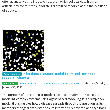
offer quantitative and inductive research, which collects data from an
artificial environment to elaborate generalized theories about the evolution
of science.
Infectious diseases model for mixed-methods
Peer reviewed
research chapter
| Published Sunday,
Mark Moritz
Ian M Hamilton
Chelsea E Hunter
Daniel C Peart
January 30, 2022
The purpose of this curricular model is to teach students the basics of
modeling complex systems using agent-based modeling. It is a simple SIR
model that simulates how a disease spreads through a population as its
members change from susceptible to infected to recovered and then back