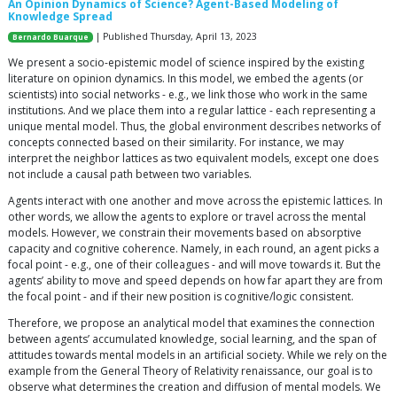
An Opinion Dynamics of Science? Agent-Based Modeling of
Knowledge Spread
| Published Thursday, April 13, 2023
Bernardo Buarque
We present a socio-epistemic model of science inspired by the existing
literature on opinion dynamics. In this model, we embed the agents (or
scientists) into social networks - e.g., we link those who work in the same
institutions. And we place them into a regular lattice - each representing a
unique mental model. Thus, the global environment describes networks of
concepts connected based on their similarity. For instance, we may
interpret the neighbor lattices as two equivalent models, except one does
not include a causal path between two variables.
Agents interact with one another and move across the epistemic lattices. In
other words, we allow the agents to explore or travel across the mental
models. However, we constrain their movements based on absorptive
capacity and cognitive coherence. Namely, in each round, an agent picks a
focal point - e.g., one of their colleagues - and will move towards it. But the
agents’ ability to move and speed depends on how far apart they are from
the focal point - and if their new position is cognitive/logic consistent.
Therefore, we propose an analytical model that examines the connection
between agents’ accumulated knowledge, social learning, and the span of
attitudes towards mental models in an artificial society. While we rely on the
example from the General Theory of Relativity renaissance, our goal is to
observe what determines the creation and diffusion of mental models. We