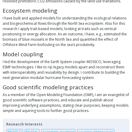
resolved prehistoric CO2 emissions caused by the land use transitions.
Ecosystem modeling
I have built and applied models for understanding the ecological relations
and biogeochemical flows through the North Sea ecosystem. Also for this
research I apply trait-based models, looking at traits such as vertical
positioning or energy allocation. As an outcome, I have, e.g., estimated the
biomass of blue mussels in the North Sea and quantified the effect of
Offshore Wind Farm biofouling on the sea’s produtivity.
Model coupling
I led the development of the Earth System coupler MOSSCO, leveraging
ESMF technologies. I like to rip legacy models apart and reconstruct them
with interoperability and reusability by design. I contribute to building the
next-generation modular hurricane forecasting system.
Good scientific modeling practices
As a member of the Open Modeling Foundation (OMF), I am an evangelist of
good scientific software practices, and educate and publish about
improving underlying assumptions, stating clear purposes, keeping models
simple and aquiring tools to further good practices.
Research Interests
MOSSCO
MuSSeL
ecosystem modeling
coupling infrastructure