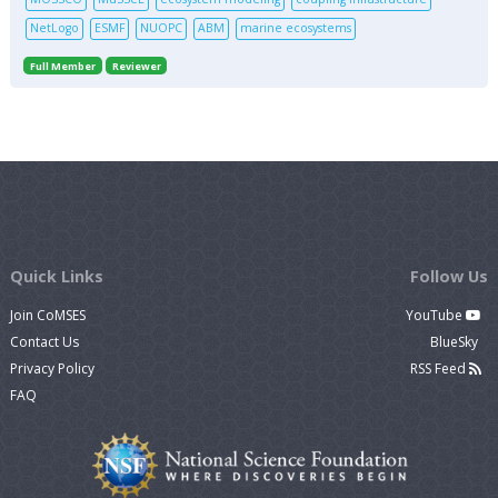
NetLogo
ESMF
NUOPC
ABM
marine ecosystems
Full Member
Reviewer
Quick Links
Follow Us
Join CoMSES
YouTube
Contact Us
BlueSky
Privacy Policy
RSS Feed
FAQ