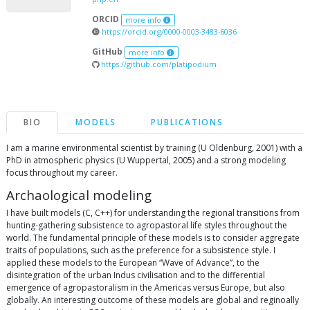
ORCID
more info
https://orcid.org/0000-0003-3483-6036
GitHub
more info
https://github.com/platipodium
BIO
MODELS
PUBLICATIONS
I am a marine environmental scientist by training (U Oldenburg, 2001) with a
PhD in atmospheric physics (U Wuppertal, 2005) and a strong modeling
focus throughout my career.
Archaological modeling
I have built models (C, C++) for understanding the regional transitions from
hunting-gathering subsistence to agropastoral life styles throughout the
world. The fundamental principle of these models is to consider aggregate
traits of populations, such as the preference for a subsistence style. I
applied these models to the European “Wave of Advance”, to the
disintegration of the urban Indus civilisation and to the differential
emergence of agropastoralism in the Americas versus Europe, but also
globally. An interesting outcome of these models are global and reginoally