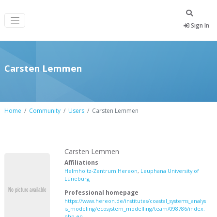
Sign In
Carsten Lemmen
Home
Community
Users
Carsten Lemmen
Carsten Lemmen
Affiliations
Helmholtz-Zentrum Hereon
,
Leuphana University of
Lüneburg
Professional homepage
https://www.hereon.de/institutes/coastal_systems_analys
is_modeling/ecosystem_modelling/team/098786/index.
php.en