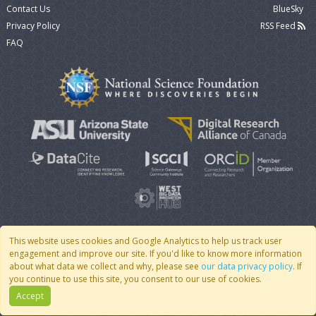
Contact Us
BlueSky
Privacy Policy
RSS Feed
FAQ
This website uses cookies and Google Analytics to help us track user
engagement and improve our site. If you'd like to know more information
© 2007 - 2026 CoMSES Net
|
v2026.05-30-gd1ba
about what data we collect and why, please see
our data privacy policy
. If
you continue to use this site, you consent to our use of cookies.
Accept