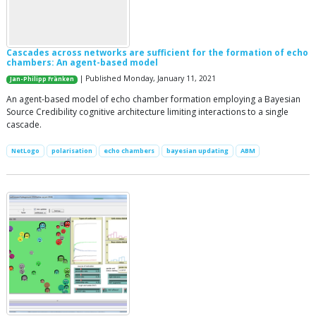
Cascades across networks are sufficient for the formation of echo
chambers: An agent-based model
| Published Monday, January 11, 2021
Jan-Philipp Fränken
An agent-based model of echo chamber formation employing a Bayesian
Source Credibility cognitive architecture limiting interactions to a single
cascade.
NetLogo
polarisation
echo chambers
bayesian updating
ABM