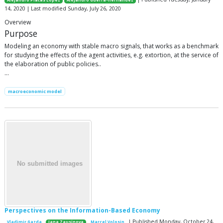
Alejandro Platas López
Alejandro Guerra-Hernández
14, 2020 | Last modified Sunday, July 26, 2020
Overview
Purpose
Modeling an economy with stable macro signals, that works as a benchmark
for studying the effects of the agent activities, e.g. extortion, at the service of
the elaboration of public policies..
…
macroeconomic model
Perspectives on the Information-Based Economy
| Published Monday, October 24,
Vladimir Gazda
Jana Zausinova
Marcel Volosin