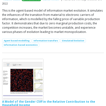
2022
This is the agent-based model of information market evolution. It simulates
the influences of the transition from material to electronic carriers of
information, which is modelled by the falling price of variable production
factor. It demonstrates that due to zero marginal production costs, the
competition increases, the market becomes unstable, and experience
various phases of evolution leading to market monopolization.
Agent based modelling
Information transfers
Simulated Evolution
Information-based economics
A Model of the Gender Cliff in the Relative Contribution to the
Household Income