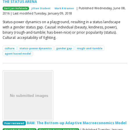
THE STATUS ARENA
| Published Wednesday, June 08,
Gert Jan Hofstede
Jillian Student
Mark R Kramer
2016 | Last modified Tuesday, January 09, 2018
Status-power dynamics on a playground, resulting in a status landscape
with a gender status gap. Causal: individual (beauty, kindness, power),
binary (rough-and-tumble; has-been-nice) or prior popularity (status).
Cultural: acceptability of fighting.
culture
status-power dynamics
gender gap
rough-and-tumble
agent based model
BAM: The Bottom-up Adaptive Macroeconomics Model
Peer reviewed
| Published Tuesday, January