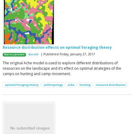
Resource distribution effects on optimal foraging theory
| Published Friday, January 27, 2017
Marco Janssen
Kim Hill
The original Ache model is used to explore different distributions of
resources on the landscape and it’s effect on optimal strategies of the
camps on hunting and camp movement.
optimal foraging theory
anthropology
ache
hunting
resource distribution