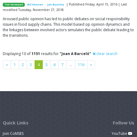
| Published Friday, April 15, 2016 | Last
Tim Verwaart
Wil Hennen
Jan Buurma
modified Tuesday, November 27, 2018
Aroused public opinion has led to public debates on social responsibility
issues in food supply chains. This model based op opinion dynamics and
the linkages between involved actors simulates the public debate leading to
the transitions.
Displaying 10 of
1151
results for
"Joan A Barceló"
clear search
Previous
Next
«
1
2
3
4
5
6
7
…
116
»
Quick Links
Follow Us
Join CoMSES
YouTube