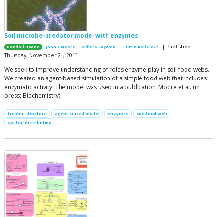
Soil microbe-predator model with enzymes
| Published
Randall Boone
John C Moore
Akihiro Koyama
Kirstin Holfelder
Thursday, November 21, 2013
We seek to improve understanding of roles enzyme play in soil food webs.
We created an agent-based simulation of a simple food web that includes
enzymatic activity. The model was used in a publication, Moore et al. (in
press; Biochemistry).
trophic structure
agent-based model
enzymes
soil food web
spatial distribution