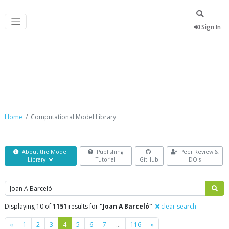
Sign In
Computational Model Library
Home
Computational Model Library
About the Model
Publishing
Peer Review &
Library
Tutorial
GitHub
DOIs
Search
Displaying 10 of
1151
results for
"Joan A Barceló"
clear search
Previous
Next
«
1
2
3
4
5
6
7
…
116
»