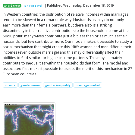
| Published Wednesday, December 18, 2019
André Grow
Jan Van Bavel
In Western countries, the distribution of relative incomes within marriages
tends to be skewed in a remarkable way. Husbands usually do not only
earn more than their female partners, but there also is a striking
discontinuity in their relative contributions to the household income at the
50/50 point: many wives contribute just a bit less than or as much as their
husbands, but few contribute more. Our model makes it possible to study a
social mechanism that might create this ‘cliff’: women and men differ in their
incomes (even outside marriage) and this may differentially affect their
abilities to find similar- or higher-income partners. This may ultimately
contribute to inequalities within the households that form. The model and
associated files make it possible to assess the merit of this mechanism in 27
European countries.
income
gender norms
gender inequality
marriage market