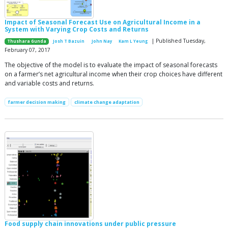
Impact of Seasonal Forecast Use on Agricultural Income in a
System with Varying Crop Costs and Returns
| Published Tuesday,
Thushara Gunda
Josh T Bazuin
John Nay
Kam L Yeung
February 07, 2017
The objective of the model is to evaluate the impact of seasonal forecasts
on a farmer’s net agricultural income when their crop choices have different
and variable costs and returns.
farmer decision making
climate change adaptation
Food supply chain innovations under public pressure