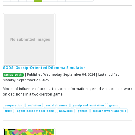
GODS: Gossip-Oriented Dilemma Simulator
| Published Wednesday, September 04, 2024 | Last modified
Jan Majewski
Monday, September 29, 2025
Model of influence of access to social information spread via social network
on decisions in a two-person game.
cooperation
evolution
social dilemma
gossip and reputation
gossip
trust
agent-based model (abm)
networks
games
social network analysis