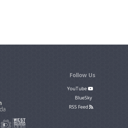
Follow Us
YouTube
BlueSky
RSS Feed