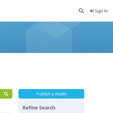
Sign In
Publish a model
Refine Search