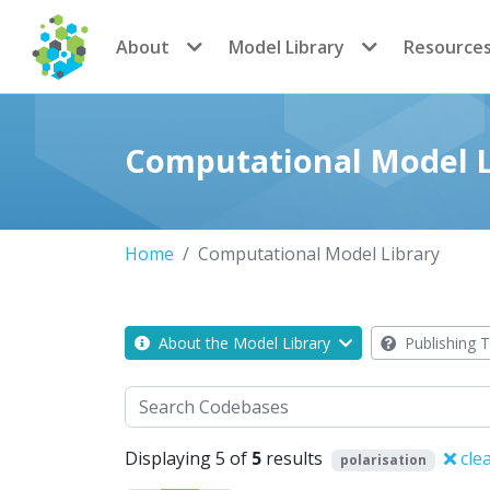
CoMSES Network
About
Model Library
Resource
Computational Model L
Home
Computational Model Library
About the Model Library
Publishing T
Search
Displaying 5 of
5
results
clea
polarisation