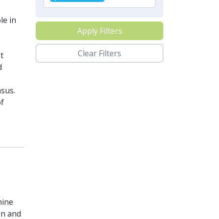
le in
Apply Filters
Clear Filters
t
d
nsus.
of
mine
on and