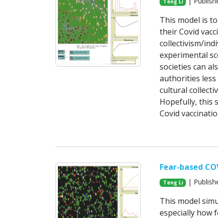
| Publish
Teng Li
This model is to
their Covid vac
collectivism/in
experimental sce
societies can al
authorities less
cultural collect
Hopefully, this 
Covid vaccinati
Fear-based CO
| Publish
Teng Li
This model simu
especially how f