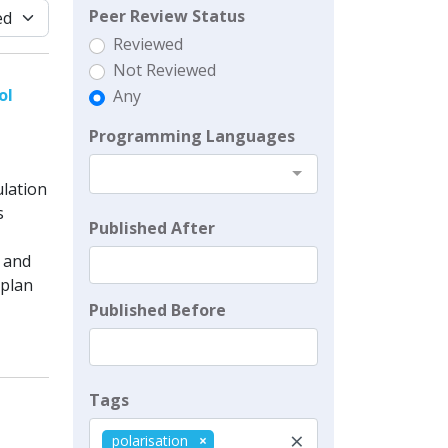
Peer Review Status
Reviewed
Not Reviewed
ol
Any
Programming Languages
ulation
s
Published After
, and
 plan
Published Before
Tags
×
polarisation