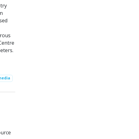
try
on
used
erous
 Centre
eters.
media
ource