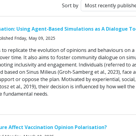
Sort by
ation: Using Agent-Based Simulations as A Dialogue To
lished Friday, May 09, 2025
 to replicate the evolution of opinions and behaviours on a
ver time. It also aims to foster community dialogue on sim
ting inclusivity and engagement. Individuals (referred to a
d based on Sinus Milieus (Groh-Samberg et al., 2023), face a
upport or oppose the plan. Motivated by experiential, social
osz et al., 2019), their decision is influenced by how well the
se fundamental needs.
re Affect Vaccination Opinion Polarisation?