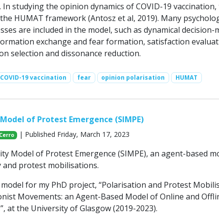
. In studying the opinion dynamics of COVID-19 vaccination, 
 the HUMAT framework (Antosz et al, 2019). Many psycholog
esses are included in the model, such as dynamical decision
formation exchange and fear formation, satisfaction evaluat
ion selection and dissonance reduction.
COVID-19 vaccination
fear
opinion polarisation
HUMAT
y Model of Protest Emergence (SIMPE)
| Published Friday, March 17, 2023
 Cerro
tity Model of Protest Emergence (SIMPE), an agent-based m
y and protest mobilisations.
s model for my PhD project, “Polarisation and Protest Mobili
nist Movements: an Agent-Based Model of Online and Offli
, at the University of Glasgow (2019-2023).