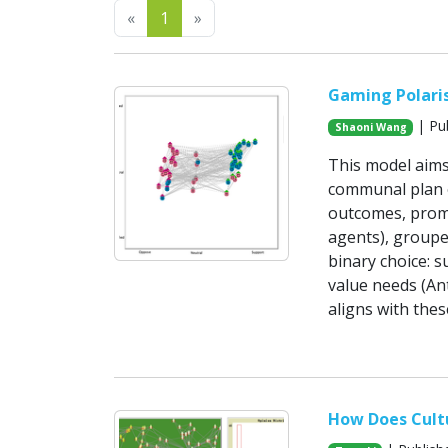
Previous
Next
«
1
»
Gaming Polaris
| Pub
Shaoni Wang
This model aims
communal plan o
outcomes, promo
agents), groupe
binary choice: s
value needs (Ant
aligns with the
How Does Cultu