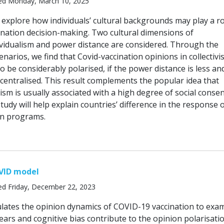
ed Monday, March 10, 2025
 explore how individuals’ cultural backgrounds may play a ro
cination decision-making. Two cultural dimensions of
dividualism and power distance are considered. Through the
narios, we find that Covid-vaccination opinions in collectivis
so be considerably polarised, if the power distance is less an
 centralised. This result complements the popular idea that
ivism is usually associated with a high degree of social conse
study will help explain countries’ difference in the response 
on programs.
VID model
ed Friday, December 22, 2023
lates the opinion dynamics of COVID-19 vaccination to exa
ears and cognitive bias contribute to the opinion polarisati