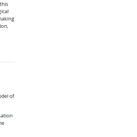
this
ical
-making
ion,
odel of
sation
ne