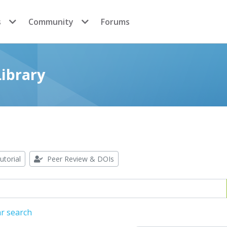
s
Community
Forums
ibrary
utorial
Peer Review & DOIs
r search