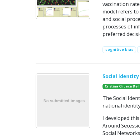
vaccination rate
model refers to
and social proc
processes of in
preferred decis
cognitive bias
Social Identit
Cristina Chueca Del
The Social Iden
national identit
I developed thi
Around Secessio
Social Networks”