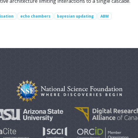
tive architecture limiting interactions to a single cascade.
isation
echo chambers
bayesian updating
ABM