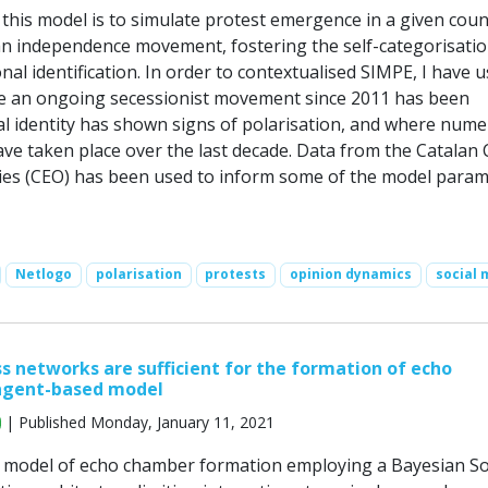
this model is to simulate protest emergence in a given coun
an independence movement, fostering the self-categorisati
nal identification. In order to contextualised SIMPE, I have 
e an ongoing secessionist movement since 2011 has been
al identity has shown signs of polarisation, and where num
ave taken place over the last decade. Data from the Catalan
ies (CEO) has been used to inform some of the model param
Netlogo
polarisation
protests
opinion dynamics
social 
s networks are sufficient for the formation of echo
agent-based model
| Published Monday, January 11, 2021
 model of echo chamber formation employing a Bayesian S