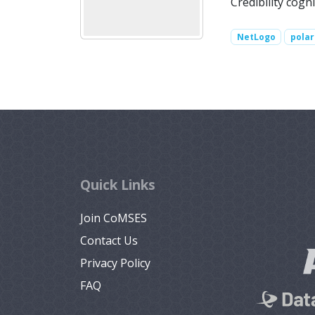
Credibility cogni
NetLogo
polar
Quick Links
Join CoMSES
Contact Us
Privacy Policy
FAQ