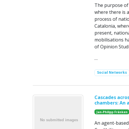
The purpose of 
where there is 
process of natio
Catalonia, wher
present, nation
mobilisations h
of Opinion Stud
…
Social Networks
Cascades acros
chambers: An 
Jan-Philipp Fränken
An agent-based