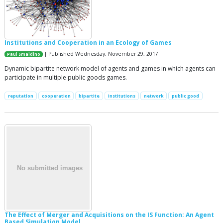
Institutions and Cooperation in an Ecology of Games
| Published Wednesday, November 29, 2017
Paul Smaldino
Dynamic bipartite network model of agents and games in which agents can
participate in multiple public goods games.
reputation
cooperation
bipartite
institutions
network
public good
The Effect of Merger and Acquisitions on the IS Function: An Agent
Based Simulation Model