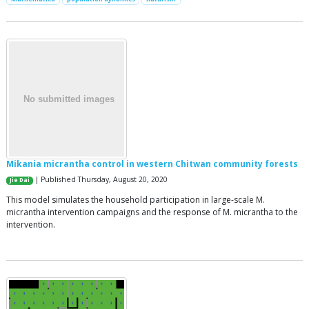
Mikania micrantha control in western Chitwan community forests
| Published Thursday, August 20, 2020
Jie Dai
This model simulates the household participation in large-scale M.
micrantha intervention campaigns and the response of M. micrantha to the
intervention.