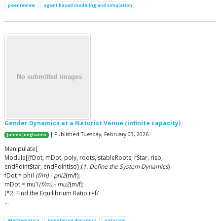
peer review
agent based modeling and simulation
Gender Dynamics at a Naturist Venue (infinite capacity)
| Published Tuesday, February 03, 2026
James Junghanns
Manipulate[
Module[{fDot, mDot, poly, roots, stableRoots, rStar, rIso,
endPointStar, endPointIso},(
1. Define the System Dynamics
)
fDot = phi1
(f/m) - phi2
(m/f);
mDot = mu1
(f/m) - mu2
(m/f);
(*2. Find the Equilibrium Ratio r=f/
…
Mathematica
population dynamics
naturism