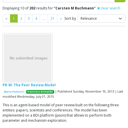
Displaying 10 of
202
results for
"Carsten M Buchmann"
clear search
Previous
Next
«
1
2
3
4
…
21
»
Sort by
PR-M: The Peer Review Model
| Published Sunday, November 10, 2013 | Last
Mario Paolucci
Francisco Grimaldo
modified Wednesday, July 01, 2015
This is an agent-based model of peer review built on the following three
entities: papers, scientists and conferences. The model has been
implemented on a BDI platform (Jason) that allows to perform both
parameter and mechanism exploration.