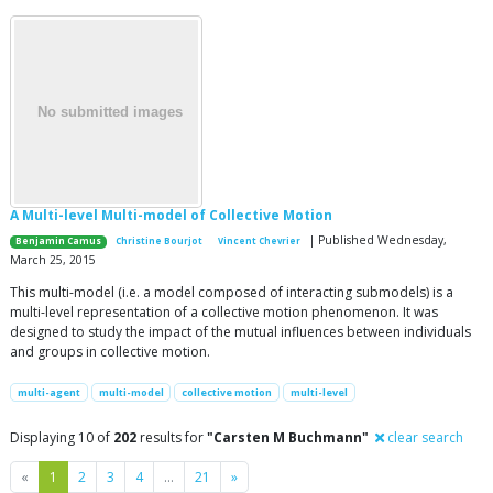
A Multi-level Multi-model of Collective Motion
| Published Wednesday,
Benjamin Camus
Christine Bourjot
Vincent Chevrier
March 25, 2015
This multi-model (i.e. a model composed of interacting submodels) is a
multi-level representation of a collective motion phenomenon. It was
designed to study the impact of the mutual influences between individuals
and groups in collective motion.
multi-agent
multi-model
collective motion
multi-level
Displaying 10 of
202
results for
"Carsten M Buchmann"
clear search
Previous
Next
«
1
2
3
4
…
21
»