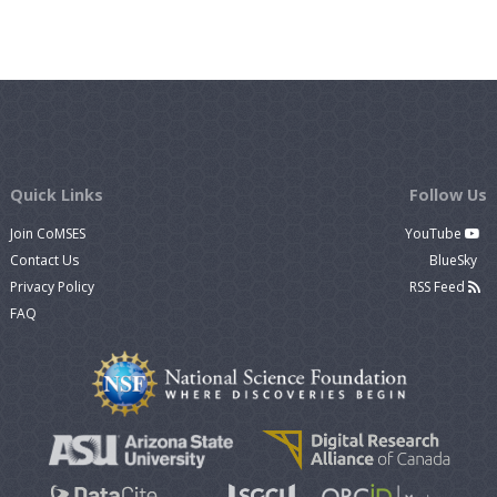
Quick Links
Follow Us
Join CoMSES
YouTube
Contact Us
BlueSky
Privacy Policy
RSS Feed
FAQ