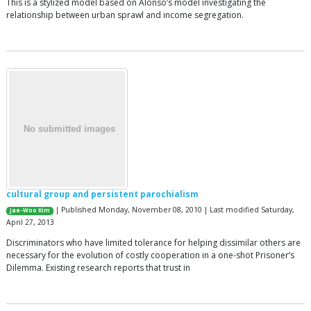
This is a stylized model based on Alonso’s model investigating the
relationship between urban sprawl and income segregation.
cultural group and persistent parochialism
| Published Monday, November 08, 2010 | Last modified Saturday,
Jae-Woo Kim
April 27, 2013
Discriminators who have limited tolerance for helping dissimilar others are
necessary for the evolution of costly cooperation in a one-shot Prisoner’s
Dilemma. Existing research reports that trust in