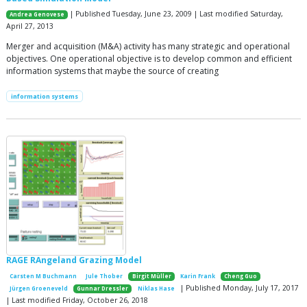
| Published Tuesday, June 23, 2009 | Last modified Saturday,
Andrea Genovese
April 27, 2013
Merger and acquisition (M&A) activity has many strategic and operational
objectives. One operational objective is to develop common and efficient
information systems that maybe the source of creating
information systems
RAGE RAngeland Grazing Model
Carsten M Buchmann
Jule Thober
Birgit Müller
Karin Frank
Cheng Guo
| Published Monday, July 17, 2017
Jürgen Groeneveld
Gunnar Dressler
Niklas Hase
| Last modified Friday, October 26, 2018