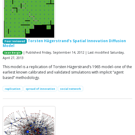
Torsten Hägerstrand’s Spatial Innovation Diffusion
Peer reviewed
Model
| Published Friday, September 14, 2012 | Last modified Saturday,
Sean Bergin
April 27, 2013
This model is a replication of Torsten Hägerstrand’s 1965 model–one of the
earliest known calibrated and validated simulations with implicit “agent
based” methodology.
replication
spread of innovation
social network