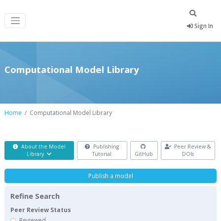
Sign In
Computational Model Library
Home
Computational Model Library
About the Model
Publishing
Peer Review &
Library
Tutorial
GitHub
DOIs
Publish a model
Refine Search
Peer Review Status
Reviewed