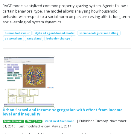
RAGE models a stylized common property grazing system. Agents follow a
certain behavioral type. The model allows analyzing how household
behavior with respect to a social norm on pasture resting affects long-term
social-ecological system dynamics.
human behaviour
stylized agent-based model
social-ecological modelling
pastoralism
rangeland
behavior change
Urban Sprawl and Income segregation with effect from income
level and inequality
| Published Tuesday, November
Nina Schwarz
Cheng Guo
Carsten M Buchmann
01, 2016 | Last modified Friday, May 26, 2017