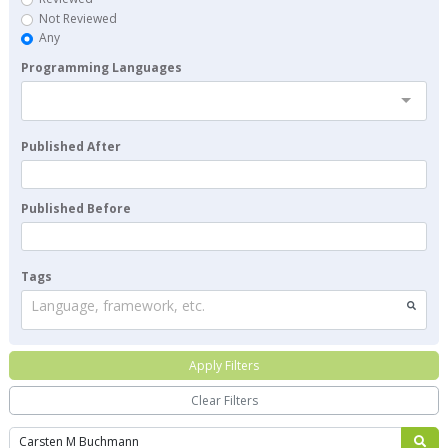
Not Reviewed
Any
Programming Languages
Published After
Published Before
Tags
Language, framework, etc.
Apply Filters
Clear Filters
Search