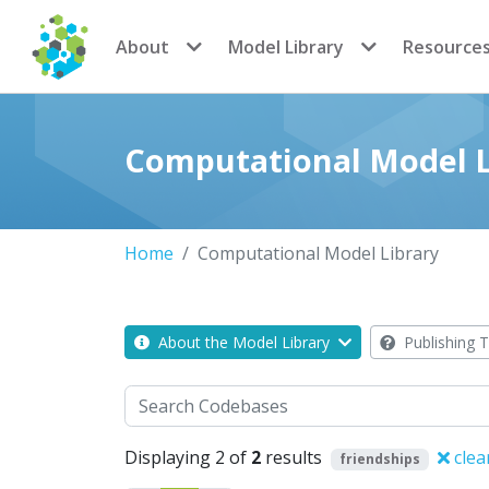
CoMSES Network
About
Model Library
Resource
Computational Model L
Home
Computational Model Library
About the Model Library
Publishing T
Search
Displaying 2 of
2
results
clea
friendships