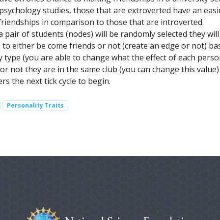
sychology studies, those that are extroverted have an easi
riendships in comparison to those that are introverted.
a pair of students (nodes) will be randomly selected they wil
 to either be come friends or not (create an edge or not) b
y type (you are able to change what the effect of each perso
or not they are in the same club (you can change this value)
rs the next tick cycle to begin.
Personality Traits