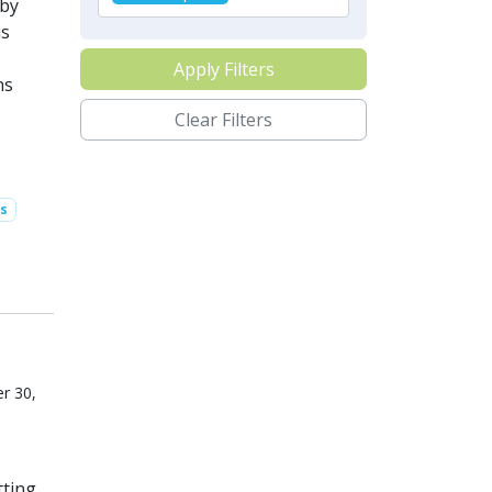
 by
is
Apply Filters
ns
Clear Filters
s
r 30,
ting.