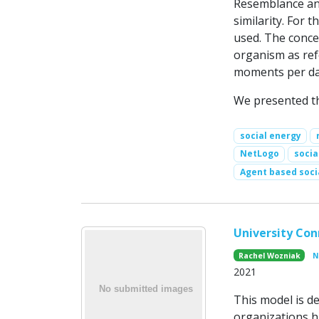
Resemblance and
similarity. For 
used. The concep
organism as ref
moments per day
We presented th
social energy
NetLogo
socia
Agent based soci
University Con
Rachel Wozniak
N
2021
This model is d
organizations h