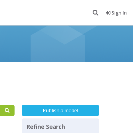
Sign In
Publish a model
Refine Search