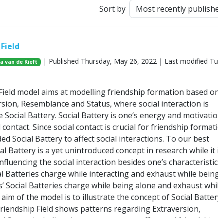
Sort by
Field
| Published Thursday, May 26, 2022 | Last modified T
ja van de Kieft
Field model aims at modelling friendship formation based o
rsion, Resemblance and Status, where social interaction is
 Social Battery. Social Battery is one’s energy and motivatio
 contact. Since social contact is crucial for friendship format
ed Social Battery to affect social interactions. To our best
l Battery is a yet unintroduced concept in research while it 
nfluencing the social interaction besides one’s characteristic
al Batteries charge while interacting and exhaust while bein
s’ Social Batteries charge while being alone and exhaust whi
 aim of the model is to illustrate the concept of Social Batter
riendship Field shows patterns regarding Extraversion,