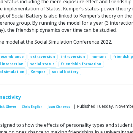
 Status including the mere-exposure effect and friendship
the implementation of Status, Kemper’s status-power theory 
t of Social Battery is also linked to Kemper’s theory on the
erence group. By running the model for a year (3 interactio
), the friendship dynamics over time can be studied.
e model at the Social Simulation Conference 2022.
resemblance
extraversion
introversion
humans
friendship
l interaction
social status
friendship formation
al simulation
Kemper
social battery
nectivity
| Published Tuesday, Novembe
ick Glover
Chris English
Juan Cisneros
esigned to show the effects of personality types and student
ave on ones chance to making friendships in a university set