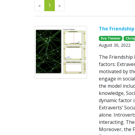
Previous
Next
«
1
»
The Friendship 
Eva Timmer
Chris
August 30, 2022
The Friendship 
factors: Extrave
motivated by the
engage in social
the model includ
knowledge, Socia
dynamic factor i
Extraverts’ Soci
alone. Introvert
interacting. The
Moreover, the F