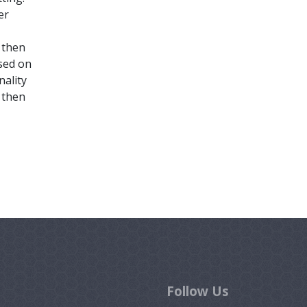
er
l then
ased on
nality
 then
Follow Us