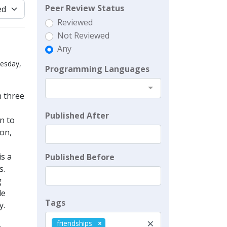
Peer Review Status
Reviewed
Not Reviewed
Any
uesday,
Programming Languages
n three
Published After
n to
ion,
is a
Published Before
s.
g
le
Tags
y.
×
friendships