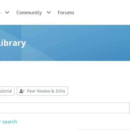
s
Community
Forums
ibrary
utorial
Peer Review & DOIs
r search