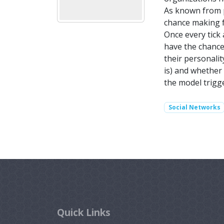
As known from p
chance making f
Once every tick 
have the chance
their personalit
is) and whether 
the model trigge
Social Networks
Quick Links