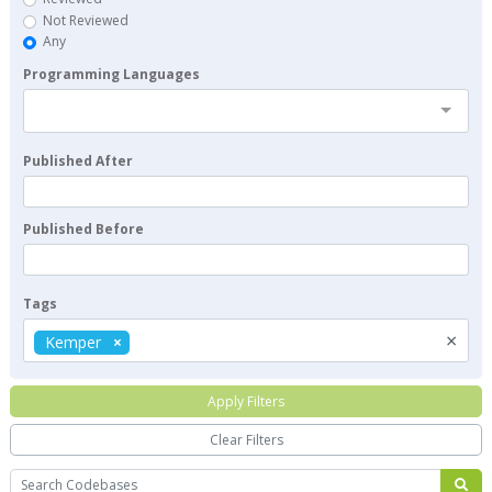
Not Reviewed
Any
Programming Languages
Published After
Published Before
Tags
×
Kemper
Apply Filters
Clear Filters
Search