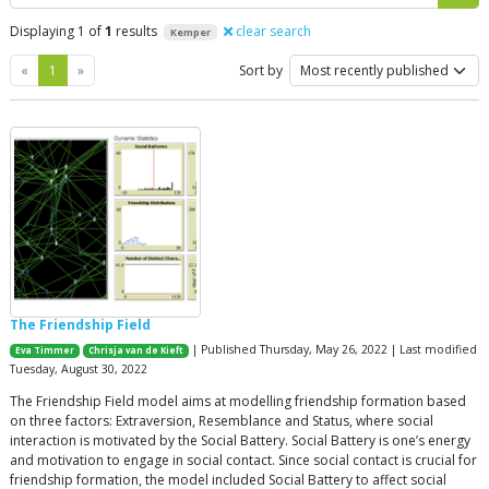
Displaying 1 of
1
results
clear search
Kemper
Previous
Next
«
1
»
Sort by
The Friendship Field
| Published Thursday, May 26, 2022 | Last modified
Eva Timmer
Chrisja van de Kieft
Tuesday, August 30, 2022
The Friendship Field model aims at modelling friendship formation based
on three factors: Extraversion, Resemblance and Status, where social
interaction is motivated by the Social Battery. Social Battery is one’s energy
and motivation to engage in social contact. Since social contact is crucial for
friendship formation, the model included Social Battery to affect social