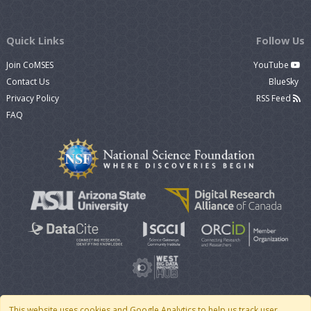
Quick Links
Follow Us
Join CoMSES
YouTube
Contact Us
BlueSky
Privacy Policy
RSS Feed
FAQ
This website uses cookies and Google Analytics to help us track user