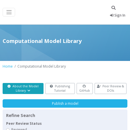
Sign In
Computational Model Library
Home
Computational Model Library
About the Model
Publishing
Peer Review &
Library
Tutorial
GitHub
DOIs
Publish a model
Refine Search
Peer Review Status
Reviewed