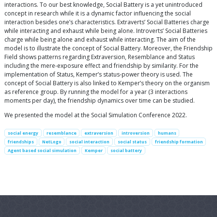
interactions. To our best knowledge, Social Battery is a yet unintroduced
concept in research while it is a dynamic factor influencing the social
interaction besides one’s characteristics. Extraverts’ Social Batteries charge
while interacting and exhaust while being alone. Introverts’ Social Batteries
charge while being alone and exhaust while interacting. The aim of the
model is to illustrate the concept of Social Battery. Moreover, the Friendship
Field shows patterns regarding Extraversion, Resemblance and Status
including the mere-exposure effect and friendship by similarity. For the
implementation of Status, Kemper’s status-power theory is used. The
concept of Social Battery is also linked to Kemper’s theory on the organism
as reference group. By running the model for a year (3 interactions
moments per day), the friendship dynamics over time can be studied.
We presented the model at the Social Simulation Conference 2022.
social energy
resemblance
extraversion
introversion
humans
friendships
NetLogo
social interaction
social status
friendship formation
Agent based social simulation
Kemper
social battery