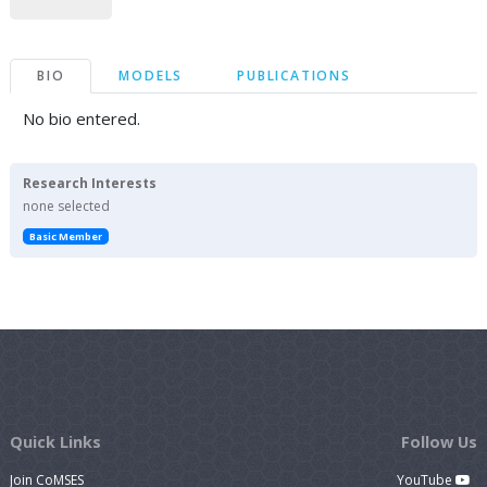
BIO
MODELS
PUBLICATIONS
No bio entered.
Research Interests
none selected
Basic Member
Quick Links
Follow Us
Join CoMSES
YouTube