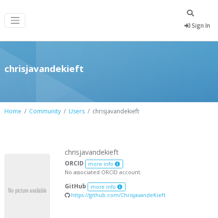
Sign In
chrisjavandekieft
Home
Community
Users
chrisjavandekieft
chrisjavandekieft
ORCID
more info
No associated ORCID account.
GitHub
more info
https://github.com/ChrisjavandeKieft