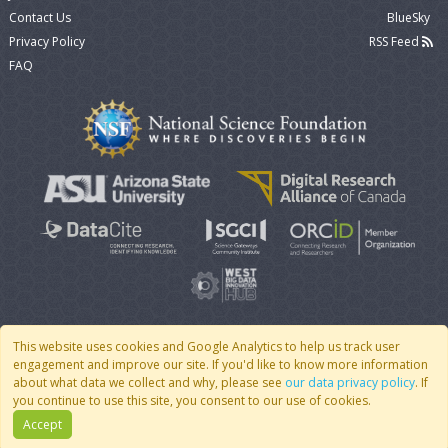
Contact Us
BlueSky
Privacy Policy
RSS Feed
FAQ
This website uses cookies and Google Analytics to help us track user
engagement and improve our site. If you'd like to know more information
© 2007 - 2026 CoMSES Net
|
v2026.05-9-g198c
about what data we collect and why, please see
our data privacy policy
. If
you continue to use this site, you consent to our use of cookies.
Accept