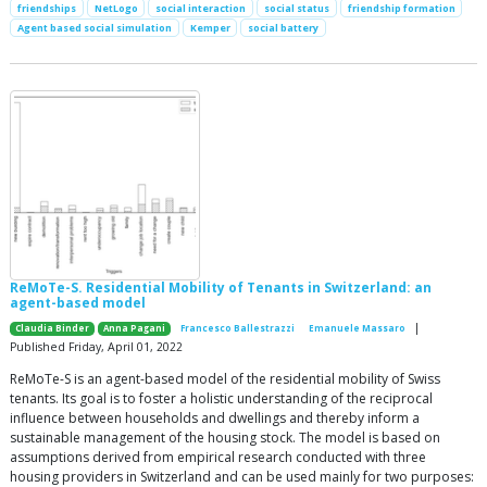
friendships
NetLogo
social interaction
social status
friendship formation
Agent based social simulation
Kemper
social battery
ReMoTe-S. Residential Mobility of Tenants in Switzerland: an
agent-based model
|
Claudia Binder
Anna Pagani
Francesco Ballestrazzi
Emanuele Massaro
Published Friday, April 01, 2022
ReMoTe-S is an agent-based model of the residential mobility of Swiss
tenants. Its goal is to foster a holistic understanding of the reciprocal
influence between households and dwellings and thereby inform a
sustainable management of the housing stock. The model is based on
assumptions derived from empirical research conducted with three
housing providers in Switzerland and can be used mainly for two purposes: