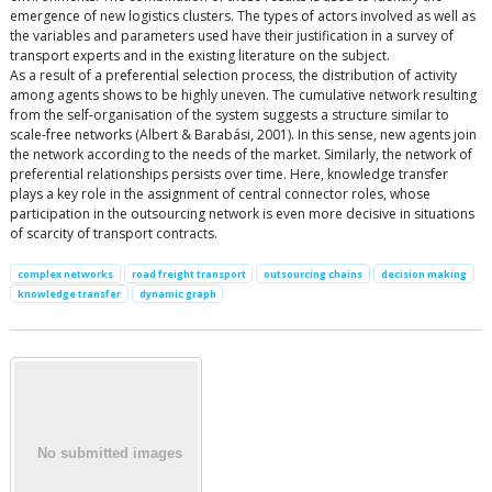
emergence of new logistics clusters. The types of actors involved as well as
the variables and parameters used have their justification in a survey of
transport experts and in the existing literature on the subject.
As a result of a preferential selection process, the distribution of activity
among agents shows to be highly uneven. The cumulative network resulting
from the self-organisation of the system suggests a structure similar to
scale-free networks (Albert & Barabási, 2001). In this sense, new agents join
the network according to the needs of the market. Similarly, the network of
preferential relationships persists over time. Here, knowledge transfer
plays a key role in the assignment of central connector roles, whose
participation in the outsourcing network is even more decisive in situations
of scarcity of transport contracts.
complex networks
road freight transport
outsourcing chains
decision making
knowledge transfer
dynamic graph