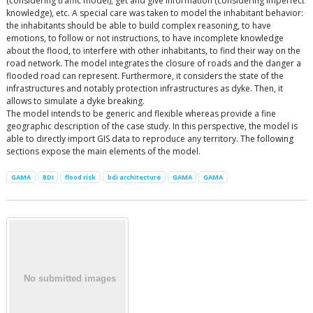
(considering traffic model), get and give information (considering imperfect
knowledge), etc. A special care was taken to model the inhabitant behavior:
the inhabitants should be able to build complex reasoning, to have
emotions, to follow or not instructions, to have incomplete knowledge
about the flood, to interfere with other inhabitants, to find their way on the
road network. The model integrates the closure of roads and the danger a
flooded road can represent. Furthermore, it considers the state of the
infrastructures and notably protection infrastructures as dyke. Then, it
allows to simulate a dyke breaking.
The model intends to be generic and flexible whereas provide a fine
geographic description of the case study. In this perspective, the model is
able to directly import GIS data to reproduce any territory. The following
sections expose the main elements of the model.
GAMA
BDI
flood risk
bdi architecture
GAMA
GAMA