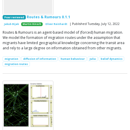
Routes & Rumours 0.1.1
Peer reviewed
| Published Tuesday, July 12, 2022
Jakub Bijak
Martin Hinsch
Oliver Reinhardt
Routes & Rumours is an agent-based model of (forced) human migration.
We model the formation of migration routes under the assumption that
migrants have limited geographical knowledge concerning the transit area
and rely to a large degree on information obtained from other migrants.
migration
diffusion of information
human behaviour
Julia
belief dynamics
migration routes