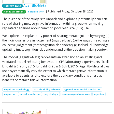
AgentEx-Meta
Peer reviewed
| Published Friday, October 28, 2022
Nanda Wijermans
Helen Fischer
The purpose of the study is to unpack and explore a potentially beneficial
role of sharing metacognitive information within a group when making
repeated decisions about common pool resource (CPR) use.
We explore the explanatory power of sharing metacognition by varying (a)
the individual errors in judgement (myside-bias); (b) the ways of reaching a
collective judgement (metacognition-dependent), (c) individual knowledge
updating (metacognition- dependent) and d) the decision making context.
The model (AgentEx-Meta) represents an extension to an existing and
validated model reflecting behavioural CPR laboratory experiments (Schill,
Lindahl & Crépin, 2015; Lindahl, Crépin & Schill, 2016). AgentEx-Meta allows
us to systematically vary the extent to which metacognitive information is
available to agents, and to explore the boundary conditions of group
benefits of metacognitive information.
cognitive psychology
sustainability science
agent-based social simulation
cognition
social simulation
psychology
common pool resource
agentex