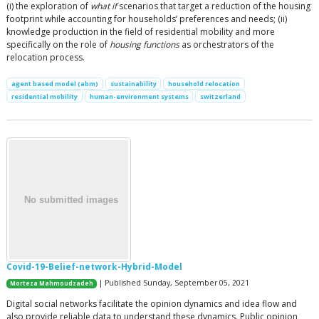
(i) the exploration of
what if
scenarios that target a reduction of the housing
footprint while accounting for households’ preferences and needs; (ii)
knowledge production in the field of residential mobility and more
specifically on the role of
housing functions
as orchestrators of the
relocation process.
agent based model (abm)
sustainability
household relocation
residential mobility
human-environment systems
switzerland
Covid-19-Belief-network-Hybrid-Model
| Published Sunday, September 05, 2021
Morteza Mahmoudzadeh
Digital social networks facilitate the opinion dynamics and idea flow and
also provide reliable data to understand these dynamics. Public opinion