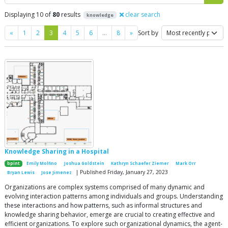
Displaying 10 of
80
results
clear search
knowledge
Previous
Next
«
1
2
3
4
5
6
…
8
»
Sort by
Knowledge Sharing in a Hospital
bpint
Emily Molfino
Joshua Goldstein
Kathryn Schaefer Ziemer
Mark Orr
| Published Friday, January 27, 2023
Bryan Lewis
Jose Jimenez
Organizations are complex systems comprised of many dynamic and
evolving interaction patterns among individuals and groups. Understanding
these interactions and how patterns, such as informal structures and
knowledge sharing behavior, emerge are crucial to creating effective and
efficient organizations. To explore such organizational dynamics, the agent-