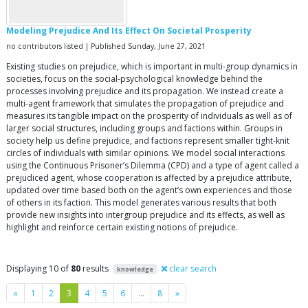
Modeling Prejudice And Its Effect On Societal Prosperity
no contributors listed | Published Sunday, June 27, 2021
Existing studies on prejudice, which is important in multi-group dynamics in
societies, focus on the social-psychological knowledge behind the
processes involving prejudice and its propagation. We instead create a
multi-agent framework that simulates the propagation of prejudice and
measures its tangible impact on the prosperity of individuals as well as of
larger social structures, including groups and factions within. Groups in
society help us define prejudice, and factions represent smaller tight-knit
circles of individuals with similar opinions. We model social interactions
using the Continuous Prisoner’s Dilemma (CPD) and a type of agent called a
prejudiced agent, whose cooperation is affected by a prejudice attribute,
updated over time based both on the agent’s own experiences and those
of others in its faction. This model generates various results that both
provide new insights into intergroup prejudice and its effects, as well as
highlight and reinforce certain existing notions of prejudice.
Displaying 10 of
80
results
clear search
knowledge
Previous
Next
«
1
2
3
4
5
6
…
8
»