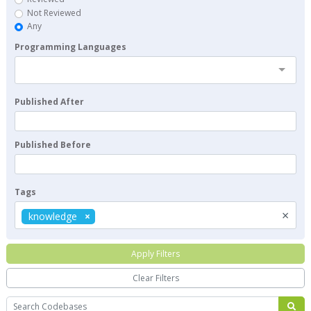
Not Reviewed
Any
Programming Languages
Published After
Published Before
Tags
×
knowledge
Apply Filters
Clear Filters
Search