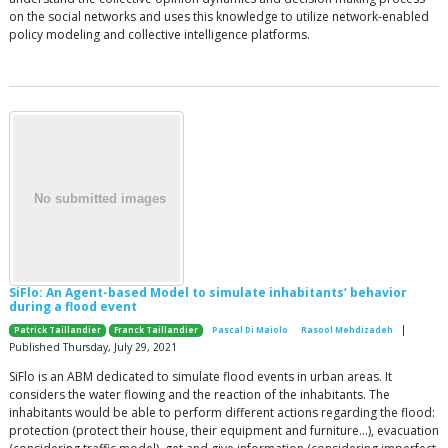
on the social networks and uses this knowledge to utilize network-enabled
policy modeling and collective intelligence platforms.
SiFlo: An Agent-based Model to simulate inhabitants’ behavior
during a flood event
|
Patrick Taillandier
Franck Taillandier
Pascal Di Maiolo
Rasool Mehdizadeh
Published Thursday, July 29, 2021
SiFlo is an ABM dedicated to simulate flood events in urban areas. It
considers the water flowing and the reaction of the inhabitants. The
inhabitants would be able to perform different actions regarding the flood:
protection (protect their house, their equipment and furniture…), evacuation