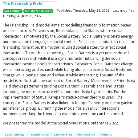
The Friendship Field
| Published Thursday, May 26, 2022 | Last modified
Eva Timmer
Chrisja van de Kieft
Tuesday, August 30, 2022
The Friendship Field model aims at modelling friendship formation based
on three factors: Extraversion, Resemblance and Status, where social
interaction is motivated by the Social Battery. Social Battery is one’s energy
and motivation to engage in social contact. Since social contact is crucial for
friendship formation, the model included Social Battery to affect social
interactions. To our best knowledge, Social Battery is a yet unintroduced
concept in research while it is a dynamic factor influencing the social
interaction besides one’s characteristics. Extraverts’ Social Batteries charge
while interacting and exhaust while being alone. Introverts’ Social Batteries
charge while being alone and exhaust while interacting. The aim of the
model is to illustrate the concept of Social Battery. Moreover, the Friendship
Field shows patterns regarding Extraversion, Resemblance and Status
including the mere-exposure effect and friendship by similarity. For the
implementation of Status, Kemper’s status-power theory is used. The
concept of Social Battery is also linked to Kemper’s theory on the organism
as reference group. By running the model for a year (3 interactions
moments per day), the friendship dynamics over time can be studied.
We presented the model at the Social Simulation Conference 2022.
social energy
resemblance
extraversion
introversion
humans