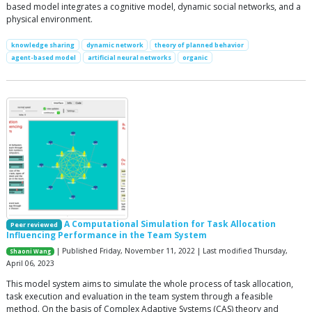
based model integrates a cognitive model, dynamic social networks, and a
physical environment.
knowledge sharing
dynamic network
theory of planned behavior
agent-based model
artificial neural networks
organic
A Computational Simulation for Task Allocation
Peer reviewed
Influencing Performance in the Team System
| Published Friday, November 11, 2022 | Last modified Thursday,
Shaoni Wang
April 06, 2023
This model system aims to simulate the whole process of task allocation,
task execution and evaluation in the team system through a feasible
method. On the basis of Complex Adaptive Systems (CAS) theory and