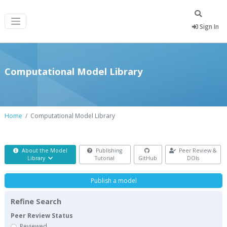
Sign In
Computational Model Library
Home
Computational Model Library
About the Model
Publishing
Peer Review &
Library
Tutorial
GitHub
DOIs
Publish a model
Refine Search
Peer Review Status
Reviewed