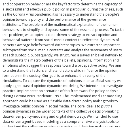
and cooperation behavior are the key factors to determine the capacity of
a successful and effective public policy. In particular, during the crises, such
as the Corona virus pandemic, it is necessary to understand the people’s
opinion toward a policy and the performance of the governance
institutions. The problem of the mathematical explanation of the human
behaviors is to simplify and bypass some of the essential process. To tackle
this problem, we adopted a data-driven strategy to extract opinion and
behavioral patterns from social media content to reflect the dynamics of
society’s average beliefs toward different topics. We extracted important
subtopics from social media contents and analyze the sentiments of users
at each subtopic. Subsequently, we structured a Bayesian belief network to
demonstrate the macro patters of the beliefs, opinions, information and
emotions which trigger the response toward a prospective policy. We aim
to understand the factors and latent factors which influence the opinion
formation in the society. Our goal is to enhance the reality of the
simulations. To capture the dynamics of opinions at an artificial society we
apply agent-based opinion dynamics modeling. We intended to investigate
practical implementation scenarios of this framework for policy analysis
during Corona Virus Pandemic Crisis. The implemented modular modeling
approach could be used as a flexible data-driven policy making tools to
investigate public opinion in social media. The core idea is to put the
opinion dynamics in the wider contexts of the collective decision-making,
data-driven policy-modeling and digital democracy. We intended to use
data-driven agent-based modeling as a comprehensive analysis tools to
understand the collective opinion dynamics and decision making process