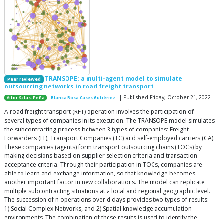
TRANSOPE: a multi-agent model to simulate
Peer reviewed
outsourcing networks in road freight transport.
| Published Friday, October 21, 2022
Aitor Salas-Peña
Blanca Rosa Cases Gutiérrez
A road freight transport (RFT) operation involves the participation of
several types of companies in its execution. The TRANSOPE model simulates
the subcontracting process between 3 types of companies: Freight
Forwarders (FF), Transport Companies (TC) and self-employed carriers (CA).
These companies (agents) form transport outsourcing chains (TOCs) by
making decisions based on supplier selection criteria and transaction
acceptance criteria. Through their participation in TOCs, companies are
able to learn and exchange information, so that knowledge becomes
another important factor in new collaborations. The model can replicate
multiple subcontracting situations at a local and regional geographic level.
The succession of n operations over d days provides two types of results:
1) Social Complex Networks, and 2) Spatial knowledge accumulation
environments. The combination of these results is used to identify the