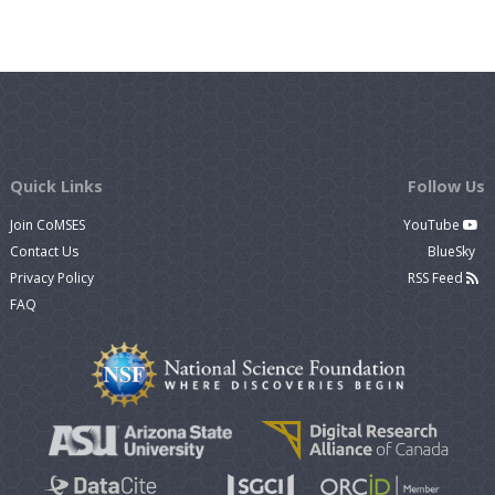
Quick Links
Follow Us
Join CoMSES
YouTube
Contact Us
BlueSky
Privacy Policy
RSS Feed
FAQ