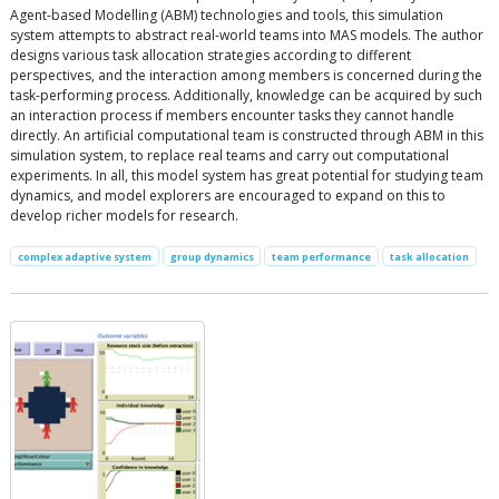
Agent-based Modelling (ABM) technologies and tools, this simulation
system attempts to abstract real-world teams into MAS models. The author
designs various task allocation strategies according to different
perspectives, and the interaction among members is concerned during the
task-performing process. Additionally, knowledge can be acquired by such
an interaction process if members encounter tasks they cannot handle
directly. An artificial computational team is constructed through ABM in this
simulation system, to replace real teams and carry out computational
experiments. In all, this model system has great potential for studying team
dynamics, and model explorers are encouraged to expand on this to
develop richer models for research.
complex adaptive system
group dynamics
team performance
task allocation