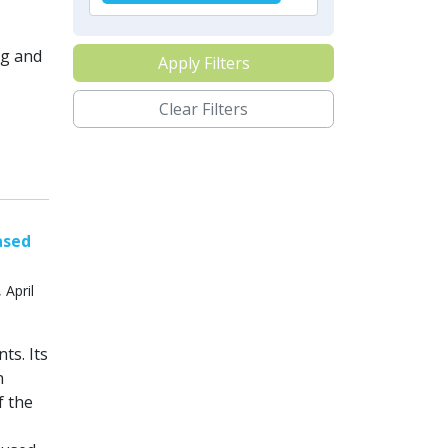
ng and
Apply Filters
Clear Filters
ased
 April
ts. Its
n
f the