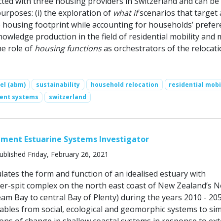
ted with three housing providers in Switzerland and can be
urposes: (i) the exploration of
what if
scenarios that target 
e housing footprint while accounting for households’ prefe
knowledge production in the field of residential mobility and
he role of
housing functions
as orchestrators of the relocat
el (abm)
sustainability
household relocation
residential mobi
ent systems
switzerland
ment Estuarine Systems Investigator
ublished Friday, February 26, 2021
lates the form and function of an idealised estuary with
ier-spit complex on the north east coast of New Zealand’s 
am Bay to central Bay of Plenty) during the years 2010 - 205
iables from social, ecological and geomorphic systems to si
ions of change in shallow coastal systems in response to ext