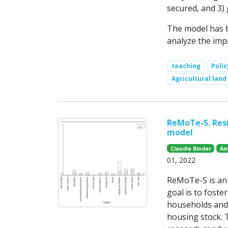
secured, and 3)
The model has b
analyze the impa
teaching
Poli
Agricultural land
ReMoTe-S. Resi
model
Claudia Binder
An
01, 2022
ReMoTe-S is an a
goal is to foste
households and 
housing stock. 