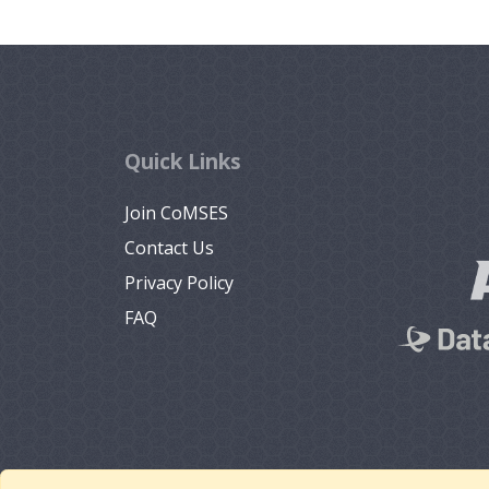
Quick Links
Join CoMSES
Contact Us
Privacy Policy
FAQ