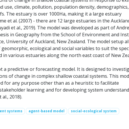
d use, climate, pollution, population density, demographics,
fs. The estuary is over 1000Ha, making it a large estuary
e et al. (2007) - there are 12 large estuaries in the Aucklan
uyadi et al., 2019). The model was developed as part of Andr
hesis in Geography from the School of Environment and Inst
ce, University of Auckland, New Zealand. The model setup a
f geomorphic, ecological and social variables to suit the speci
d in various estuaries along the north east coast of New Ze
t a predictive or forecasting model. It is designed to investi
tions of change in complex shallow coastal systems. This mod
 for any purpose other than as a heuristic to facilitate
stakeholder learning and for developing system understan
 al., 2018).
ent systems
agent-based model
social-ecological system