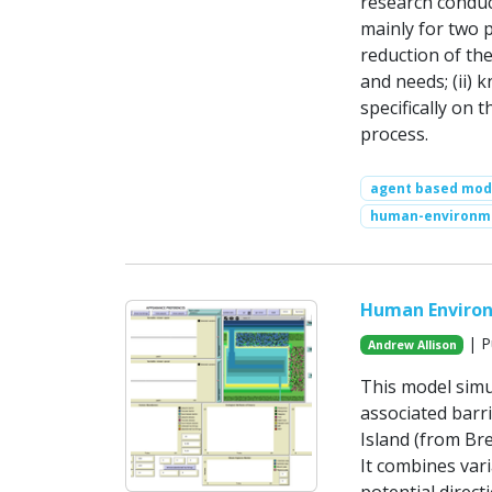
research conduc
mainly for two p
reduction of th
and needs; (ii) 
specifically on t
process.
agent based mod
human-environm
Human Environ
| P
Andrew Allison
This model simu
associated barr
Island (from Bre
It combines var
potential direct