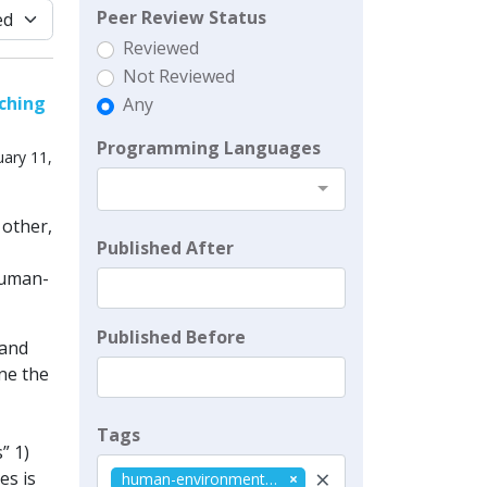
Peer Review Status
Reviewed
Not Reviewed
aching
Any
Programming Languages
ary 11,
 other,
Published After
human-
Published Before
land
ne the
Tags
” 1)
×
es is
human-environment systems