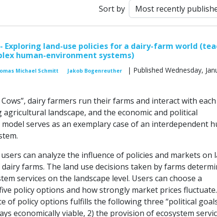
Sort by
- Exploring land-use policies for a dairy-farm world (te
lex human-environment systems)
| Published Wednesday, Janu
omas Michael Schmitt
Jakob Bogenreuther
 Cows”, dairy farmers run their farms and interact with each
 agricultural landscape, and the economic and political
 model serves as an exemplary case of an interdependent 
stem.
 users can analyze the influence of policies and markets on 
f dairy farms. The land use decisions taken by farms determi
stem services on the landscape level. Users can choose a
ive policy options and how strongly market prices fluctuate.
ce of policy options fulfills the following three “political goals
ays economically viable, 2) the provision of ecosystem servic