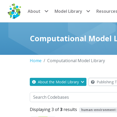
CoMSES Network
About
Model Library
Resource
Computational Model L
Home
Computational Model Library
About the Model Library
Publishing T
Search
Displaying 3 of
3
results
human-environment 