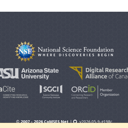
© 2007 - 2026 CoMSES Net
|
v2026.05-9-g198c