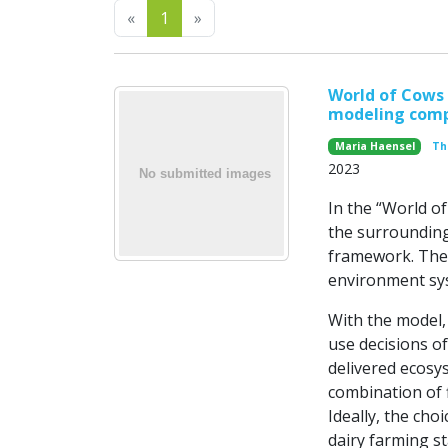
Previous
Next
«
1
»
World of Cows 
modeling comp
Maria Haensel
Th
2023
In the “World of
the surrounding
framework. The
environment sy
With the model,
use decisions o
delivered ecosy
combination of f
Ideally, the choi
dairy farming st