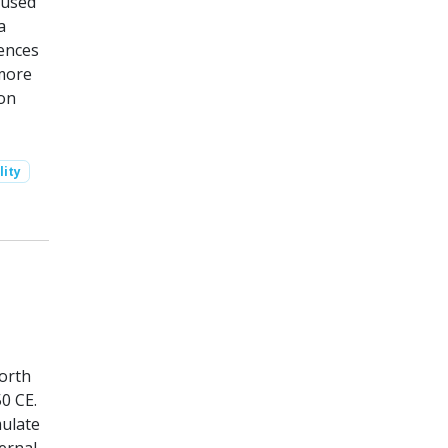
 used
a
rences
 more
ion
lity
North
0 CE.
mulate
ernal