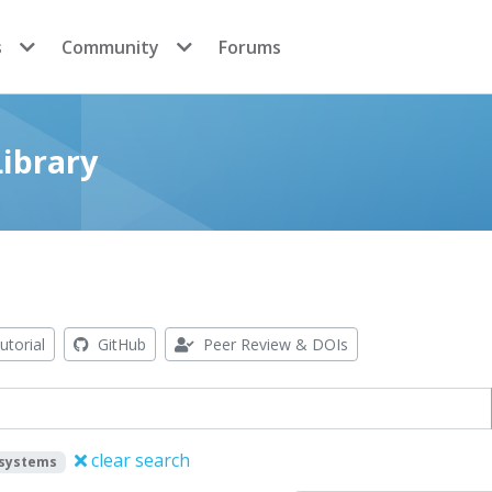
s
Community
Forums
ibrary
utorial
GitHub
Peer Review & DOIs
clear search
systems