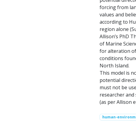
forcing from lan
values and belie
according to Hum
region alone (S
Allison’s PhD T
of Marine Scien
for alteration o
conditions foun
North Island.
This model is no
potential direc
must not be used
researcher and 
(as per Allison et
human-environm