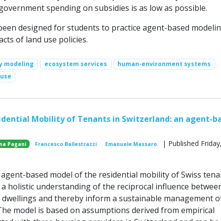
 government spending on subsidies is as low as possible.
een designed for students to practice agent-based modeli
cts of land use policies.
cy modeling
ecosystem services
human-environment systems
 use
dential Mobility of Tenants in Switzerland: an agent-b
| Published Friday,
na Pagani
Francesco Ballestrazzi
Emanuele Massaro
gent-based model of the residential mobility of Swiss tenan
r a holistic understanding of the reciprocal influence betwee
dwellings and thereby inform a sustainable management o
The model is based on assumptions derived from empirical