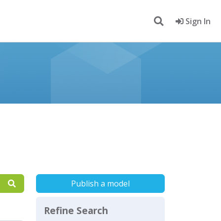
Sign In
Publish a model
Refine Search