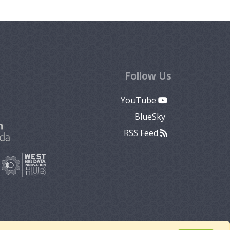
Follow Us
YouTube
BlueSky
RSS Feed