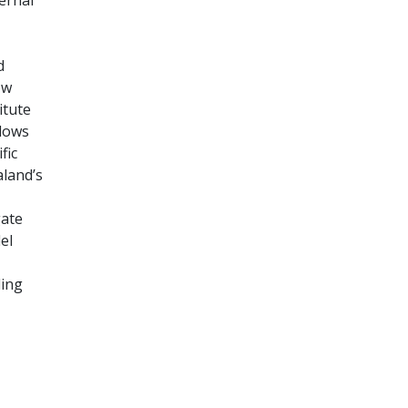
d
ew
itute
llows
fic
aland’s
gate
el
ding