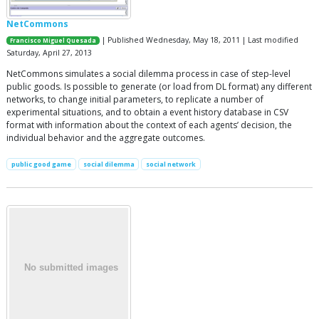
NetCommons
| Published Wednesday, May 18, 2011 | Last modified
Francisco Miguel Quesada
Saturday, April 27, 2013
NetCommons simulates a social dilemma process in case of step-level
public goods. Is possible to generate (or load from DL format) any different
networks, to change initial parameters, to replicate a number of
experimental situations, and to obtain a event history database in CSV
format with information about the context of each agents’ decision, the
individual behavior and the aggregate outcomes.
public good game
social dilemma
social network