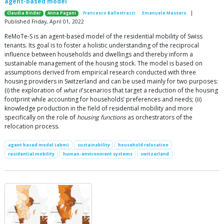
agent-based model
|
Claudia Binder
Anna Pagani
Francesco Ballestrazzi
Emanuele Massaro
Published Friday, April 01, 2022
ReMoTe-S is an agent-based model of the residential mobility of Swiss
tenants. Its goal is to foster a holistic understanding of the reciprocal
influence between households and dwellings and thereby inform a
sustainable management of the housing stock. The model is based on
assumptions derived from empirical research conducted with three
housing providers in Switzerland and can be used mainly for two purposes:
(i) the exploration of
what if
scenarios that target a reduction of the housing
footprint while accounting for households’ preferences and needs; (ii)
knowledge production in the field of residential mobility and more
specifically on the role of
housing functions
as orchestrators of the
relocation process.
agent based model (abm)
sustainability
household relocation
residential mobility
human-environment systems
switzerland