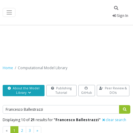
Sign In
Computational Model Library
Home
Computational Model Library
About the Model
Publishing
Peer Review &
Library
Tutorial
GitHub
DOIs
Search
Displaying 10 of
21
results for
"Francesco Ballestrazzi"
clear search
Previous
Next
«
1
2
3
»