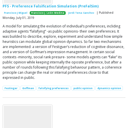
PFS - Preference Falsification Simulation (PreFalSim)
| Published
Francisco J Miguel
Francisco J. León-Medina
Jordi Tena-Sanchez
Monday, July 01, 2019
A model for simulating the evolution of individual’s preferences, incliding
adaptive agents “falsifying” -as public opinions- their own preferences. It
was builded to describe, explore, experiment and understand how simple
heuristics can modulate global opinion dynamics. So far two mechanisms
are implemented: a version of Festiguer’s reduction of cognitive disonance,
and a version of Goffman’s impression management. In certain social
contexts -minority, social rank presure- some models agents can “fake” its
public opinion while keeping internally the oposite preference, but after a
number of rounds following this falsifying behaviour pattern, a coherence
principle can change the real or internal preferences close to that
expressed in public.
Festinger
Goffman
falsifying preferences
public opinion
dynamics opinion