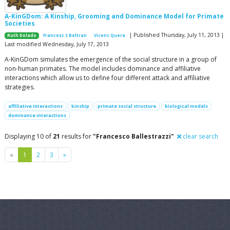
A-KinGDom: A Kinship, Grooming and Dominance Model for Primate
Societies
| Published Thursday, July 11, 2013 |
Ruth Dolado
Francesc S Beltran
Vicenc Quera
Last modified Wednesday, July 17, 2013
A-KinGDom simulates the emergence of the social structure in a group of
non-human primates. The model includes dominance and affiliative
interactions which allow us to define four different attack and affiliative
strategies.
affiliative interactions
kinship
primate social structure
biological models
dominance interactions
Displaying 10 of
21
results for
"Francesco Ballestrazzi"
clear search
Previous
Next
«
1
2
3
»