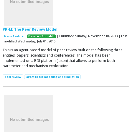
PR-M: The Peer Review Model
| Published Sunday, November 10, 2013 | Last
Mario Paolucci
Francisco Grimaldo
modified Wednesday, July 01, 2015
This is an agent-based model of peer review built on the following three
entities: papers, scientists and conferences. The model has been
implemented on a BDI platform (Jason) that allows to perform both
parameter and mechanism exploration.
peer review
agent based modeling and simulation