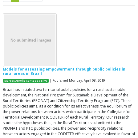
Models for assessing empowerment through public policies in
rural areas in Brazil
| Published Monday, April 08, 2019
Marcos Aurélio Santos da Silva
Brazil has initiated two territorial public policies for a rural sustainable
development, the National Program for Sustainable Development of the
Rural Territories (PRONAT) and Citizenship Territory Program (PTC). These
public policies aims, as a condition for its effectiveness, the equilibrium of
the power relations between actors which participate in the Collegiate for
Territorial Development (CODETER) of each Rural Territory. Our research
studies the hypotheses that, in the Rural Territories submitted to the
PRONAT and PTC public policies, the power and reciprocity relations
between actors engaged in the CODETER effectively have evolved in favor of