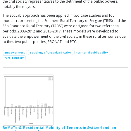
the civil society representatives to the detriment of the public powers,
notably the mayors.
The SocLab approach has been applied in two case studies and four
models representing the Southern Rural Territory of Sergipe (TRSS) and the
São Francisco Rural Territory (TRBSF) were designed for two referential
periods, 2008-2012 and 2013-2017. These models were developed to
evaluate the empowerment of the civil society in these rural territories due
to thes two public policies, PRONAT and PTC.
Empowerment
Sociology of Organized Action
territorial public policy
rural territory
ReMoTe-S. Residential Mobility of Tenants in Switzerland: an