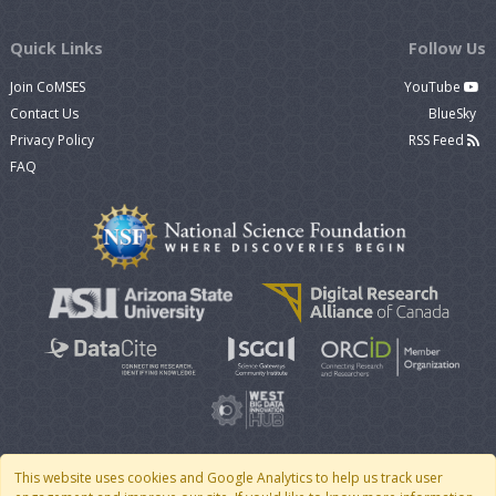
Quick Links
Follow Us
Join CoMSES
YouTube
Contact Us
BlueSky
Privacy Policy
RSS Feed
FAQ
This website uses cookies and Google Analytics to help us track user