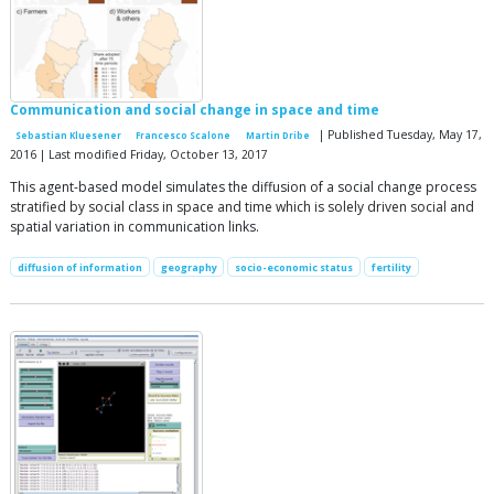
Communication and social change in space and time
| Published Tuesday, May 17,
Sebastian Kluesener
Francesco Scalone
Martin Dribe
2016 | Last modified Friday, October 13, 2017
This agent-based model simulates the diffusion of a social change process
stratified by social class in space and time which is solely driven social and
spatial variation in communication links.
diffusion of information
geography
socio-economic status
fertility