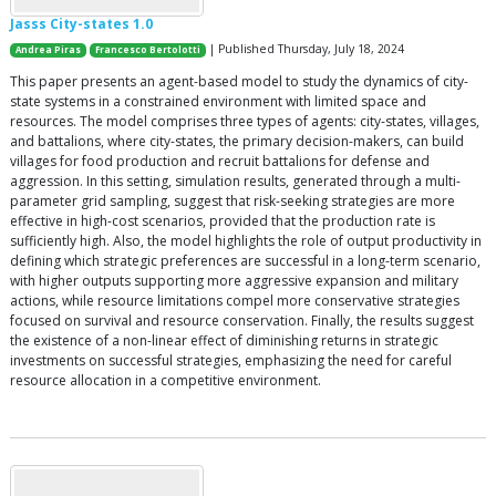
Jasss City-states 1.0
| Published Thursday, July 18, 2024
Andrea Piras
Francesco Bertolotti
This paper presents an agent-based model to study the dynamics of city-
state systems in a constrained environment with limited space and
resources. The model comprises three types of agents: city-states, villages,
and battalions, where city-states, the primary decision-makers, can build
villages for food production and recruit battalions for defense and
aggression. In this setting, simulation results, generated through a multi-
parameter grid sampling, suggest that risk-seeking strategies are more
effective in high-cost scenarios, provided that the production rate is
sufficiently high. Also, the model highlights the role of output productivity in
defining which strategic preferences are successful in a long-term scenario,
with higher outputs supporting more aggressive expansion and military
actions, while resource limitations compel more conservative strategies
focused on survival and resource conservation. Finally, the results suggest
the existence of a non-linear effect of diminishing returns in strategic
investments on successful strategies, emphasizing the need for careful
resource allocation in a competitive environment.