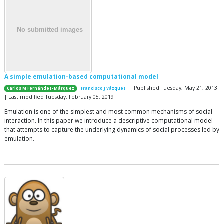
A simple emulation-based computational model
| Published Tuesday, May 21, 2013
Carlos M Fernández-Márquez
Francisco J Vázquez
| Last modified Tuesday, February 05, 2019
Emulation is one of the simplest and most common mechanisms of social
interaction. In this paper we introduce a descriptive computational model
that attempts to capture the underlying dynamics of social processes led by
emulation.