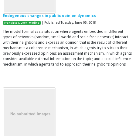
Endogenous changes in public opinion dynamics
| Published Tuesday, June 05, 2018
Francisco J. León-Medina
The model formalizes a situation where agents embedded in different
types of networks (random, small world and scale free networks) interact
with their neighbors and express an opinion that is the result of different
mechanisms: a coherence mechanism, in which agents try to stick to their
previously expressed opinions; an assessment mechanism, in which agents
consider available external information on the topic; and a social influence
mechanism, in which agents tend to approach their neighbor’s opinions.