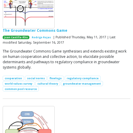
The Groundwater Commons Game
| Published Thursday, May 11, 2017 | Last
Juan Castilla-Rho
Rodrigo Rojas
modified Saturday, September 16, 2017
The Groundwater Commons Game synthesises and extends existing work
on human cooperation and collective action, to elucidate possible
determinants and pathways to regulatory compliance in groundwater
systems globally.
cooperation
social norms
flowlogo
regulatory compliance
world values survey
cultural theory
groundwater management
common pool resource