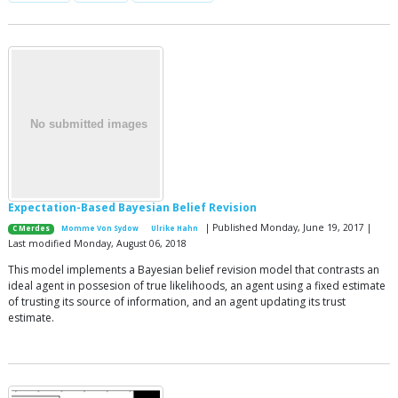
Expectation-Based Bayesian Belief Revision
| Published Monday, June 19, 2017 |
C Merdes
Momme Von Sydow
Ulrike Hahn
Last modified Monday, August 06, 2018
This model implements a Bayesian belief revision model that contrasts an
ideal agent in possesion of true likelihoods, an agent using a fixed estimate
of trusting its source of information, and an agent updating its trust
estimate.