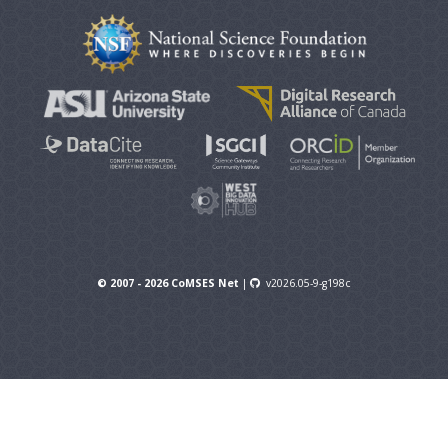
© 2007 - 2026 CoMSES Net
|
v2026.05-9-g198c