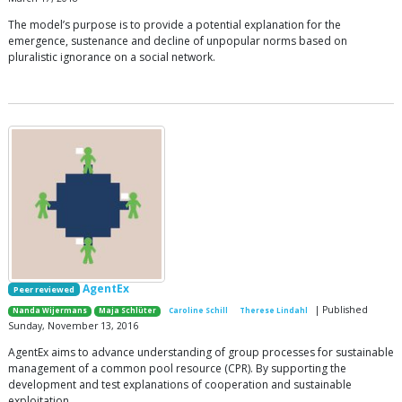
The model’s purpose is to provide a potential explanation for the
emergence, sustenance and decline of unpopular norms based on
pluralistic ignorance on a social network.
AgentEx
Peer reviewed
| Published
Nanda Wijermans
Maja Schlüter
Caroline Schill
Therese Lindahl
Sunday, November 13, 2016
AgentEx aims to advance understanding of group processes for sustainable
management of a common pool resource (CPR). By supporting the
development and test explanations of cooperation and sustainable
exploitation.