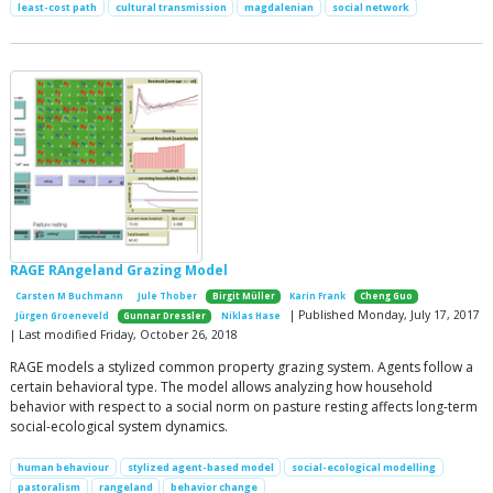
least-cost path
cultural transmission
magdalenian
social network
RAGE RAngeland Grazing Model
Carsten M Buchmann
Jule Thober
Birgit Müller
Karin Frank
Cheng Guo
| Published Monday, July 17, 2017
Jürgen Groeneveld
Gunnar Dressler
Niklas Hase
| Last modified Friday, October 26, 2018
RAGE models a stylized common property grazing system. Agents follow a
certain behavioral type. The model allows analyzing how household
behavior with respect to a social norm on pasture resting affects long-term
social-ecological system dynamics.
human behaviour
stylized agent-based model
social-ecological modelling
pastoralism
rangeland
behavior change