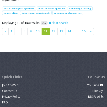
social-ecological dynamics
multi-method approach
knowledge sharing
cooperation
behavioural experiments
common-pool resources
Displaying 10 of
153
results
clear search
C++
Previous
Next
«
1
…
8
9
10
11
12
13
14
…
16
»
Quick Links
Follow Us
Join CoMSES
YouTube
Contact Us
BlueSky
Privacy Policy
RSS Feed
FAQ