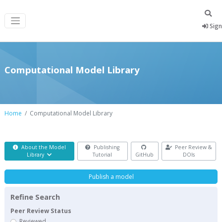
Sign
Computational Model Library
Home
Computational Model Library
About the Model
Publishing
Peer Review &
Library
Tutorial
GitHub
DOIs
Publish a model
Refine Search
Peer Review Status
Reviewed