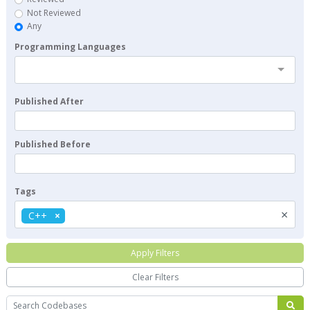
Not Reviewed
Any
Programming Languages
Published After
Published Before
Tags
×
C++
Apply Filters
Clear Filters
Search