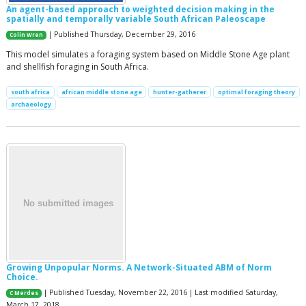
An agent-based approach to weighted decision making in the
spatially and temporally variable South African Paleoscape
| Published Thursday, December 29, 2016
Colin Wren
This model simulates a foraging system based on Middle Stone Age plant
and shellfish foraging in South Africa.
south africa
african middle stone age
hunter-gatherer
optimal foraging theory
archaeology
Growing Unpopular Norms. A Network-Situated ABM of Norm
Choice.
| Published Tuesday, November 22, 2016 | Last modified Saturday,
C Merdes
March 17, 2018