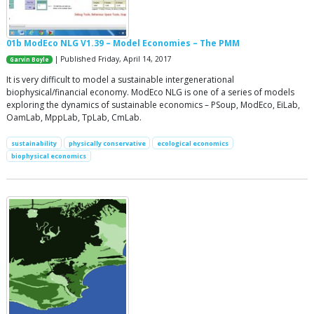
01b ModEco NLG V1.39 – Model Economies – The PMM
| Published Friday, April 14, 2017
Garvin Boyle
It is very difficult to model a sustainable intergenerational
biophysical/financial economy. ModEco NLG is one of a series of models
exploring the dynamics of sustainable economics – PSoup, ModEco, EiLab,
OamLab, MppLab, TpLab, CmLab.
sustainability
physically conservative
ecological economics
biophysical economics