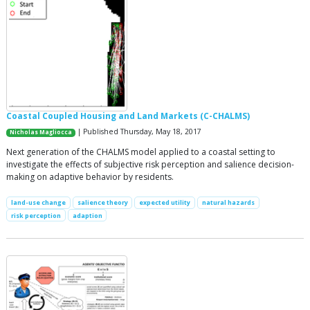
Coastal Coupled Housing and Land Markets (C-CHALMS)
| Published Thursday, May 18, 2017
Nicholas Magliocca
Next generation of the CHALMS model applied to a coastal setting to
investigate the effects of subjective risk perception and salience decision-
making on adaptive behavior by residents.
land-use change
salience theory
expected utility
natural hazards
risk perception
adaption