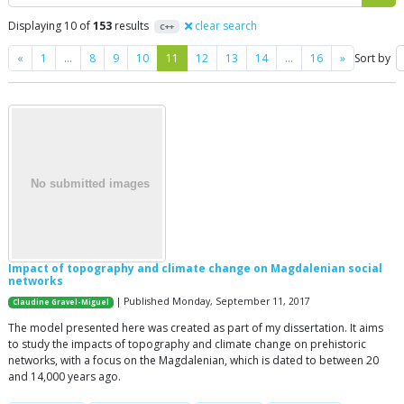
Displaying 10 of
153
results
clear search
C++
Previous
Next
«
1
…
8
9
10
11
12
13
14
…
16
»
Sort by
Impact of topography and climate change on Magdalenian social
networks
| Published Monday, September 11, 2017
Claudine Gravel-Miguel
The model presented here was created as part of my dissertation. It aims
to study the impacts of topography and climate change on prehistoric
networks, with a focus on the Magdalenian, which is dated to between 20
and 14,000 years ago.