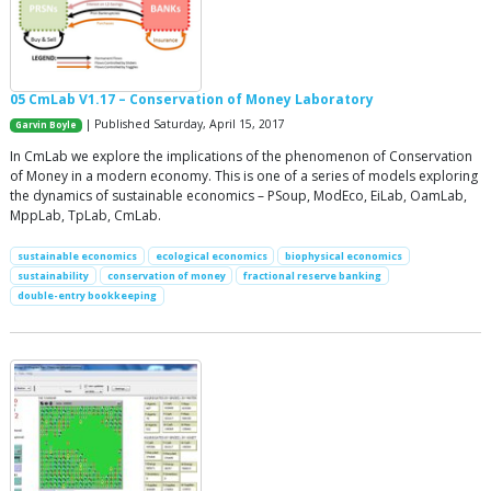
05 CmLab V1.17 – Conservation of Money Laboratory
| Published Saturday, April 15, 2017
Garvin Boyle
In CmLab we explore the implications of the phenomenon of Conservation
of Money in a modern economy. This is one of a series of models exploring
the dynamics of sustainable economics – PSoup, ModEco, EiLab, OamLab,
MppLab, TpLab, CmLab.
sustainable economics
ecological economics
biophysical economics
sustainability
conservation of money
fractional reserve banking
double-entry bookkeeping