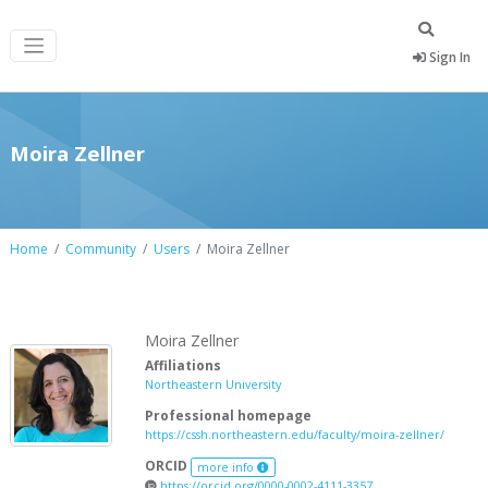
Sign In
Moira Zellner
Home
Community
Users
Moira Zellner
Moira Zellner
Affiliations
Northeastern University
Professional homepage
https://cssh.northeastern.edu/faculty/moira-zellner/
ORCID
more info
https://orcid.org/0000-0002-4111-3357