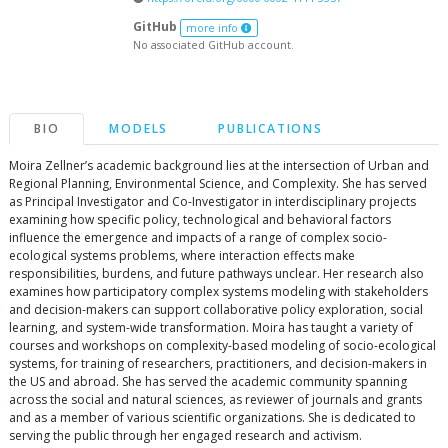
GitHub
more info
No associated GitHub account.
BIO
MODELS
PUBLICATIONS
Moira Zellner’s academic background lies at the intersection of Urban and
Regional Planning, Environmental Science, and Complexity. She has served
as Principal Investigator and Co-Investigator in interdisciplinary projects
examining how specific policy, technological and behavioral factors
influence the emergence and impacts of a range of complex socio-
ecological systems problems, where interaction effects make
responsibilities, burdens, and future pathways unclear. Her research also
examines how participatory complex systems modeling with stakeholders
and decision-makers can support collaborative policy exploration, social
learning, and system-wide transformation. Moira has taught a variety of
courses and workshops on complexity-based modeling of socio-ecological
systems, for training of researchers, practitioners, and decision-makers in
the US and abroad. She has served the academic community spanning
across the social and natural sciences, as reviewer of journals and grants
and as a member of various scientific organizations. She is dedicated to
serving the public through her engaged research and activism.