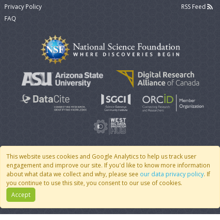
Privacy Policy
RSS Feed
FAQ
This website uses cookies and Google Analytics to help us track user
engagement and improve our site. If you'd like to know more information
© 2007 - 2026 CoMSES Net
|
v2026.05-9-g198c
about what data we collect and why, please see
our data privacy policy
. If
you continue to use this site, you consent to our use of cookies.
Accept