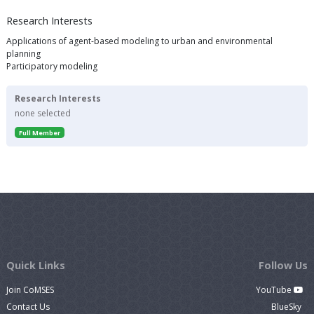
Research Interests
Applications of agent-based modeling to urban and environmental
planning
Participatory modeling
Research Interests
none selected
Full Member
Quick Links
Follow Us
Join CoMSES
YouTube
Contact Us
BlueSky