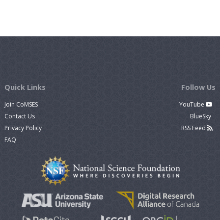
Quick Links
Follow Us
Join CoMSES
YouTube
Contact Us
BlueSky
Privacy Policy
RSS Feed
FAQ