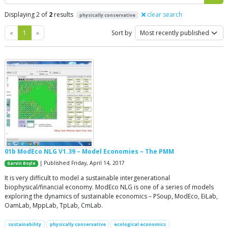
Displaying 2 of
2
results
clear search
physically conservative
Previous
Next
«
1
»
Sort by
01b ModEco NLG V1.39 – Model Economies – The PMM
| Published Friday, April 14, 2017
Garvin Boyle
It is very difficult to model a sustainable intergenerational
biophysical/financial economy. ModEco NLG is one of a series of models
exploring the dynamics of sustainable economics – PSoup, ModEco, EiLab,
OamLab, MppLab, TpLab, CmLab.
sustainability
physically conservative
ecological economics