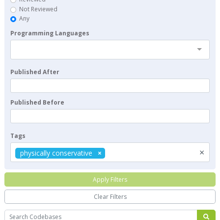
Not Reviewed
Any
Programming Languages
Published After
Published Before
Tags
×
physically conservative
Apply Filters
Clear Filters
Search