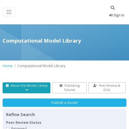
Sign In
Computational Model Library
Home
Computational Model Library
About the Model Library
Publishing
Peer Review &
Tutorial
DOIs
Publish a model
Refine Search
Peer Review Status
Reviewed