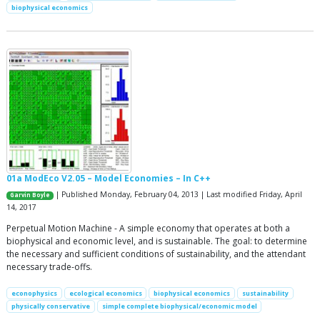
biophysical economics
01a ModEco V2.05 – Model Economies – In C++
| Published Monday, February 04, 2013 | Last modified Friday, April
Garvin Boyle
14, 2017
Perpetual Motion Machine - A simple economy that operates at both a
biophysical and economic level, and is sustainable. The goal: to determine
the necessary and sufficient conditions of sustainability, and the attendant
necessary trade-offs.
econophysics
ecological economics
biophysical economics
sustainability
physically conservative
simple complete biophysical/economic model