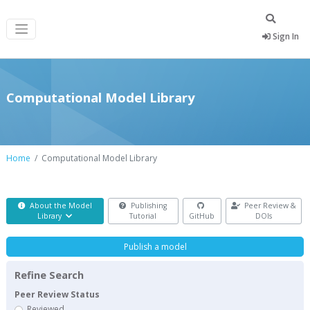
Sign In
Computational Model Library
Home
Computational Model Library
About the Model
Publishing
Peer Review &
Library
Tutorial
GitHub
DOIs
Publish a model
Refine Search
Peer Review Status
Reviewed