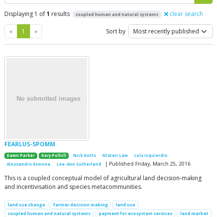
Displaying 1 of
1
results
clear search
coupled human and natural systems
Previous
Next
«
1
»
Sort by
FEARLUS-SPOMM
Dawn Parker
Gary Polhill
Nick Gotts
Alistair Law
Luis Izquierdio
| Published Friday, March 25, 2016
Alessandro Gimona
Lee-Ann Sutherland
This is a coupled conceptual model of agricultural land decision-making
and incentivisation and species metacommunities.
land use change
farmer decision making
land use
coupled human and natural systems
payment for ecosystem services
land market