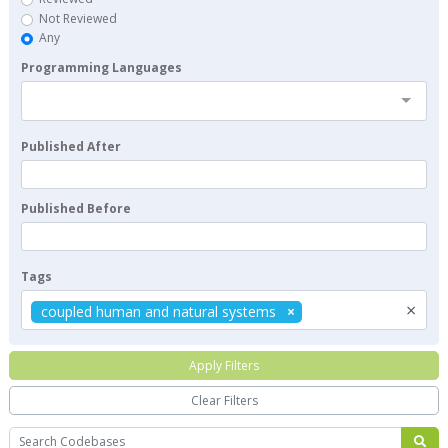
Not Reviewed
Any
Programming Languages
Published After
Published Before
Tags
×
coupled human and natural systems
Apply Filters
Clear Filters
Search