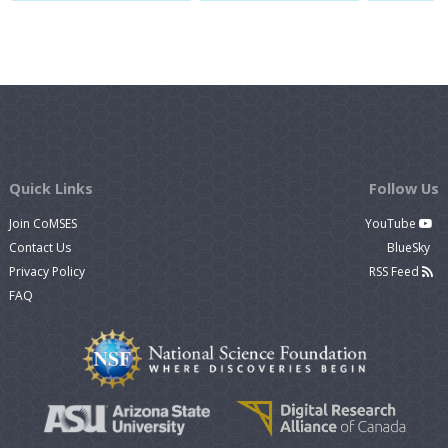
Quick Links
Follow Us
Join CoMSES
YouTube
Contact Us
BlueSky
Privacy Policy
RSS Feed
FAQ