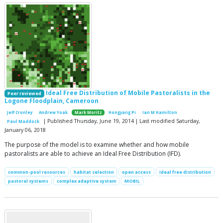
Ideal Free Distribution of Mobile Pastoralists in the
Peer reviewed
Logone Floodplain, Cameroon
Jeff Cronley
Andrew Yoak
Mark Moritz
Hongyang Pi
Ian M Hamilton
| Published Thursday, June 19, 2014 | Last modified Saturday,
Paul Maddock
January 06, 2018
The purpose of the model is to examine whether and how mobile
pastoralists are able to achieve an Ideal Free Distribution (IFD).
common-pool resources
habitat selection
open access
ideal free distribution
pastoral systems
complex adaptive system
MOBIL