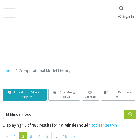
Sign In
Computational Model Library
Home
Computational Model Library
About the Model
Publishing
Peer Review &
Library
Tutorial
GitHub
DOIs
Search
Displaying 10 of
186
results for
"M Minderhoud"
clear search
Previous
Next
«
1
2
3
4
5
…
19
»