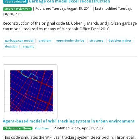
Garbage can model Excel reconstruction
Peer reviewed
| Published Tuesday, August 19, 2014 | Last modified Tuesday,
Smarzhevskiy Ivan
July 30, 2019
Reconstruction of the original code M. Cohen, J. March, and J. Olsen garbage
can model, realized by means of Microsoft Office Excel 2010
garbage can model
problem
opportunity choice
structure
decision maker
decision
organic
Agent-based model of WiFi tracking system in urban environment
| Published Friday, April 21, 2017
Christopher Thron
Khoi Tran
This code simulates the WiFi user tracking system described in: Thron et al.,