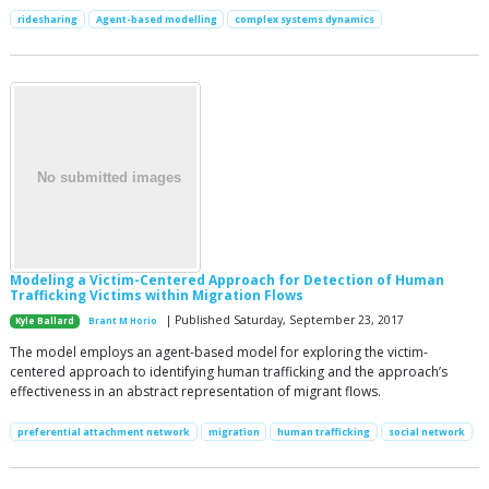
ridesharing
Agent-based modelling
complex systems dynamics
Modeling a Victim-Centered Approach for Detection of Human
Trafficking Victims within Migration Flows
| Published Saturday, September 23, 2017
Kyle Ballard
Brant M Horio
The model employs an agent-based model for exploring the victim-
centered approach to identifying human trafficking and the approach’s
effectiveness in an abstract representation of migrant flows.
preferential attachment network
migration
human trafficking
social network