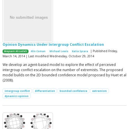
Opinion Dynamics Under Intergroup Conflict Escalation
| Published Friday,
Meysam Alizadeh
Alin Coman
Michael Lewis
Katia Sycara
March 14, 2014 | Last modified Wednesday, October 29, 2014
We develop an agent-based model to explore the effect of perceived
intergroup conflict escalation on the number of extremists. The proposed
model builds on the 2D bounded confidence model proposed by Huet et al
(2008).
intergroup conflict
differentiation
bounded confidence
extremism
dynamics opinion