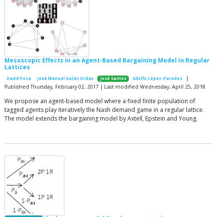
Mesoscopic Effects in an Agent-Based Bargaining Model in Regular
Lattices
|
David Poza
José Manuel Galán Ordax
José Santos
Adolfo López-Paredes
Published Thursday, February 02, 2017 | Last modified Wednesday, April 25, 2018
We propose an agent-based model where a fixed finite population of
tagged agents play iteratively the Nash demand game in a regular lattice.
The model extends the bargaining model by Axtell, Epstein and Young.