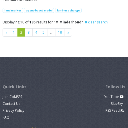
land market
agent-based model
land-use change
Displaying 10 of
186
results for
"M Minderhoud"
clear search
Previous
Next
«
1
2
3
4
5
…
19
»
Quick Links
Follow Us
Join CoMSES
YouTube
Contact Us
BlueSky
Privacy Policy
RSS Feed
FAQ