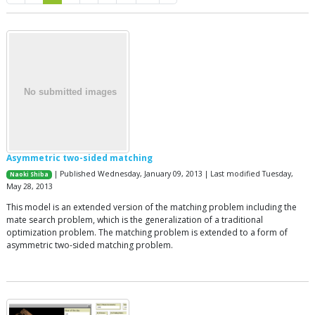
Asymmetric two-sided matching
| Published Wednesday, January 09, 2013 | Last modified Tuesday,
Naoki Shiba
May 28, 2013
This model is an extended version of the matching problem including the
mate search problem, which is the generalization of a traditional
optimization problem. The matching problem is extended to a form of
asymmetric two-sided matching problem.