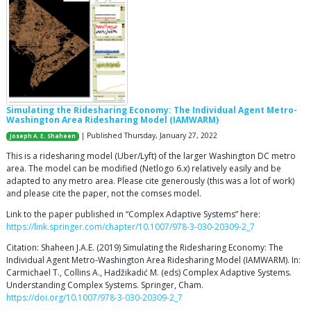
Simulating the Ridesharing Economy: The Individual Agent Metro-
Washington Area Ridesharing Model (IAMWARM)
| Published Thursday, January 27, 2022
Joseph A. E. Shaheen
This is a ridesharing model (Uber/Lyft) of the larger Washington DC metro
area. The model can be modified (Netlogo 6.x) relatively easily and be
adapted to any metro area. Please cite generously (this was a lot of work)
and please cite the paper, not the comses model.
Link to the paper published in “Complex Adaptive Systems” here:
https://link.springer.com/chapter/10.1007/978-3-030-20309-2_7
Citation: Shaheen J.A.E. (2019) Simulating the Ridesharing Economy: The
Individual Agent Metro-Washington Area Ridesharing Model (IAMWARM). In:
Carmichael T., Collins A., Hadžikadić M. (eds) Complex Adaptive Systems.
Understanding Complex Systems. Springer, Cham.
https://doi.org/10.1007/978-3-030-20309-2_7