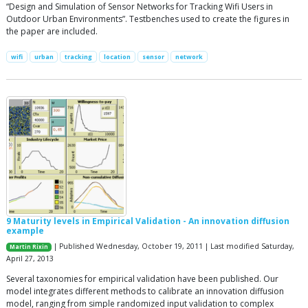
“Design and Simulation of Sensor Networks for Tracking Wifi Users in
Outdoor Urban Environments”. Testbenches used to create the figures in
the paper are included.
wifi
urban
tracking
location
sensor
network
9 Maturity levels in Empirical Validation - An innovation diffusion
example
| Published Wednesday, October 19, 2011 | Last modified Saturday,
Martin Rixin
April 27, 2013
Several taxonomies for empirical validation have been published. Our
model integrates different methods to calibrate an innovation diffusion
model, ranging from simple randomized input validation to complex