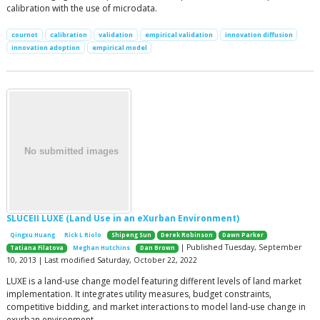
calibration with the use of microdata.
cournot
calibration
validation
empirical validation
innovation diffusion
innovation adoption
empirical model
SLUCEII LUXE (Land Use in an eXurban Environment)
Qingxu Huang
Rick L Riolo
Shipeng Sun
Derek Robinson
Dawn Parker
| Published Tuesday, September
Tatiana Filatova
Meghan Hutchins
Dan Brown
10, 2013 | Last modified Saturday, October 22, 2022
LUXE is a land-use change model featuring different levels of land market
implementation. It integrates utility measures, budget constraints,
competitive bidding, and market interactions to model land-use change in
exurban environment.