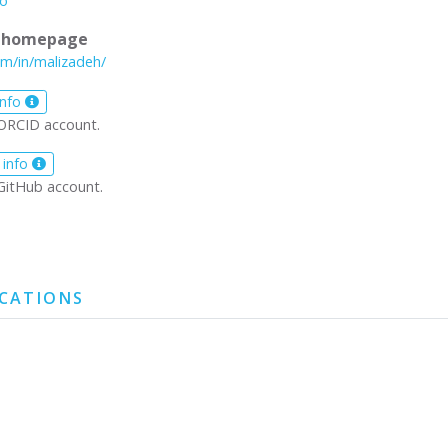
io
l homepage
om/in/malizadeh/
info
ORCID account.
 info
GitHub account.
ICATIONS