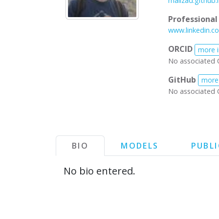
malizad.github.
Professiona
www.linkedin.c
ORCID
more 
No associated 
GitHub
more
No associated 
BIO
MODELS
PUBL
No bio entered.