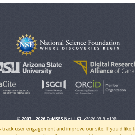
© 2007 - 2026 CoMSES Net
|
v2026.05-9-g198c
s track user engagement and improve our site. If you'd lik