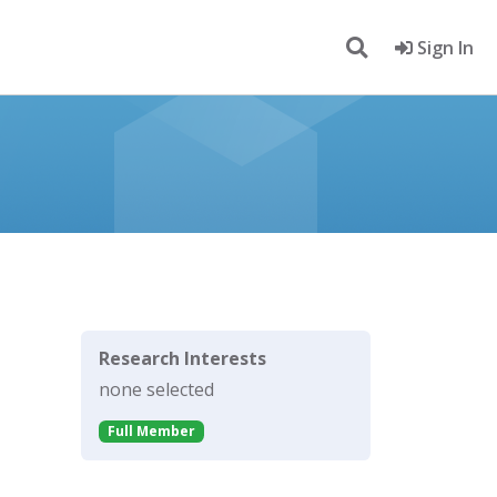
Sign In
Research Interests
none selected
Full Member