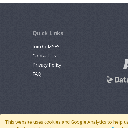
Quick Links
Join CoMSES
Contact Us
Privacy Policy
FAQ
This website uses cookies and Google Analytics to help u