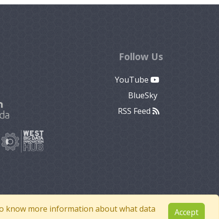
Follow Us
YouTube
BlueSky
RSS Feed
e to know more information about what data
Accept