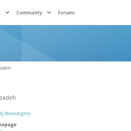
s
Community
Forums
zadeh
izadeh
ity Bloomington
mepage