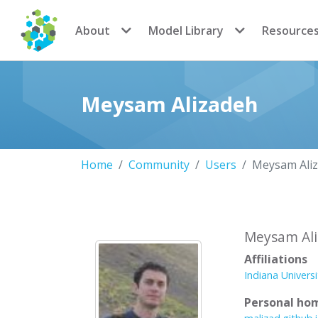
CoMSES Network
About
Model Library
Resource
Meysam Alizadeh
Home
Community
Users
Meysam Ali
Meysam Al
Affiliations
Indiana Univers
Personal ho