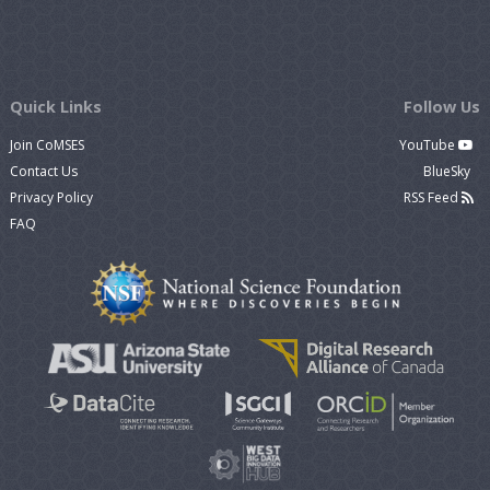
Quick Links
Follow Us
Join CoMSES
YouTube
Contact Us
BlueSky
Privacy Policy
RSS Feed
FAQ