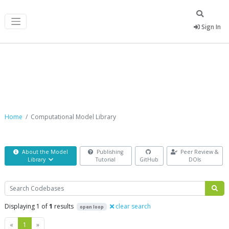
Sign In
Computational Model Library
Home
Computational Model Library
About the Model
Publishing
Peer Review &
Library
Tutorial
GitHub
DOIs
Search
Displaying 1 of
1
results
clear search
open loop
Previous
Next
«
1
»