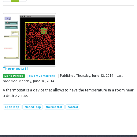
Thermostat II
| Published Thursday, June 12, 2014 | Last
María Pereda
Jesús M Zamarreño
modified Monday, June 16, 2014
A thermostat is a device that allows to have the temperature in a room near
a desire value.
open loop
closed loop
thermostat
control