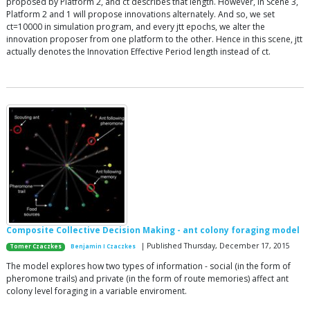
proposed by Platform 2, and ct describes that length. However, in Scene 3,
Platform 2 and 1 will propose innovations alternately. And so, we set
ct=10000 in simulation program, and every jtt epochs, we alter the
innovation proposer from one platform to the other. Hence in this scene, jtt
actually denotes the Innovation Effective Period length instead of ct.
Composite Collective Decision Making - ant colony foraging model
| Published Thursday, December 17, 2015
Tomer Czaczkes
Benjamin I Czaczkes
The model explores how two types of information - social (in the form of
pheromone trails) and private (in the form of route memories) affect ant
colony level foraging in a variable enviroment.