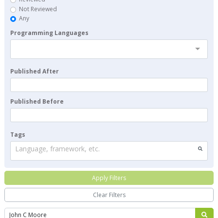
Not Reviewed
Any
Programming Languages
Published After
Published Before
Tags
Language, framework, etc.
Apply Filters
Clear Filters
Search