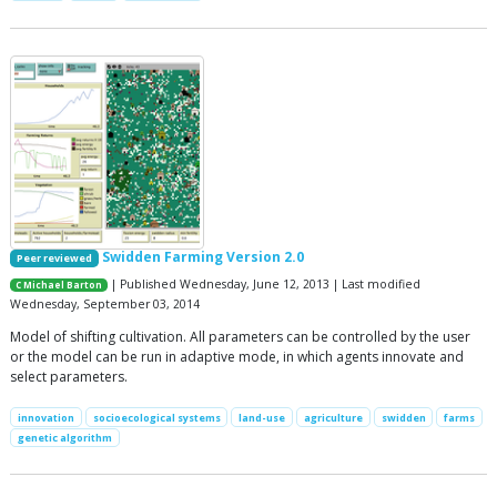
Swidden Farming Version 2.0
Peer reviewed
| Published Wednesday, June 12, 2013 | Last modified
C Michael Barton
Wednesday, September 03, 2014
Model of shifting cultivation. All parameters can be controlled by the user
or the model can be run in adaptive mode, in which agents innovate and
select parameters.
innovation
socioecological systems
land-use
agriculture
swidden
farms
genetic algorithm