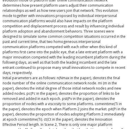
evolution mode of platform user online communication network
determines how present platform users adjust their communication
relationships as well as how new users join that network. This evolution
mode together with innovations proposed by individual interpersonal
communication platforms would also have impacts on the platform
competition and displacement process and result by influencing individual
platform adoption and abandonment behaviors. Three scenes were
designed to simulate some common competition situations occurred in the
past and current time, that two homogeneous interpersonal
communication platforms competed with each other when this kind of
platforms first came into the public eye, that a late entrant platform with a
major innovation competed with the leading incumbent platform during the
following days, as well as that both the leading incumbent and the late
entrant continued to propose many small innovations to compete in recent
days, respectively.
Initial parameters are as follows: n(Nmax in the paper), denotes the final
node number of the online communication network node. mi (m in the
paper), denotes the initial degree of those initial network nodes and new
added nodes. pc(Pc in the paper), denotes the proportion of links to be
removed and added in each epoch. pst(Pv in the paper), denotes the
proportion of nodes with a viscosity to some platforms. comeintime(Ti in
the paper), denotes the epoch when Platform 2 joins the market. pit(Pi in the
paper), denotes the proportion of nodes adopting Platform 2 immediately
at epoch comeintime(Ti). ct(Ct in the paper), denotes the Innovation
Effective Period length. In Scene 2, There is only one major platform