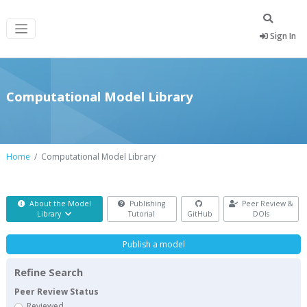
Sign In
Computational Model Library
Home
Computational Model Library
About the Model
Publishing
Peer Review &
Library
Tutorial
GitHub
DOIs
Publish a model
Refine Search
Peer Review Status
Reviewed