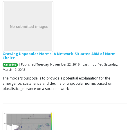
Growing Unpopular Norms. A Network-Situated ABM of Norm
Choice.
| Published Tuesday, November 22, 2016 | Last modified Saturday,
C Merdes
March 17, 2018
The model’s purpose is to provide a potential explanation for the
emergence, sustenance and decline of unpopular norms based on
pluralistic ignorance on a social network.