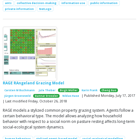
ants
collective decision-making
information use
public information
private information
NetLogo
RAGE RAngeland Grazing Model
Carsten M Buchmann
Jule Thober
Birgit Müller
Karin Frank
Cheng Guo
| Published Monday, July 17, 2017
Jürgen Groeneveld
Gunnar Dressler
Niklas Hase
| Last modified Friday, October 26, 2018
RAGE models a stylized common property grazing system. Agents follow a
certain behavioral type. The model allows analyzing how household
behavior with respect to a social norm on pasture resting affects long-term
social-ecological system dynamics.
human behaviour
stylized agent-based model
social-ecological modelling