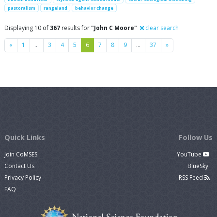
pastoralism
rangeland
behavior change
Displaying 10 of
367
results for
"John C Moore"
clear search
Previous
Next
«
1
…
3
4
5
6
7
8
9
…
37
»
Quick Links
Follow Us
Join CoMSES
YouTube
Contact Us
BlueSky
Privacy Policy
RSS Feed
FAQ