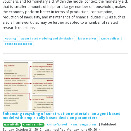
vouchers, and (c) monetary aid. Within the model context, the monetary aid,
that is, smaller amounts of help for a larger number of households, makes
the economy perform better in terms of production, consumption,
reduction of inequality, and maintenance of financial duties. PS2 as such is
also a framework that may be further adapted to a number of related
research questions.
Housing
agent based modeling and simulation
labor market
Metropolises
agent-based model
Enhancing recycling of construction materials; an agent based
model with empirically based decision parameters
| Published
Igor Nikolic
Claudia Binder
Christof Knoeri
Hans-Joerg Althaus
Sunday, October 21, 2012 | Last modified Monday, June 09, 2014