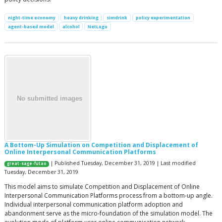
night-time economy
heavy drinking
simdrink
policy experimentation
agent-based model
alcohol
NetLogo
A Bottom-Up Simulation on Competition and Displacement of
Online Interpersonal Communication Platforms
| Published Tuesday, December 31, 2019 | Last modified
great-sage-futao
Tuesday, December 31, 2019
This model aims to simulate Competition and Displacement of Online
Interpersonal Communication Platforms process from a bottom-up angle.
Individual interpersonal communication platform adoption and
abandonment serve as the micro-foundation of the simulation model. The