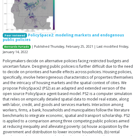
PolicySpace2: modeling markets and endogenous
Peer reviewed
public policies
| Published Thursday, February 25, 2021 | Last modified Friday,
Bernardo Furtado
January 14, 2022
Policymakers decide on alternative policies facing restricted budgets and
uncertain future. Designing public policies is further difficult due to the need
to decide on priorities and handle effects across policies. Housing policies,
specifically, involve heterogeneous characteristics of properties themselves
and the intricacy of housing markets and the spatial context of cities. We
propose PolicySpace2 (PS2) as an adapted and extended version of the
open source PolicySpace agent-based model. PS2 is a computer simulation
that relies on empirically detailed spatial data to model real estate, along
with labor, credit, and goods and services markets. Interaction among
workers, firms, a bank, households and municipalities follow the literature
benchmarks to integrate economic, spatial and transport scholarship. PS2
is applied to a comparison among three competing public policies aimed
at reducing inequality and alleviating poverty: (a) house acquisition by the
government and distribution to lower income households, (b) rental