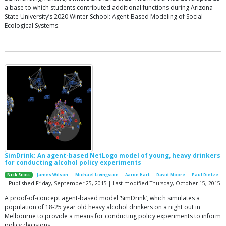
a base to which students contributed additional functions during Arizona
State University’s 2020 Winter School: Agent-Based Modeling of Social-
Ecological Systems.
SimDrink: An agent-based NetLogo model of young, heavy drinkers
for conducting alcohol policy experiments
Nick Scott
James Wilson
Michael Livingston
Aaron Hart
David Moore
Paul Dietze
| Published Friday, September 25, 2015 | Last modified Thursday, October 15, 2015
A proof-of-concept agent-based model ‘SimDrink’, which simulates a
population of 18-25 year old heavy alcohol drinkers on a night out in
Melbourne to provide a means for conducting policy experiments to inform
policy decisions.