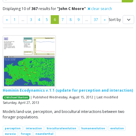
Displaying 10 of
367
results for
"John C Moore"
clear search
Previous
Next
«
1
…
3
4
5
6
7
8
9
…
37
»
Sort by
Hominin Ecodynamics v.1.1 (update for perception and interaction)
| Published Wednesday, August 15, 2012 | Last modified
C Michael Barton
Saturday, April 27, 2013
Models land-use, perception, and biocultural interactions between two
forager populations.
perception
interaction
bioculturalevolution
humanevolution
evolution
eurasia
forage
neanderthal