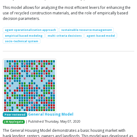
This model allows for analyzing the most efficient levers for enhancing the
use of recycled construction materials, and the role of empirically based
decision parameters.
agent operationalization approach
sustainable resource management
empirical based modeling
multi-criteria decisions
agent-based model
socio-technical system
General Housing Model
Peer reviewed
| Published Thursday, May 07, 2020
J M Applegate
The General Housing Model demonstrates a basic housing market with
bank lending, renters, owners and landlords. This model was developed as