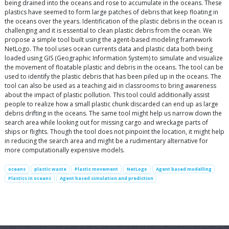
being drained into the oceans and rose to accumulate in the oceans. These
plastics have seemed to form large patches of debris that keep floating in
the oceans over the years. Identification of the plastic debris in the ocean is
challenging and it is essential to clean plastic debris from the ocean. We
propose a simple tool built using the agent-based modeling framework
NetLogo. The tool uses ocean currents data and plastic data both being
loaded using GIS (Geographic Information System) to simulate and visualize
the movement of floatable plastic and debris in the oceans. The tool can be
used to identify the plastic debris that has been piled up in the oceans. The
tool can also be used as a teaching aid in classrooms to bring awareness
about the impact of plastic pollution. This tool could additionally assist
people to realize how a small plastic chunk discarded can end up as large
debris drifting in the oceans. The same tool might help us narrow down the
search area while looking out for missing cargo and wreckage parts of
ships or flights. Though the tool does not pinpoint the location, it might help
in reducing the search area and might be a rudimentary alternative for
more computationally expensive models.
oceans
plastic waste
Plastic movement
NetLogo
Agent based modelling
Plastics in oceans
Agent based simulation and prediction