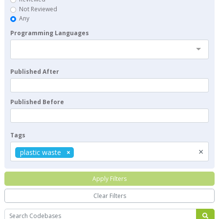
Not Reviewed
Any
Programming Languages
Published After
Published Before
Tags
×
plastic waste
Apply Filters
Clear Filters
Search