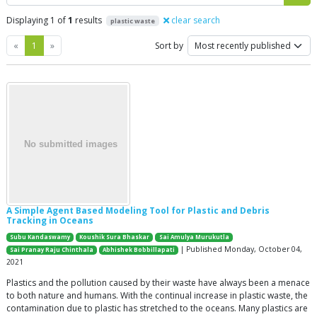
Displaying 1 of
1
results
clear search
plastic waste
Previous
Next
«
1
»
Sort by
A Simple Agent Based Modeling Tool for Plastic and Debris
Tracking in Oceans
Subu Kandaswamy
Koushik Sura Bhaskar
Sai Amulya Murukutla
| Published Monday, October 04,
Sai Pranay Raju Chinthala
Abhishek Bobbillapati
2021
Plastics and the pollution caused by their waste have always been a menace
to both nature and humans. With the continual increase in plastic waste, the
contamination due to plastic has stretched to the oceans. Many plastics are