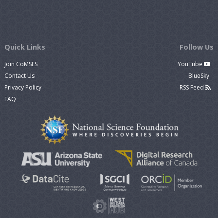
Quick Links
Follow Us
Join CoMSES
YouTube
Contact Us
BlueSky
Privacy Policy
RSS Feed
FAQ