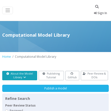
Sign In
Computational Model Library
Home
Computational Model Library
About the Model
Publishing
Peer Review &
Library
Tutorial
GitHub
DOIs
Publish a model
Refine Search
Peer Review Status
Reviewed