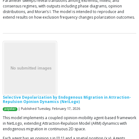
Parameter sweeps reveal transitions among extremist, mixed, and
consensus regimes, with outputs including phase diagrams, opinion
distributions, and Moran’s I. The model is intended to reproduce and
extend results on how exclusion frequency changes polarization outcomes.
Selective Depolarization by Endogenous Migration in Attraction-
Repulsion Opinion Dynamics (NetLogo)
| Published Tuesday, February 17, 2026
poyeker
This model implements a coupled opinion-mobility agent-based framework
in NetLogo, extending Attraction-Repulsion Model (ARM) dynamics with
endogenous migration in continuous 2D space.
Each agent has an opinion s in [0,1] and a spatial position (x,y). Agents