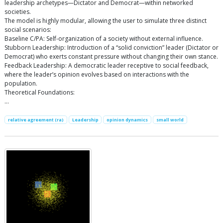
leadership archetypes—Dictator and Democrat—within networked
societies.
The model is highly modular, allowing the user to simulate three distinct
social scenarios:
Baseline C/PA: Self-organization of a society without external influence.
Stubborn Leadership: Introduction of a “solid conviction” leader (Dictator or
Democrat) who exerts constant pressure without changing their own stance.
Feedback Leadership: A democratic leader receptive to social feedback,
where the leader’s opinion evolves based on interactions with the
population.
Theoretical Foundations:
…
relative agreement (ra)
Leadership
opinion dynamics
small world