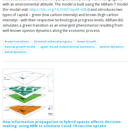
with an environmental attitude. The model is built using the ABRam-T model
(for model visit:
https://doi.org/10.25937/ep45-k084
) and introduces two
types of capital – green (low carbon intensity) and brown (high carbon
intensity) – with their respective technological progress levels. ABRam-BG
simulates a green transition as an emergent phenomenon resulting from
well-known opinion dynamics along the economic process.
Green transitions
Directed technical progress
Green Growth
Ramsey growth model
agent-based computational economics
opinion dynamics
belief dynamics
How information propagation in hybrid spaces affects decision-
making: using ABM to simulate Covid-19 vaccine uptake