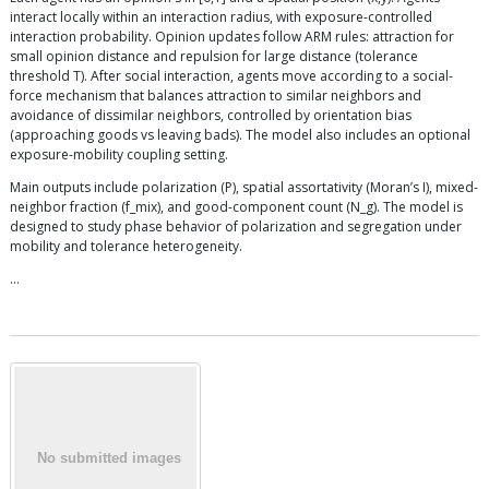
interact locally within an interaction radius, with exposure-controlled
interaction probability. Opinion updates follow ARM rules: attraction for
small opinion distance and repulsion for large distance (tolerance
threshold T). After social interaction, agents move according to a social-
force mechanism that balances attraction to similar neighbors and
avoidance of dissimilar neighbors, controlled by orientation bias
(approaching goods vs leaving bads). The model also includes an optional
exposure-mobility coupling setting.
Main outputs include polarization (P), spatial assortativity (Moran’s I), mixed-
neighbor fraction (f_mix), and good-component count (N_g). The model is
designed to study phase behavior of polarization and segregation under
mobility and tolerance heterogeneity.
…