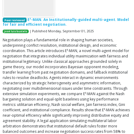
E³-MAN. An Institutionally-guided multi-agent. Model
Peer reviewed
for fair and efficient negotiation.
| Published Monday, September 01, 2025
José luis bustelo
Negotiation plays a fundamental role in shaping human societies,
underpinning conflict resolution, institutional design, and economic
coordination. This article introduces E³-MAN, a novel multi-agent model for
negotiation that integrates individual utility maximization with fairness and
institutional legitimacy. Unlike classical approaches grounded solely in
game theory, our model incorporates Bayesian opponent modeling,
transfer learning from past negotiation domains, and fallback institutional
rules to resolve deadlocks. Agents interact in dynamic environments
characterized by strategic heterogeneity and asymmetric information,
negotiating over multidimensional issues under time constraints. Through
extensive simulation experiments, we compare E³-MAN against the Nash
bargaining solution and equal-split baselines using key performance
metrics: utilitarian efficiency, Nash social welfare, Jain fairness index, Gini
coefficient, and institutional compliance. Results show that E³-MAN achieves
near-optimal efficiency while significantly improving distributive equity and
agreement stability. A legal application simulating multilateral labor
arbitration demonstrates that institutional default rules foster more
balanced outcomes and increase negotiation success rates from 58% to