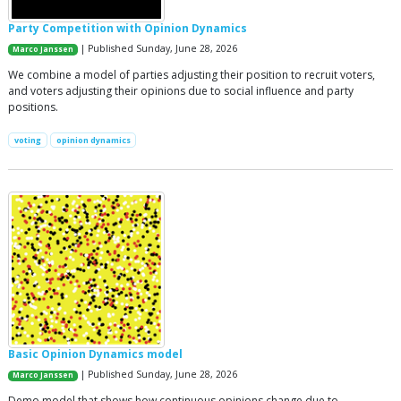
Party Competition with Opinion Dynamics
| Published Sunday, June 28, 2026
Marco Janssen
We combine a model of parties adjusting their position to recruit voters,
and voters adjusting their opinions due to social influence and party
positions.
voting
opinion dynamics
Basic Opinion Dynamics model
| Published Sunday, June 28, 2026
Marco Janssen
Demo model that shows how continuous opinions change due to