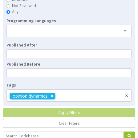
Not Reviewed
Any
Programming Languages
Published After
Published Before
Tags
×
opinion dynamics
Apply Filters
Clear Filters
Search