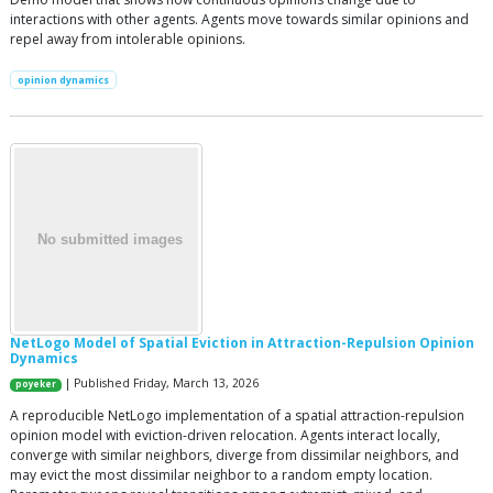
interactions with other agents. Agents move towards similar opinions and
repel away from intolerable opinions.
opinion dynamics
NetLogo Model of Spatial Eviction in Attraction-Repulsion Opinion
Dynamics
| Published Friday, March 13, 2026
poyeker
A reproducible NetLogo implementation of a spatial attraction-repulsion
opinion model with eviction-driven relocation. Agents interact locally,
converge with similar neighbors, diverge from dissimilar neighbors, and
may evict the most dissimilar neighbor to a random empty location.