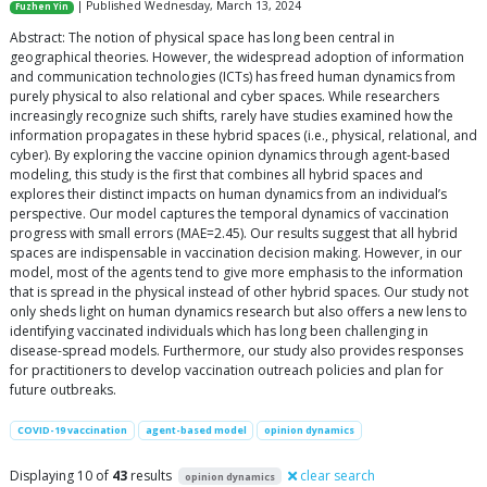
| Published Wednesday, March 13, 2024
Fuzhen Yin
Abstract: The notion of physical space has long been central in
geographical theories. However, the widespread adoption of information
and communication technologies (ICTs) has freed human dynamics from
purely physical to also relational and cyber spaces. While researchers
increasingly recognize such shifts, rarely have studies examined how the
information propagates in these hybrid spaces (i.e., physical, relational, and
cyber). By exploring the vaccine opinion dynamics through agent-based
modeling, this study is the first that combines all hybrid spaces and
explores their distinct impacts on human dynamics from an individual’s
perspective. Our model captures the temporal dynamics of vaccination
progress with small errors (MAE=2.45). Our results suggest that all hybrid
spaces are indispensable in vaccination decision making. However, in our
model, most of the agents tend to give more emphasis to the information
that is spread in the physical instead of other hybrid spaces. Our study not
only sheds light on human dynamics research but also offers a new lens to
identifying vaccinated individuals which has long been challenging in
disease-spread models. Furthermore, our study also provides responses
for practitioners to develop vaccination outreach policies and plan for
future outbreaks.
COVID-19 vaccination
agent-based model
opinion dynamics
Displaying 10 of
43
results
clear search
opinion dynamics