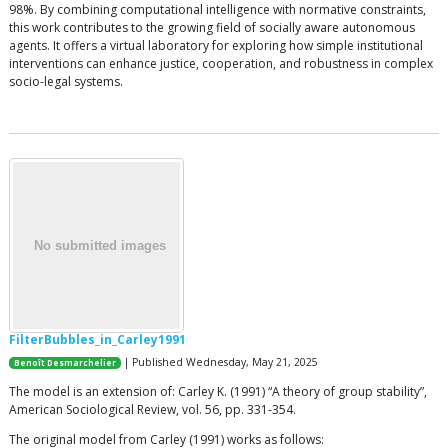
98%. By combining computational intelligence with normative constraints,
this work contributes to the growing field of socially aware autonomous
agents. It offers a virtual laboratory for exploring how simple institutional
interventions can enhance justice, cooperation, and robustness in complex
socio-legal systems.
FilterBubbles_in_Carley1991
| Published Wednesday, May 21, 2025
Benoît Desmarchelier
The model is an extension of: Carley K. (1991) “A theory of group stability”,
American Sociological Review, vol. 56, pp. 331-354.
The original model from Carley (1991) works as follows: