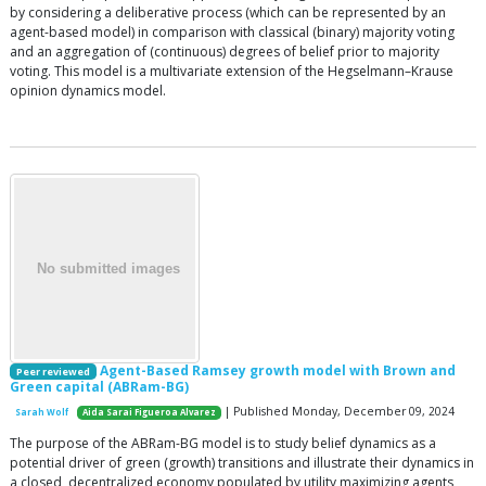
by considering a deliberative process (which can be represented by an
agent-based model) in comparison with classical (binary) majority voting
and an aggregation of (continuous) degrees of belief prior to majority
voting. This model is a multivariate extension of the Hegselmann–Krause
opinion dynamics model.
Agent-Based Ramsey growth model with Brown and
Peer reviewed
Green capital (ABRam-BG)
| Published Monday, December 09, 2024
Sarah Wolf
Aida Sarai Figueroa Alvarez
The purpose of the ABRam-BG model is to study belief dynamics as a
potential driver of green (growth) transitions and illustrate their dynamics in
a closed, decentralized economy populated by utility maximizing agents