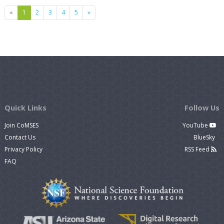
Previous
Next
«
1
2
3
4
5
»
Quick Links
Follow Us
Join CoMSES
YouTube
Contact Us
BlueSky
Privacy Policy
RSS Feed
FAQ