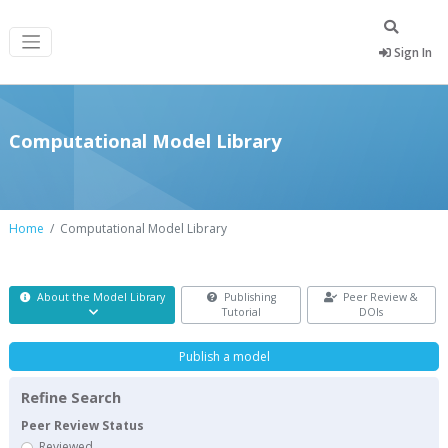
Sign In
Computational Model Library
Home
Computational Model Library
About the Model Library
Publishing
Peer Review &
Tutorial
DOIs
Publish a model
Refine Search
Peer Review Status
Reviewed