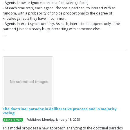
- Agents know or ignore a series of knowledge facts;
- At each time step, each agent i choose a partner j to interact with at
random, with a probability of choice proportional to the degree of
knowledge facts they have in common.
- Agents interact synchronously. As such, interaction happens only if the
partnert j is not already busy interacting with someone else.
…
The doctrinal paradox in deliberative process and in majority
voting
| Published Monday, January 13, 2025
Sacha Ferrari
This model proposes a new approach analyzing to the doctrinal paradox