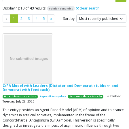
Displaying 10 of
43
results
clear search
opinion dynamics
Previous
Next
«
1
2
3
4
5
»
Sort by
C/PA Model with Leaders (Dictator and Democrat stubborn and
Democrat with feedback)
| Published
N. Leticia Abrica-Jacinto
Evguenii Kurmyshev
Fernando Flores Briceño
Tuesday, July 28, 2026
This entry provides an Agent-Based Model (ABM) of opinion and tolerance
dynamics in artificial societies, implemented in the frame of the
Concord/Partial Antagonism (C/PA) model. This version is specifically
designed to investigate the impact of asymmetric influence through two