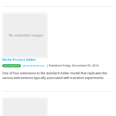
Niche Protect Adder
| Published Friday, December 05, 2014
Julia Kasmire
Janne M Korhonen
One of four extensions to the standard Adder model that replicates the
various interventions typically associated with transition experiments.