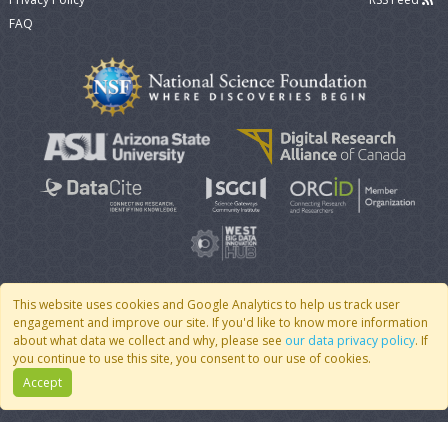
FAQ
This website uses cookies and Google Analytics to help us track user
engagement and improve our site. If you'd like to know more information
© 2007 - 2026 CoMSES Net
|
v2026.05-9-g198c
about what data we collect and why, please see
our data privacy policy
. If
you continue to use this site, you consent to our use of cookies.
Accept