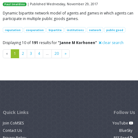
| Published Wednesday, November 29, 2017
Paul Smaldino
Dynamic bipartite network model of agents and games in which agents can
participate in multiple public goods games.
reputation
cooperation
bipartite
institutions
network
public good
Displaying 10 of
191
results for
"Janne M Korhonen"
clear search
Previous
Next
«
1
2
3
4
…
20
»
Quick Links
Follow Us
Join CoMSES
YouTube
Contact Us
BlueSky
Privacy Policy
RSS Feed