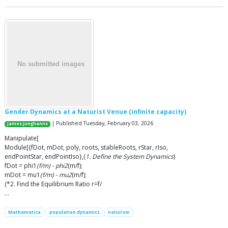
Gender Dynamics at a Naturist Venue (infinite capacity)
| Published Tuesday, February 03, 2026
James Junghanns
Manipulate[
Module[{fDot, mDot, poly, roots, stableRoots, rStar, rIso,
endPointStar, endPointIso},(
1. Define the System Dynamics
)
fDot = phi1
(f/m) - phi2
(m/f);
mDot = mu1
(f/m) - mu2
(m/f);
(*2. Find the Equilibrium Ratio r=f/
…
Mathematica
population dynamics
naturism