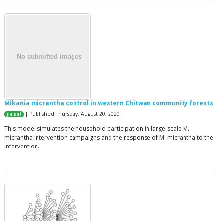
Mikania micrantha control in western Chitwan community forests
| Published Thursday, August 20, 2020
Jie Dai
This model simulates the household participation in large-scale M.
micrantha intervention campaigns and the response of M. micrantha to the
intervention.