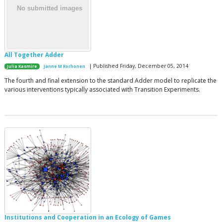
All Together Adder
| Published Friday, December 05, 2014
Julia Kasmire
Janne M Korhonen
The fourth and final extension to the standard Adder model to replicate the
various interventions typically associated with Transition Experiments.
Institutions and Cooperation in an Ecology of Games