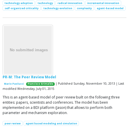
technology adoption
technology
radical innovation
incremental innovation
self-organized criticality
technology evolution
complexity
agent-based model
PR-M: The Peer Review Model
| Published Sunday, November 10, 2013 | Last
Mario Paolucci
Francisco Grimaldo
modified Wednesday, July 01, 2015
This is an agent-based model of peer review built on the following three
entities: papers, scientists and conferences. The model has been
implemented on a BDI platform (Jason) that allows to perform both
parameter and mechanism exploration.
peer review
agent based modeling and simulation