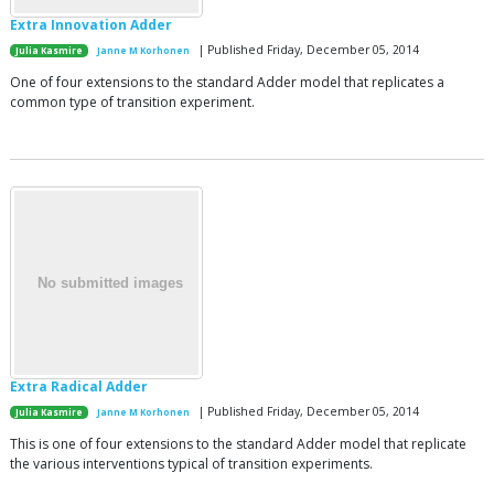
Extra Innovation Adder
| Published Friday, December 05, 2014
Julia Kasmire
Janne M Korhonen
One of four extensions to the standard Adder model that replicates a
common type of transition experiment.
Extra Radical Adder
| Published Friday, December 05, 2014
Julia Kasmire
Janne M Korhonen
This is one of four extensions to the standard Adder model that replicate
the various interventions typical of transition experiments.