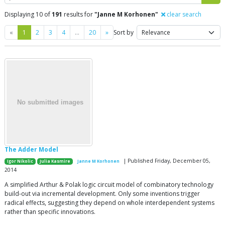
Displaying 10 of
191
results for
"Janne M Korhonen"
clear search
Previous
Next
«
1
2
3
4
…
20
»
Sort by
The Adder Model
| Published Friday, December 05,
Igor Nikolic
Julia Kasmire
Janne M Korhonen
2014
A simplified Arthur & Polak logic circuit model of combinatory technology
build-out via incremental development. Only some inventions trigger
radical effects, suggesting they depend on whole interdependent systems
rather than specific innovations.