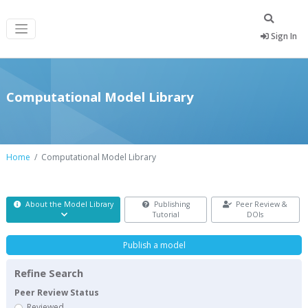
Sign In
Computational Model Library
Home
Computational Model Library
About the Model Library
Publishing
Peer Review &
Tutorial
DOIs
Publish a model
Refine Search
Peer Review Status
Reviewed