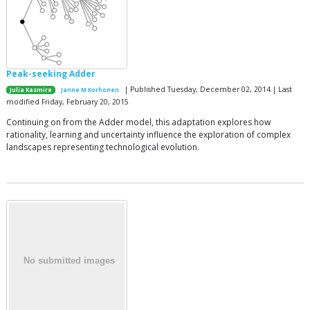
Peak-seeking Adder
| Published Tuesday, December 02, 2014 | Last
Julia Kasmire
Janne M Korhonen
modified Friday, February 20, 2015
Continuing on from the Adder model, this adaptation explores how
rationality, learning and uncertainty influence the exploration of complex
landscapes representing technological evolution.