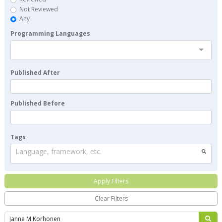
Not Reviewed
Any
Programming Languages
Published After
Published Before
Tags
Language, framework, etc.
Apply Filters
Clear Filters
Search