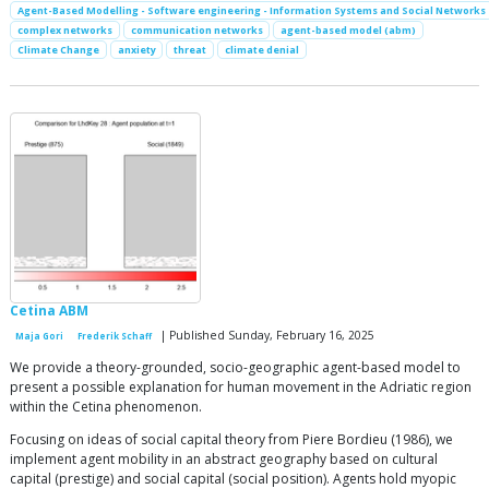
Agent-Based Modelling - Software engineering - Information Systems and Social Networks
complex networks
communication networks
agent-based model (abm)
Climate Change
anxiety
threat
climate denial
Cetina ABM
| Published Sunday, February 16, 2025
Maja Gori
Frederik Schaff
We provide a theory-grounded, socio-geographic agent-based model to
present a possible explanation for human movement in the Adriatic region
within the Cetina phenomenon.
Focusing on ideas of social capital theory from Piere Bordieu (1986), we
implement agent mobility in an abstract geography based on cultural
capital (prestige) and social capital (social position). Agents hold myopic