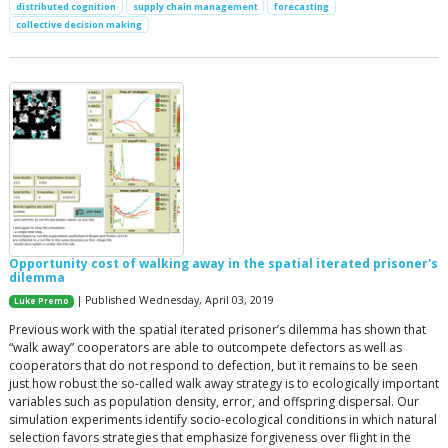
distributed cognition
supply chain management
forecasting
collective decision making
Opportunity cost of walking away in the spatial iterated prisoner's
dilemma
| Published Wednesday, April 03, 2019
Luke Premo
Previous work with the spatial iterated prisoner’s dilemma has shown that
“walk away” cooperators are able to outcompete defectors as well as
cooperators that do not respond to defection, but it remains to be seen
just how robust the so-called walk away strategy is to ecologically important
variables such as population density, error, and offspring dispersal. Our
simulation experiments identify socio-ecological conditions in which natural
selection favors strategies that emphasize forgiveness over flight in the