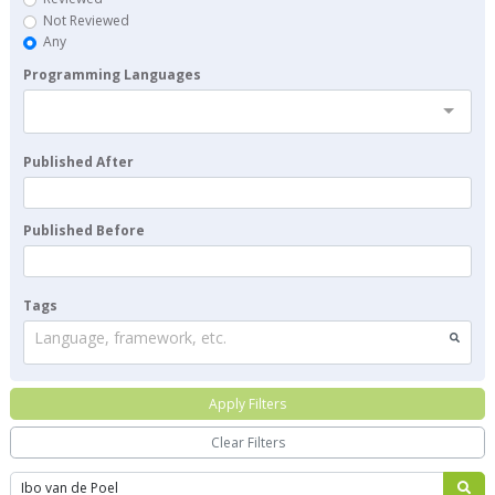
Not Reviewed
Any
Programming Languages
Published After
Published Before
Tags
Language, framework, etc.
Apply Filters
Clear Filters
Search