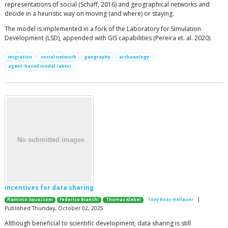
representations of social (Schaff, 2016) and geographical networks and
decide in a heuristic way on moving (and where) or staying.
The model is implemented in a fork of the Laboratory for Simulation
Development (LSD), appended with GIS capabilities (Pereira et. al. 2020).
migration
social network
geography
archaeology
agent-based model (abm)
Incentives for data sharing
|
Flaminio Squazzoni
Federico Bianchi
Thomas Klebel
Tony Ross-Hellauer
Published Thursday, October 02, 2025
Although beneficial to scientific development, data sharing is still