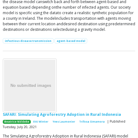
the disease model canswitch back and forth between agent-based and
equation based depending onthe number of infected agents. Our society
model is specific using the datato create a realistic synthetic population for
a county in Ireland. The modelincludes transportation with agents moving
between their current location anddesired destination using predetermined
destinations or destinations selectedusing a gravity model.
infectious disease transmission
agent-based model
SAFARI: Simulating Agroforestry Adoption in Rural Indonesia
| Published
Beatrice Nöldeke
Etti Winter
Yves Laumonier
Trifosa Simamora
Tuesday, July 20, 2021
The Simulating Agroforestry Adoption in Rural Indonesia (SAFARI) model