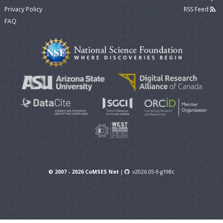
Privacy Policy
RSS Feed
FAQ
© 2007 - 2026 CoMSES Net
|
v2026.05-9-g198c