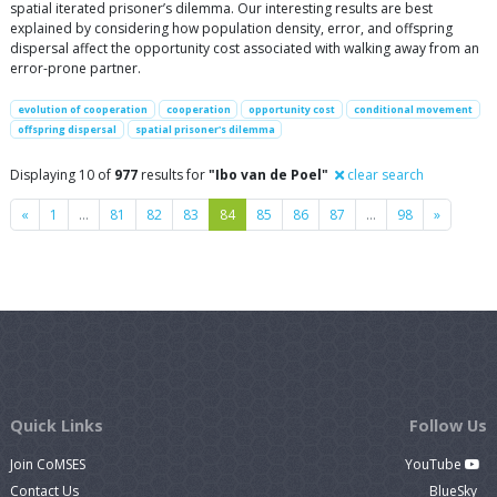
spatial iterated prisoner’s dilemma. Our interesting results are best
explained by considering how population density, error, and offspring
dispersal affect the opportunity cost associated with walking away from an
error-prone partner.
evolution of cooperation
cooperation
opportunity cost
conditional movement
offspring dispersal
spatial prisoner's dilemma
Displaying 10 of
977
results for
"Ibo van de Poel"
clear search
Previous
Next
«
1
…
81
82
83
84
85
86
87
…
98
»
Quick Links
Follow Us
Join CoMSES
YouTube
Contact Us
BlueSky