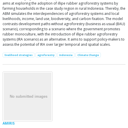
aims at exploring the adoption of illipe rubber agroforestry systems by
farming households in the case study region in rural Indonesia. Thereby, the
ABM simulates the interdependencies of agroforestry systems and local
livelihoods, income, land use, biodiversity, and carbon fixation. The model
contrasts development paths without agroforestry (business as usual (BAU)
scenario), corresponding to a scenario where the government promotes
rubber monoculture, with the introduction of illipe rubber agroforestry
systems (IRA scenario) as an alternative. It aims to support policy-makers to
assess the potential of IRA over larger temporal and spatial scales.
livelihood strategies
agroforestry
Indonesia
Climate Change
AMIRIS