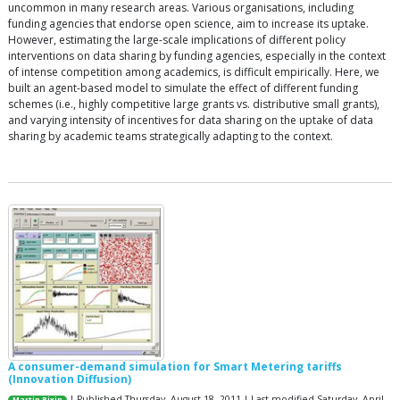
uncommon in many research areas. Various organisations, including
funding agencies that endorse open science, aim to increase its uptake.
However, estimating the large-scale implications of different policy
interventions on data sharing by funding agencies, especially in the context
of intense competition among academics, is difficult empirically. Here, we
built an agent-based model to simulate the effect of different funding
schemes (i.e., highly competitive large grants vs. distributive small grants),
and varying intensity of incentives for data sharing on the uptake of data
sharing by academic teams strategically adapting to the context.
A consumer-demand simulation for Smart Metering tariffs
(Innovation Diffusion)
| Published Thursday, August 18, 2011 | Last modified Saturday, April