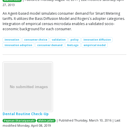
Martin Rixin
27, 2013
An Agent-based model simulates consumer demand for Smart Metering
tariffs. It utilizes the Bass Diffusion Model and Rogers´s adopter categories.
Integration of empirical census microdata enables a validated socio-
economic background for each consumer.
innovation
consumer choice
validation
policy
innovation diffusion
innovation adoption
consumer demand
NetLogo
empirical model
Dental Routine Check-Up
| Published Thursday, March 10, 2016 | Last
Peyman Shariatpanahi
Afshin Jafari
modified Monday, April 08, 2019