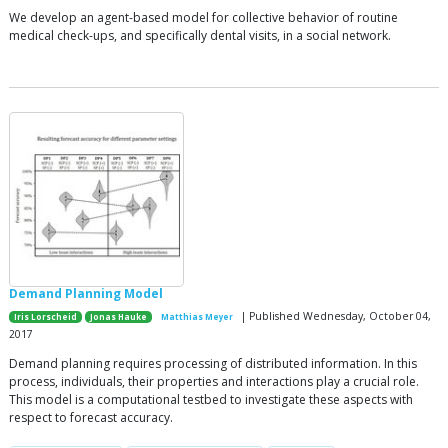
We develop an agent-based model for collective behavior of routine
medical check-ups, and specifically dental visits, in a social network.
Demand Planning Model
| Published Wednesday, October 04,
Iris Lorscheid
Jonas Hauke
Matthias Meyer
2017
Demand planning requires processing of distributed information. In this
process, individuals, their properties and interactions play a crucial role.
This model is a computational testbed to investigate these aspects with
respect to forecast accuracy.