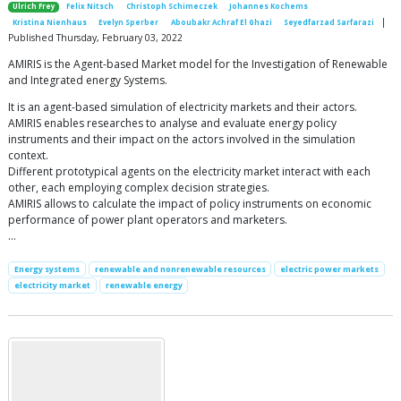
Ulrich Frey
Felix Nitsch
Christoph Schimeczek
Johannes Kochems
|
Kristina Nienhaus
Evelyn Sperber
Aboubakr Achraf El Ghazi
Seyedfarzad Sarfarazi
Published Thursday, February 03, 2022
AMIRIS is the Agent-based Market model for the Investigation of Renewable
and Integrated energy Systems.
It is an agent-based simulation of electricity markets and their actors.
AMIRIS enables researches to analyse and evaluate energy policy
instruments and their impact on the actors involved in the simulation
context.
Different prototypical agents on the electricity market interact with each
other, each employing complex decision strategies.
AMIRIS allows to calculate the impact of policy instruments on economic
performance of power plant operators and marketers.
…
Energy systems
renewable and nonrenewable resources
electric power markets
electricity market
renewable energy