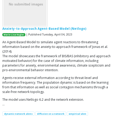
Anxiety-to-Approach Agent-Based Model (Netlogo)
| Published Tuesday, April 04, 2023
Marie Lisa Kogler
An Agent-Based Model to simulate agent reactions to threatening
information based on the anxiety-to-approach framework of Jonas et al.
(2014).
The model showcases the framework of BIS/BAS (inhibitory and approach
motivated behavior) for the case of climate information, including
parameters for anxiety, environmental awareness, climate scepticism and
pro-environmental behavior intention.
Agents receive external information according to threat-level and
information frequency. The population dynamic is based on the learning
from that information as well as social contagion mechanisms through a
scale-free network topology.
The model uses Netlogo 6.2 and the network extension.
…
dynamic network abms
diffusion on a network
empirical abm