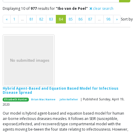
Displaying 10 of
977
results for
"Ibo van de Poel"
clear search
Previous
Next
«
1
…
81
82
83
84
85
86
87
…
98
»
Sort by
Hybrid Agent-Based and Equation Based Model for Infectious
Disease Spread
| Published Sunday, April 19,
Elizabeth Hunter
Brian Mac Namee
John Kelleher
2020
Our model is hybrid agent-based and equation based model for human
air-borne infectious diseases measles. It follows an SEIR (susceptible,
exposed,infected, and recovered) type compartmental model with the
agents moving be-tween the four state relating to infectiousness. However,