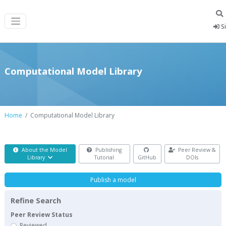
Si
Computational Model Library
Home
Computational Model Library
About the Model
Publishing
Peer Review &
Library
Tutorial
GitHub
DOIs
Publish a model
Refine Search
Peer Review Status
Reviewed