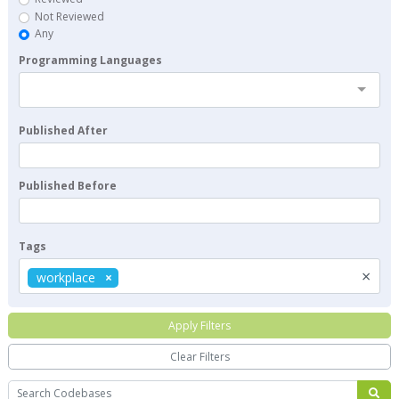
Not Reviewed
Any
Programming Languages
Published After
Published Before
Tags
×
workplace
Apply Filters
Clear Filters
Search