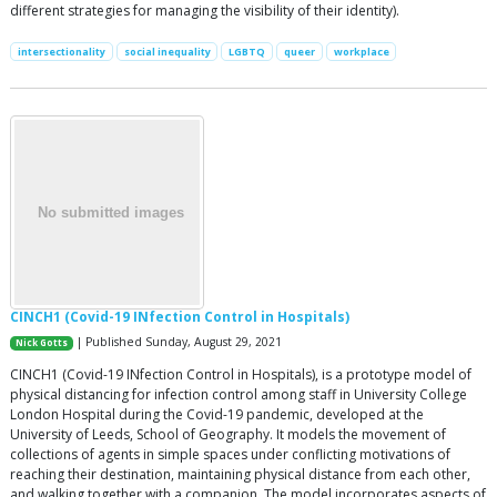
different strategies for managing the visibility of their identity).
intersectionality
social inequality
LGBTQ
queer
workplace
CINCH1 (Covid-19 INfection Control in Hospitals)
| Published Sunday, August 29, 2021
Nick Gotts
CINCH1 (Covid-19 INfection Control in Hospitals), is a prototype model of
physical distancing for infection control among staff in University College
London Hospital during the Covid-19 pandemic, developed at the
University of Leeds, School of Geography. It models the movement of
collections of agents in simple spaces under conflicting motivations of
reaching their destination, maintaining physical distance from each other,
and walking together with a companion. The model incorporates aspects of