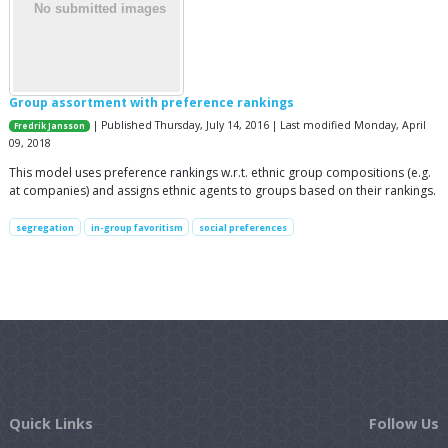
Group assortment with preference rankings
| Published Thursday, July 14, 2016 | Last modified Monday, April
Fredrik Jansson
09, 2018
This model uses preference rankings w.r.t. ethnic group compositions (e.g.
at companies) and assigns ethnic agents to groups based on their rankings.
segregation
in-group favoritism
social preferences
Quick Links
Follow Us