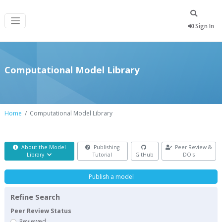
Sign In
Computational Model Library
Home
Computational Model Library
About the Model
Publishing
Peer Review &
Library
Tutorial
GitHub
DOIs
Publish a model
Refine Search
Peer Review Status
Reviewed