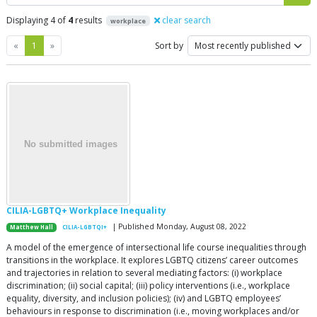
Displaying 4 of
4
results
clear search
workplace
Previous
Next
«
1
»
Sort by
CILIA-LGBTQ+ Workplace Inequality
| Published Monday, August 08, 2022
Matthew Hall
CILIA-LGBTQI+
A model of the emergence of intersectional life course inequalities through
transitions in the workplace. It explores LGBTQ citizens’ career outcomes
and trajectories in relation to several mediating factors: (i) workplace
discrimination; (ii) social capital; (iii) policy interventions (i.e., workplace
equality, diversity, and inclusion policies); (iv) and LGBTQ employees’
behaviours in response to discrimination (i.e., moving workplaces and/or