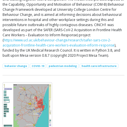
the Capability, Opportunity and Motivation of Behaviour (COM-B) Behaviour
Change Framework developed at University College London Centre for
Behaviour Change, and is aimed at informing decisions about behavioural
interventions in hospital and other workplace settings during this and
possible future outbreaks of highly contagious diseases. CINCH1 was
developed as part of the SAFER (SARS-CoV-2 Acquisition in Frontline Health
Care Workers – Evaluation to Inform Response) project
(
https://www.ucl.ac.uk/behaviour-change/research/safer-sars-cov-2-
acquisition-frontline-health-care-workers-evaluation-inform-response
),
funded by the UK Medical Research Council. It is written in Python 3.8, and
built upon Mesa version 0.8.7 (copyright 2020 Project Mesa Team).
behavior change
COVID-19
pedestrian modeling
health care infrastructure