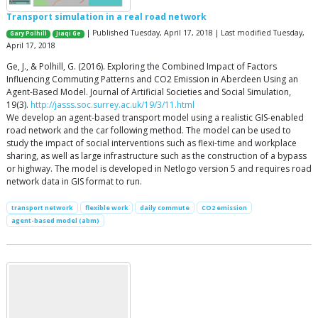
Transport simulation in a real road network
| Published Tuesday, April 17, 2018 | Last modified Tuesday,
Gary Polhill
Jiaqi Ge
April 17, 2018
Ge, J., & Polhill, G. (2016). Exploring the Combined Impact of Factors
Influencing Commuting Patterns and CO2 Emission in Aberdeen Using an
Agent-Based Model. Journal of Artificial Societies and Social Simulation,
19(3).
http://jasss.soc.surrey.ac.uk/19/3/11.html
We develop an agent-based transport model using a realistic GIS-enabled
road network and the car following method. The model can be used to
study the impact of social interventions such as flexi-time and workplace
sharing, as well as large infrastructure such as the construction of a bypass
or highway. The model is developed in Netlogo version 5 and requires road
network data in GIS format to run.
transport network
flexible work
daily commute
CO2 emission
agent-based model (abm)