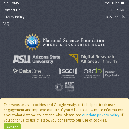
Join CoMSES
YouTube
Contact Us
BlueSky
Privacy Policy
RSS Feed
FAQ
This website uses cookies and Google Analytics to help us track user
engagement and improve our site. If you'd like to know more information
© 2007 - 2026 CoMSES Net
|
v2026.05-9-g198c
about what data we collect and why, please see
our data privacy policy
. If
you continue to use this site, you consent to our use of cookies.
Accept