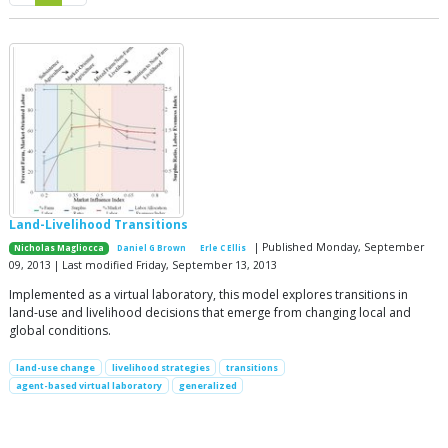
Land-Livelihood Transitions
| Published Monday, September
Nicholas Magliocca
Daniel G Brown
Erle C Ellis
09, 2013 | Last modified Friday, September 13, 2013
Implemented as a virtual laboratory, this model explores transitions in
land-use and livelihood decisions that emerge from changing local and
global conditions.
land-use change
livelihood strategies
transitions
agent-based virtual laboratory
generalized