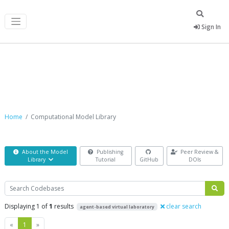
Sign In
Computational Model Library
Home
Computational Model Library
About the Model
Publishing
Peer Review &
Library
Tutorial
GitHub
DOIs
Search
Displaying 1 of
1
results
clear search
agent-based virtual laboratory
Previous
Next
«
1
»