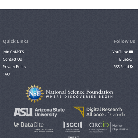
Quick Links
Follow Us
Join CoMSES
YouTube
Contact Us
BlueSky
Privacy Policy
RSS Feed
FAQ